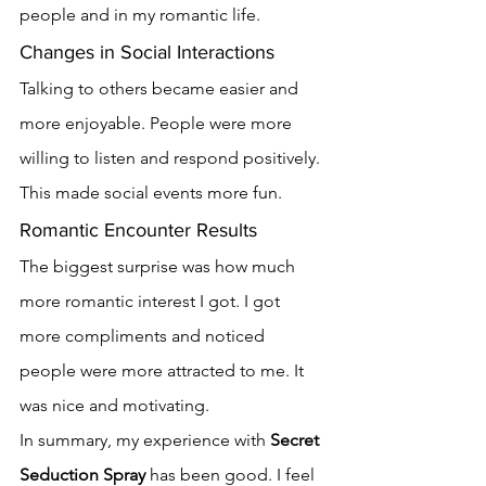
people and in my romantic life.
Changes in Social Interactions
Talking to others became easier and 
more enjoyable. People were more 
willing to listen and respond positively. 
This made social events more fun.
Romantic Encounter Results
The biggest surprise was how much 
more romantic interest I got. I got 
more compliments and noticed 
people were more attracted to me. It 
was nice and motivating.
In summary, my experience with 
Secret 
Seduction Spray
 has been good. I feel 