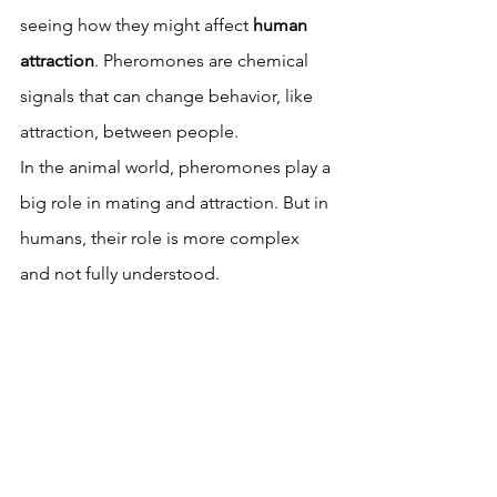
seeing how they might affect 
human 
attraction
. Pheromones are chemical 
signals that can change behavior, like 
attraction, between people.
In the animal world, pheromones play a 
big role in mating and attraction. But in 
humans, their role is more complex 
and not fully understood.