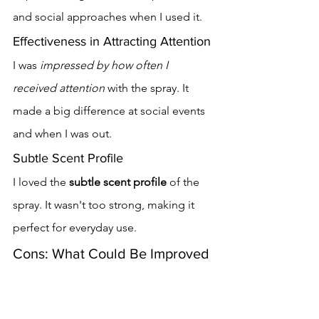
and social approaches when I used it.
Effectiveness in Attracting Attention
I was 
impressed by how often I 
received attention
 with the spray. It 
made a big difference at social events 
and when I was out.
Subtle Scent Profile
I loved the 
subtle scent profile
 of the 
spray. It wasn't too strong, making it 
perfect for everyday use.
Cons: What Could Be Improved
My experience with Secret Seduction 
Spray was mostly good, but there were 