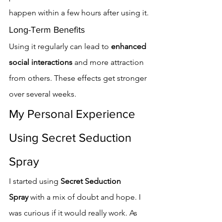
happen within a few hours after using it.
Long-Term Benefits
Using it regularly can lead to 
enhanced 
social interactions
 and more attraction 
from others. These effects get stronger 
over several weeks.
My Personal Experience 
Using Secret Seduction 
Spray
I started using 
Secret Seduction 
Spray
 with a mix of doubt and hope. I 
was curious if it would really work. As 