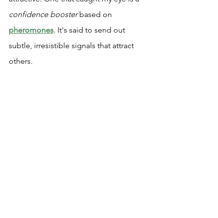
confidence booster
 based on 
pheromones
. It's said to send out 
subtle, irresistible signals that attract 
others.