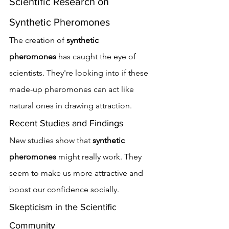
Scientific Research on 
Synthetic Pheromones
The creation of 
synthetic 
pheromones
 has caught the eye of 
scientists. They're looking into if these 
made-up pheromones can act like 
natural ones in drawing attraction.
Recent Studies and Findings
New studies show that 
synthetic 
pheromones
 might really work. They 
seem to make us more attractive and 
boost our confidence socially.
Skepticism in the Scientific 
Community