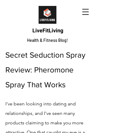
LiveFitLiving
Health & Fitness Blog!
Secret Seduction Spray 
Review: Pheromone 
Spray That Works
I've been looking into dating and 
relationships, and I've seen many 
products claiming to make you more 
attractive. One that caught my eye is a 