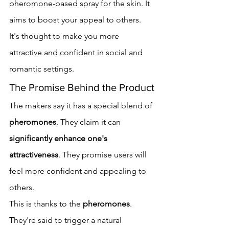
pheromone-based spray for the skin. It 
aims to boost your appeal to others. 
It's thought to make you more 
attractive and confident in social and 
romantic settings.
The Promise Behind the Product
The makers say it has a special blend of 
pheromones
. They claim it can 
significantly enhance one's 
attractiveness
. They promise users will 
feel more confident and appealing to 
others.
This is thanks to the 
pheromones
. 
They're said to trigger a natural 