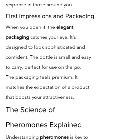
response in those around you.
First Impressions and Packaging
When you open it, the 
elegant 
packaging
 catches your eye. It's 
designed to look sophisticated and 
confident. The bottle is small and easy 
to carry, perfect for use on the go.
The packaging feels premium. It 
matches the expectation of a product 
that boosts your attractiveness.
The Science of 
Pheromones Explained
Understanding 
pheromones
 is key to 