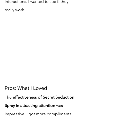
interactions. I wanted to see if they 
really work.
Pros: What I Loved
The 
effectiveness of Secret Seduction 
Spray in attracting attention
 was 
impressive. I got more compliments 