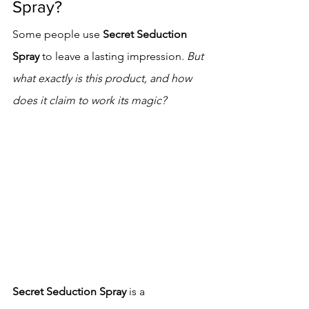
Spray?
Some people use 
Secret Seduction 
Spray
 to leave a lasting impression. 
But 
what exactly is this product, and how 
does it claim to work its magic?
Secret Seduction Spray
 is a 