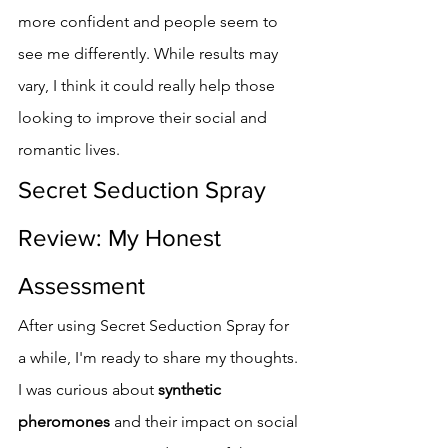
more confident and people seem to 
see me differently. While results may 
vary, I think it could really help those 
looking to improve their social and 
romantic lives.
Secret Seduction Spray 
Review: My Honest 
Assessment
After using Secret Seduction Spray for 
a while, I'm ready to share my thoughts. 
I was curious about 
synthetic 
pheromones
 and their impact on social 