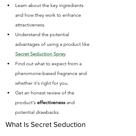
Learn about the key ingredients 
and how they work to enhance 
attractiveness.
Understand the potential 
advantages of using a product like 
Secret Seduction Spray
.
Find out what to expect from a 
pheromone-based fragrance and 
whether it's right for you.
Get an honest review of the 
product's 
effectiveness
 and 
potential drawbacks.
What Is Secret Seduction 