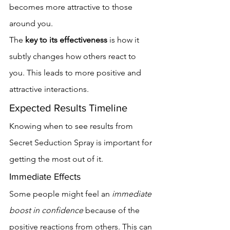
becomes more attractive to those 
around you.
The 
key to its effectiveness
 is how it 
subtly changes how others react to 
you. This leads to more positive and 
attractive interactions.
Expected Results Timeline
Knowing when to see results from 
Secret Seduction Spray is important for 
getting the most out of it.
Immediate Effects
Some people might feel an 
immediate 
boost in confidence
 because of the 
positive reactions from others. This can 