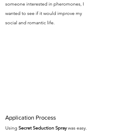
someone interested in pheromones, I 
wanted to see if it would improve my 
social and romantic life.
Application Process
Using 
Secret Seduction Spray
 was easy. 