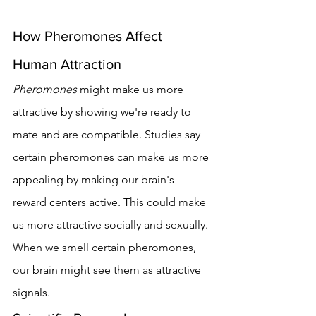
How Pheromones Affect 
Human Attraction
Pheromones
 might make us more 
attractive by showing we're ready to 
mate and are compatible. Studies say 
certain pheromones can make us more 
appealing by making our brain's 
reward centers active. This could make 
us more attractive socially and sexually.
When we smell certain pheromones, 
our brain might see them as attractive 
signals.