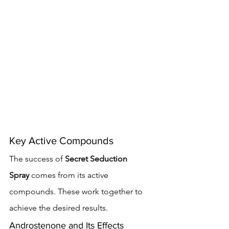
Key Active Compounds
The success of 
Secret Seduction 
Spray
 comes from its active 
compounds. These work together to 
achieve the desired results.
Androstenone and Its Effects