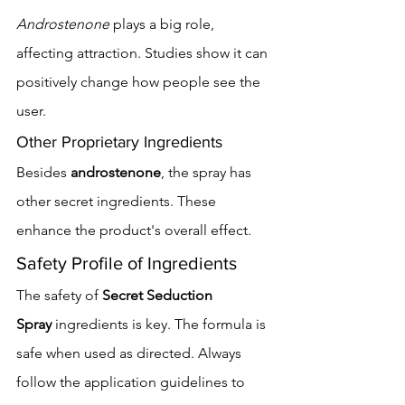
Androstenone
 plays a big role, 
affecting attraction. Studies show it can 
positively change how people see the 
user.
Other Proprietary Ingredients
Besides 
androstenone
, the spray has 
other secret ingredients. These 
enhance the product's overall effect.
Safety Profile of Ingredients
The safety of 
Secret Seduction 
Spray
 ingredients is key. The formula is 
safe when used as directed. Always 
follow the application guidelines to 