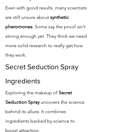
Even with good results, many scientists 
are still unsure about 
synthetic 
pheromones
. Some say the proof isn't 
strong enough yet. They think we need 
more solid research to really get how 
they work.
Secret Seduction Spray 
Ingredients
Exploring the makeup of 
Secret 
Seduction Spray
 uncovers the science 
behind its allure. It combines 
ingredients backed by science to 
boost attraction.