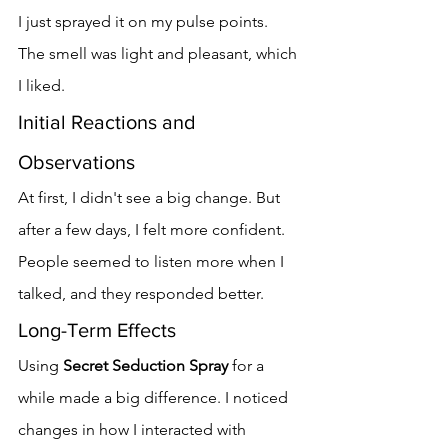
I just sprayed it on my pulse points. 
The smell was light and pleasant, which 
I liked.
Initial Reactions and 
Observations
At first, I didn't see a big change. But 
after a few days, I felt more confident. 
People seemed to listen more when I 
talked, and they responded better.
Long-Term Effects
Using 
Secret Seduction Spray
 for a 
while made a big difference. I noticed 
changes in how I interacted with 