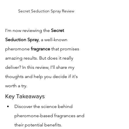
Secret Seduction Spray Review
I'm now reviewing the 
Secret 
Seduction Spray
, a well-known 
pheromone 
fragrance
 that promises 
amazing results. But does it really 
deliver? In this review, I'll share my 
thoughts and help you decide if it's 
worth a try.
Key Takeaways
Discover the science behind 
pheromone-based fragrances and 
their potential benefits.