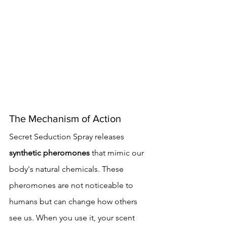
The Mechanism of Action
Secret Seduction Spray releases 
synthetic pheromones
 that mimic our 
body's natural chemicals. These 
pheromones are not noticeable to 
humans but can change how others 
see us. When you use it, your scent 