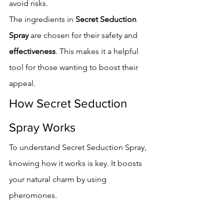
avoid risks.
The ingredients in 
Secret Seduction 
Spray
 are chosen for their safety and 
effectiveness
. This makes it a helpful 
tool for those wanting to boost their 
appeal.
How Secret Seduction 
Spray Works
To understand Secret Seduction Spray, 
knowing how it works is key. It boosts 
your natural charm by using 
pheromones.