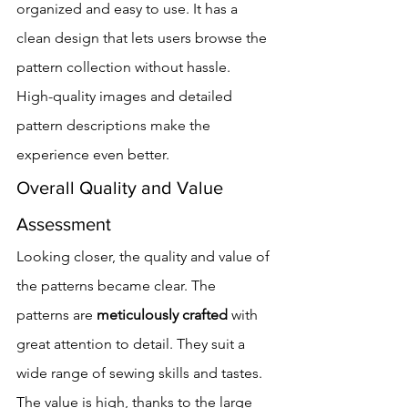
organized and easy to use. It has a 
clean design that lets users browse the 
pattern collection without hassle.
High-quality images and detailed 
pattern descriptions make the 
experience even better.
Overall Quality and Value 
Assessment
Looking closer, the quality and value of 
the patterns became clear. The 
patterns are 
meticulously crafted
 with 
great attention to detail. They suit a 
wide range of sewing skills and tastes.
The value is high, thanks to the large 