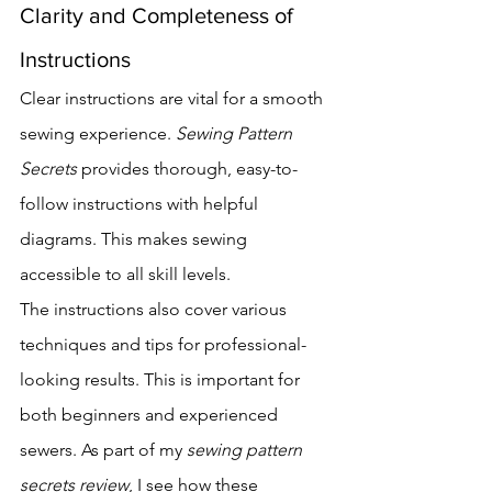
Clarity and Completeness of 
Instructions
Clear instructions are vital for a smooth 
sewing experience. 
Sewing Pattern 
Secrets
 provides thorough, easy-to-
follow instructions with helpful 
diagrams. This makes sewing 
accessible to all skill levels.
The instructions also cover various 
techniques and tips for professional-
looking results. This is important for 
both beginners and experienced 
sewers. As part of my 
sewing pattern 
secrets review
, I see how these 