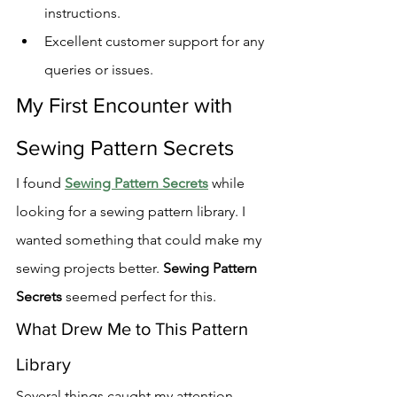
instructions.
Excellent customer support for any 
queries or issues.
My First Encounter with 
Sewing Pattern Secrets
I found 
Sewing Pattern Secrets
 while 
looking for a sewing pattern library. I 
wanted something that could make my 
sewing projects better. 
Sewing Pattern 
Secrets
 seemed perfect for this.
What Drew Me to This Pattern 
Library
Several things caught my attention 