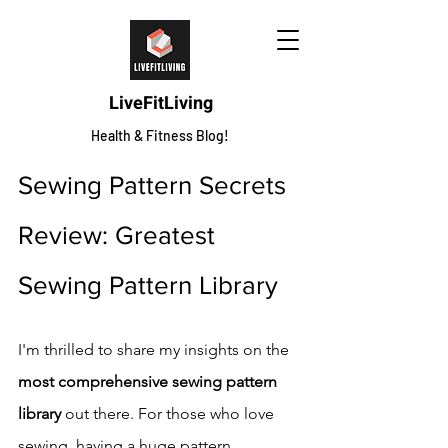
LiveFitLiving
Health & Fitness Blog!
Sewing Pattern Secrets 
Review: Greatest 
Sewing Pattern Library
I'm thrilled to share my insights on the 
most comprehensive sewing pattern 
library
 out there. For those who love 
sewing, having a huge pattern 