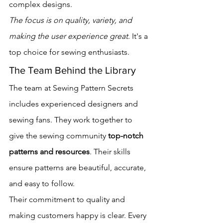
complex designs.
The focus is on quality, variety, and 
making the user experience great
. It's a 
top choice for sewing enthusiasts.
The Team Behind the Library
The team at Sewing Pattern Secrets 
includes experienced designers and 
sewing fans. They work together to 
give the sewing community 
top-notch 
patterns and resources
. Their skills 
ensure patterns are beautiful, accurate, 
and easy to follow.
Their commitment to quality and 
making customers happy is clear. Every 