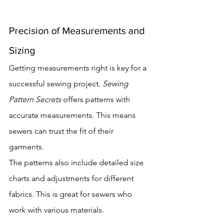
Precision of Measurements and 
Sizing
Getting measurements right is key for a 
successful sewing project. 
Sewing 
Pattern Secrets
 offers patterns with 
accurate measurements. This means 
sewers can trust the fit of their 
garments.
The patterns also include detailed size 
charts and adjustments for different 
fabrics. This is great for sewers who 
work with various materials.