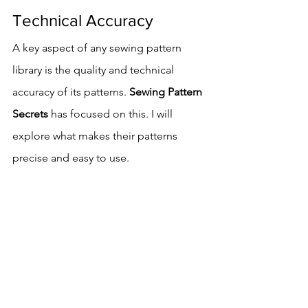
Technical Accuracy
A key aspect of any sewing pattern 
library is the quality and technical 
accuracy of its patterns. 
Sewing Pattern 
Secrets
 has focused on this. I will 
explore what makes their patterns 
precise and easy to use.