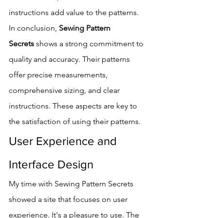
instructions add value to the patterns.
In conclusion, 
Sewing Pattern 
Secrets
 shows a strong commitment to 
quality and accuracy. Their patterns 
offer precise measurements, 
comprehensive sizing, and clear 
instructions. These aspects are key to 
the satisfaction of using their patterns.
User Experience and 
Interface Design
My time with Sewing Pattern Secrets 
showed a site that focuses on user 
experience. It's a pleasure to use. The 