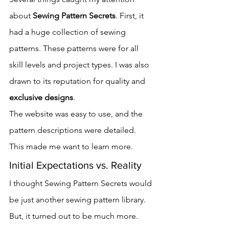
about 
Sewing Pattern Secrets
. First, it 
had a huge collection of sewing 
patterns. These patterns were for all 
skill levels and project types. I was also 
drawn to its reputation for quality and 
exclusive designs
.
The website was easy to use, and the 
pattern descriptions were detailed. 
This made me want to learn more.
Initial Expectations vs. Reality
I thought Sewing Pattern Secrets would 
be just another sewing pattern library. 
But, it turned out to be much more. 