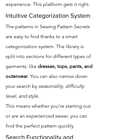
experience. This platform gets it right.
Intuitive Categorization System
The patterns in Sewing Pattern Secrets 
are easy to find thanks to a smart 
categorization system. The library is 
split into sections for different types of 
garments, like 
dresses, tops, pants, and 
outerwear
. You can also narrow down 
your search by 
seasonality, difficulty 
level, and style
.
This means whether you're starting out 
or are an experienced sewer, you can 
find the perfect pattern quickly.
Search Functionality and 