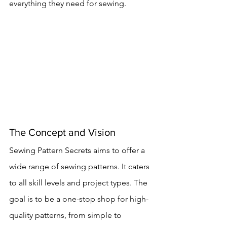
everything they need for sewing.
The Concept and Vision
Sewing Pattern Secrets aims to offer a 
wide range of sewing patterns. It caters 
to all skill levels and project types. The 
goal is to be a one-stop shop for high-
quality patterns, from simple to 