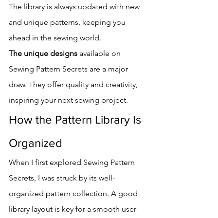
The library is always updated with new 
and unique patterns, keeping you 
ahead in the sewing world.
The unique designs
 available on 
Sewing Pattern Secrets are a major 
draw. They offer quality and creativity, 
inspiring your next sewing project.
How the Pattern Library Is 
Organized
When I first explored Sewing Pattern 
Secrets, I was struck by its well-
organized pattern collection. A good 
library layout is key for a smooth user 