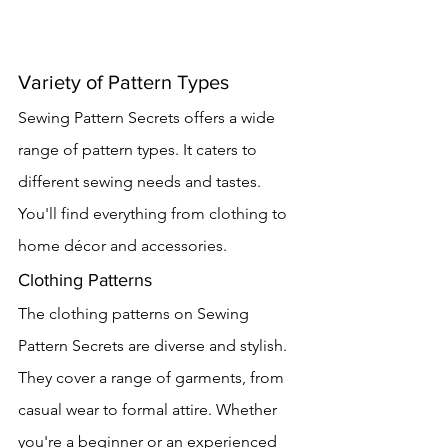
Variety of Pattern Types
Sewing Pattern Secrets offers a wide 
range of pattern types. It caters to 
different sewing needs and tastes. 
You'll find everything from clothing to 
home décor and accessories.
Clothing Patterns
The clothing patterns on Sewing 
Pattern Secrets are diverse and stylish. 
They cover a range of garments, from 
casual wear to formal attire. Whether 
you're a beginner or an experienced 