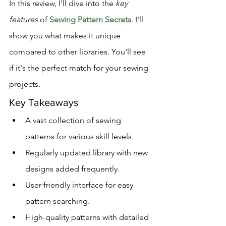
In this review, I'll dive into the 
key 
features
 of 
Sewing Pattern Secrets
. I'll 
show you what makes it unique 
compared to other libraries. You'll see 
if it's the perfect match for your sewing 
projects.
Key Takeaways
A vast collection of sewing 
patterns for various skill levels.
Regularly updated library with new 
designs added frequently.
User-friendly interface for easy 
pattern searching.
High-quality patterns with detailed 