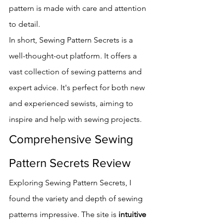
pattern is made with care and attention 
to detail.
In short, Sewing Pattern Secrets is a 
well-thought-out platform. It offers a 
vast collection of sewing patterns and 
expert advice. It's perfect for both new 
and experienced sewists, aiming to 
inspire and help with sewing projects.
Comprehensive Sewing 
Pattern Secrets Review
Exploring Sewing Pattern Secrets, I 
found the variety and depth of sewing 
patterns impressive. The site is 
intuitive 