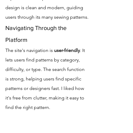
design is clean and modern, guiding 
users through its many sewing patterns.
Navigating Through the 
Platform
The site's navigation is 
user-friendly
. It 
lets users find patterns by category, 
difficulty, or type. The search function 
is strong, helping users find specific 
patterns or designers fast. I liked how 
it's free from clutter, making it easy to 
find the right pattern.
The platform's way of organizing 
patterns is clear and simple. It helps 