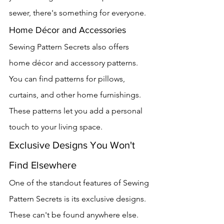
sewer, there's something for everyone.
Home Décor and Accessories
Sewing Pattern Secrets also offers 
home décor and accessory patterns. 
You can find patterns for pillows, 
curtains, and other home furnishings. 
These patterns let you add a personal 
touch to your living space.
Exclusive Designs You Won't 
Find Elsewhere
One of the standout features of Sewing 
Pattern Secrets is its exclusive designs. 
These can't be found anywhere else. 