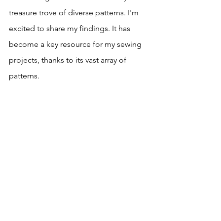
treasure trove of diverse patterns. I'm 
excited to share my findings. It has 
become a key resource for my sewing 
projects, thanks to its vast array of 
patterns.