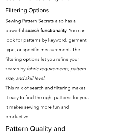
Filtering Options
Sewing Pattern Secrets also has a 
powerful 
search functionality
. You can 
look for patterns by keyword, garment 
type, or specific measurement. The 
filtering options let you refine your 
search by 
fabric requirements, pattern 
size, and skill level
.
This mix of search and filtering makes 
it easy to find the right patterns for you. 
It makes sewing more fun and 
productive.
Pattern Quality and 