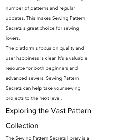
number of patterns and regular 
updates. This makes Sewing Pattern 
Secrets a great choice for sewing 
lovers.
The platform's focus on quality and 
user happiness is clear. It's a valuable 
resource for both beginners and 
advanced sewers. Sewing Pattern 
Secrets can help take your sewing 
projects to the next level.
Exploring the Vast Pattern 
Collection
The Sewing Pattern Secrets library is a 