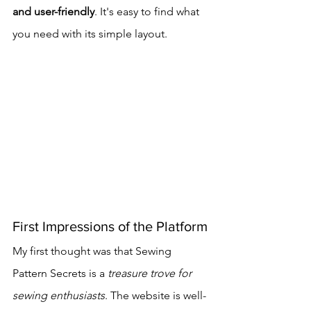
and user-friendly
. It's easy to find what 
you need with its simple layout.
First Impressions of the Platform
My first thought was that Sewing 
Pattern Secrets is a 
treasure trove for 
sewing enthusiasts
. The website is well-