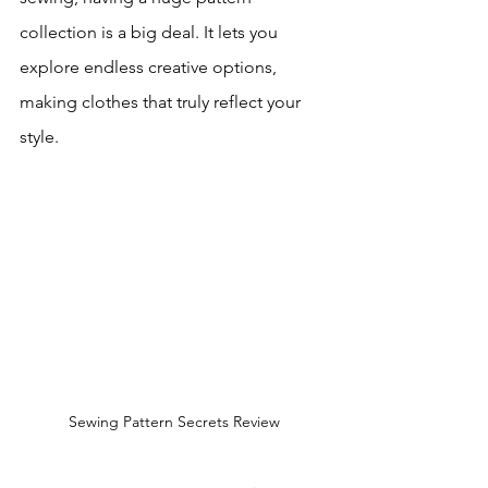
collection is a big deal. It lets you 
explore endless creative options, 
making clothes that truly reflect your 
style.
Sewing Pattern Secrets Review