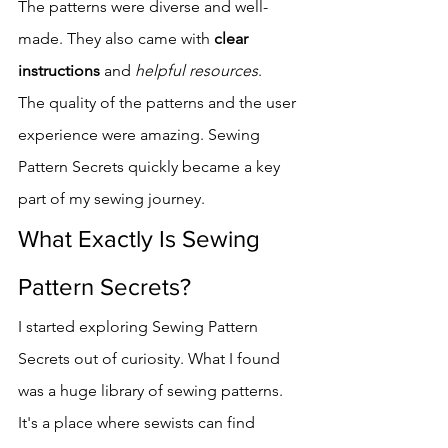
The patterns were diverse and well-
made. They also came with 
clear 
instructions
 and 
helpful resources
.
The quality of the patterns and the user 
experience were amazing. Sewing 
Pattern Secrets quickly became a key 
part of my sewing journey.
What Exactly Is Sewing 
Pattern Secrets?
I started exploring Sewing Pattern 
Secrets out of curiosity. What I found 
was a huge library of sewing patterns. 
It's a place where sewists can find 