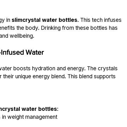
y in 
slimcrystal water bottles
. This tech infuses 
nefits the body. Drinking from these bottles has 
and wellbeing.
-Infused Water
water boosts hydration and energy. The crystals 
r their unique energy blend. This blend supports 
mcrystal water bottles
:
ds in weight management