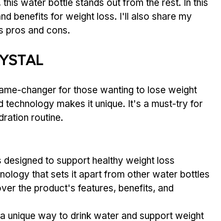
this water bottle stands out from the rest. In this 
and benefits for weight loss. I'll also share my 
s pros and cons.
RYSTAL
 game-changer for those wanting to lose weight 
ed technology makes it unique. It's a must-try for 
ration routine.
is designed to support healthy weight loss
hnology that sets it apart from other water bottles
cover the product's features, benefits, and 
s a unique way to drink water and support weight 