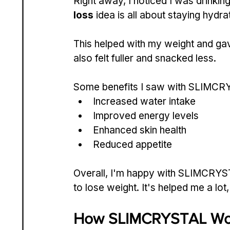
Right away, I noticed I was drinkin
loss
 idea is all about staying hydr
This helped with my weight and gav
also felt fuller and snacked less.
Some benefits I saw with SLIMCRY
Increased water intake
Improved energy levels
Enhanced skin health
Reduced appetite
Overall, I'm happy with SLIMCRYSTAL
to lose weight. It's helped me a lot
How SLIMCRYSTAL Wor