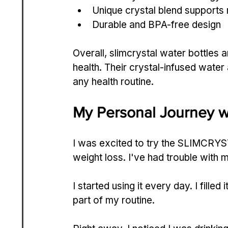
Unique crystal blend supports 
Durable and BPA-free design
Overall, slimcrystal water bottles 
health. Their crystal-infused wate
any health routine.
My Personal Journey 
I was excited to try the SLIMCRYST
weight loss. I've had trouble with 
I started using it every day. I filled
part of my routine.