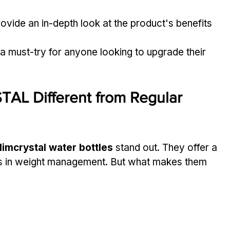
provide an in-depth look at the product's benefits 
 a must-try for anyone looking to upgrade their 
L Different from Regular 
limcrystal water bottles
 stand out. They offer a 
ids in weight management. But what makes them 