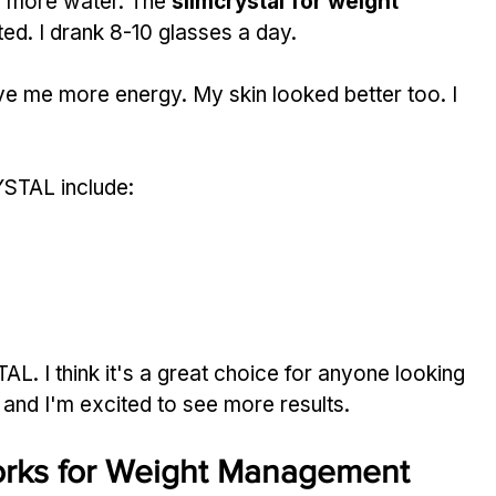
g more water. The 
slimcrystal for weight 
ated. I drank 8-10 glasses a day.
e me more energy. My skin looked better too. I 
STAL include:
. I think it's a great choice for anyone looking 
, and I'm excited to see more results.
ks for Weight Management