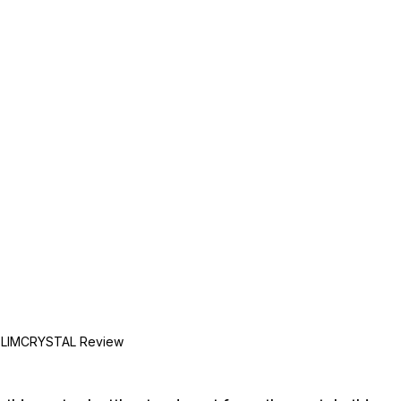
SLIMCRYSTAL Review