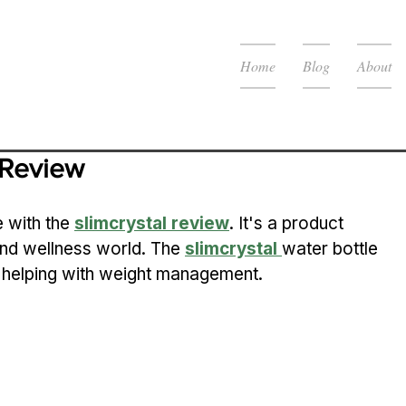
Home
Blog
About
Review
 with the 
slimcrystal review
. It's a product 
and wellness world. The 
slimcrystal
water bottle 
, helping with weight management.