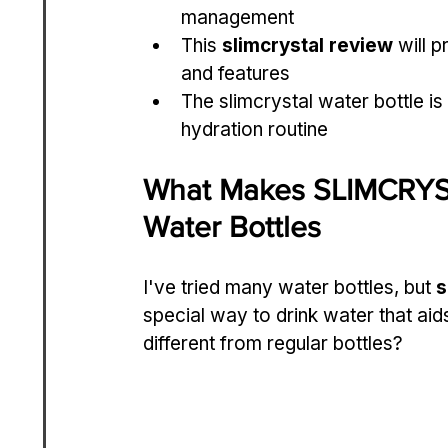
management
This 
slimcrystal review
 will 
and features
The slimcrystal water bottle is
hydration routine
What Makes SLIMCRYSTA
Water Bottles
I've tried many water bottles, but 
s
special way to drink water that a
different from regular bottles?