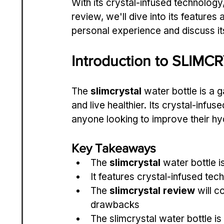
With its crystal-infused technology, 
review, we'll dive into its features 
personal experience and discuss it
Introduction to SLIMC
The 
slimcrystal
 water bottle is a
and live healthier. Its crystal-infus
anyone looking to improve their hyd
Key Takeaways
The 
slimcrystal
 water bottle 
It features crystal-infused tec
The 
slimcrystal review
 will 
drawbacks
The slimcrystal water bottle i