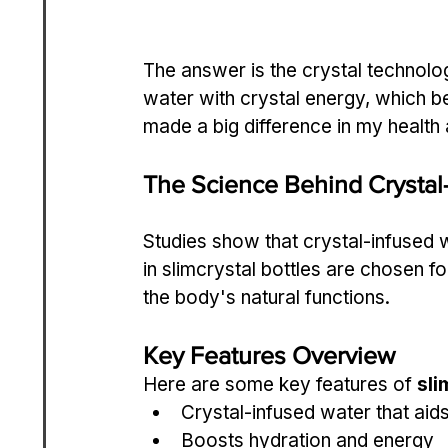
The answer is the crystal technolog
water with crystal energy, which be
made a big difference in my health 
The Science Behind Crystal
Studies show that crystal-infused 
in slimcrystal bottles are chosen fo
the body's natural functions.
Key Features Overview
Here are some key features of 
sli
Crystal-infused water that ai
Boosts hydration and energy