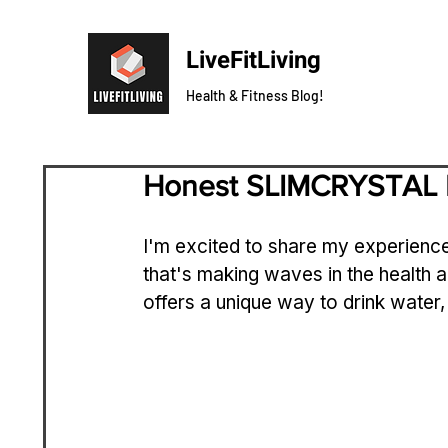
LiveFitLiving
Health & Fitness Blog!
Honest SLIMCRYSTAL 
I'm excited to share my experience
that's making waves in the health 
offers a unique way to drink water