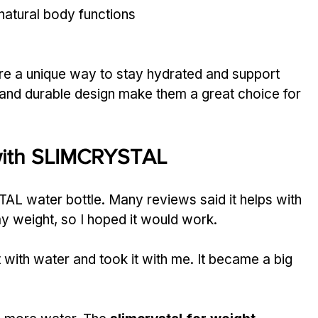
natural body functions
are a unique way to stay hydrated and support 
r and durable design make them a great choice for 
with SLIMCRYSTAL
AL water bottle. Many reviews said it helps with 
my weight, so I hoped it would work.
 it with water and took it with me. It became a big 