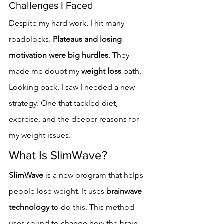
Challenges I Faced
Despite my hard work, I hit many 
roadblocks. 
Plateaus and losing 
motivation were big hurdles
. They 
made me doubt my 
weight loss
 path.
Looking back, I saw I needed a new 
strategy. One that tackled diet, 
exercise, and the deeper reasons for 
my weight issues.
What Is SlimWave?
SlimWave
 is a new program that helps 
people lose weight. It uses 
brainwave 
technology
 to do this. This method 
uses sound to change how the brain 