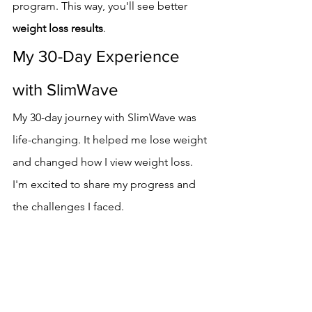
program. This way, you'll see better 
weight loss results
.
My 30-Day Experience 
with SlimWave
My 30-day journey with SlimWave was 
life-changing. It helped me lose weight 
and changed how I view weight loss. 
I'm excited to share my progress and 
the challenges I faced.