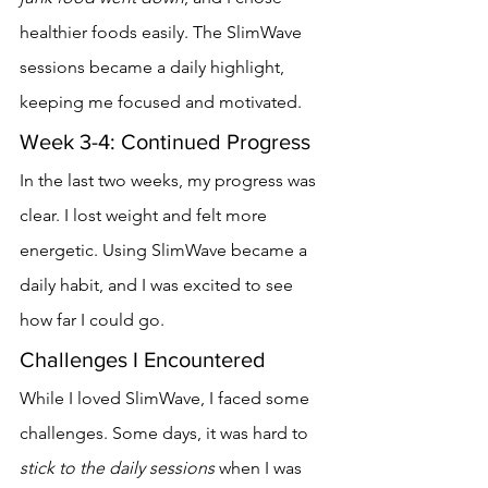
healthier foods easily. The SlimWave 
sessions became a daily highlight, 
keeping me focused and motivated.
Week 3-4: Continued Progress
In the last two weeks, my progress was 
clear. I lost weight and felt more 
energetic. Using SlimWave became a 
daily habit, and I was excited to see 
how far I could go.
Challenges I Encountered
While I loved SlimWave, I faced some 
challenges. Some days, it was hard to 
stick to the daily sessions
 when I was 