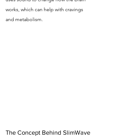
works, which can help with cravings 
and metabolism.
The Concept Behind SlimWave