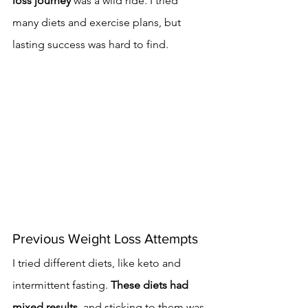
loss journey
 was a wild ride. I tried 
many diets and exercise plans, but 
lasting success was hard to find.
Previous Weight Loss Attempts
I tried different diets, like keto and 
intermittent fasting. 
These diets had 
mixed results
, and sticking to them was 