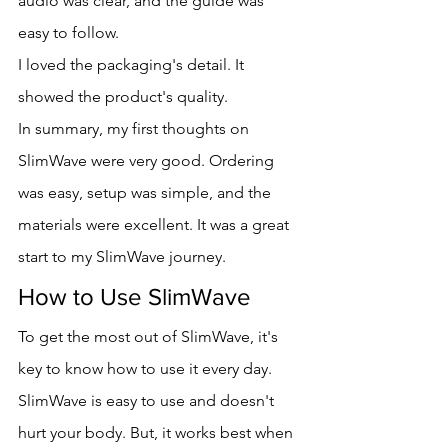
audio was clear, and the guide was 
easy to follow.
I loved the packaging's detail. It 
showed the product's quality.
In summary, my first thoughts on 
SlimWave were very good. Ordering 
was easy, setup was simple, and the 
materials were excellent. It was a great 
start to my SlimWave journey.
How to Use SlimWave
To get the most out of SlimWave, it's 
key to know how to use it every day. 
SlimWave is easy to use and doesn't 
hurt your body. But, it works best when 