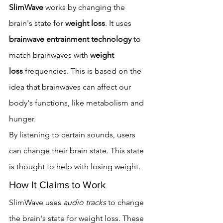
SlimWave
 works by changing the 
brain's state for 
weight loss
. It uses 
brainwave entrainment technology
 to 
match brainwaves with 
weight 
loss
 frequencies. This is based on the 
idea that brainwaves can affect our 
body's functions, like metabolism and 
hunger.
By listening to certain sounds, users 
can change their brain state. This state 
is thought to help with losing weight.
How It Claims to Work
SlimWave uses 
audio tracks
 to change 
the brain's state for weight loss. These 