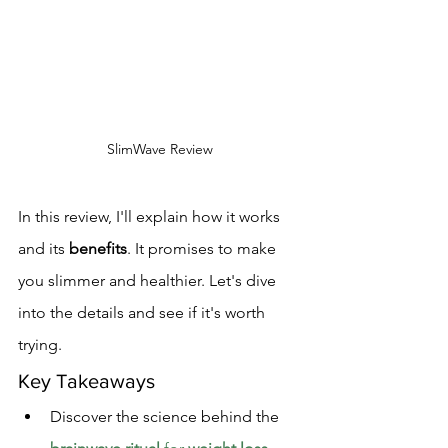
SlimWave Review
In this review, I'll explain how it works 
and its 
benefits
. It promises to make 
you slimmer and healthier. Let's dive 
into the details and see if it's worth 
trying.
Key Takeaways
Discover the science behind the 