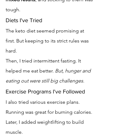
tough.
Diets I've Tried
The keto diet seemed promising at 
first. But keeping to its strict rules was 
hard.
Then, I tried intermittent fasting. It 
helped me eat better. 
But, hunger and 
eating out were still big challenges
.
Exercise Programs I've Followed
I also tried various exercise plans. 
Running was great for burning calories. 
Later, I added weightlifting to build 
muscle.