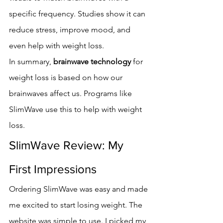
specific frequency. Studies show it can 
reduce stress, improve mood, and 
even help with weight loss.
In summary, 
brainwave technology
 for 
weight loss is based on how our 
brainwaves affect us. Programs like 
SlimWave use this to help with weight 
loss.
SlimWave Review: My 
First Impressions
Ordering SlimWave was easy and made 
me excited to start losing weight. The 
website was simple to use. I picked my 