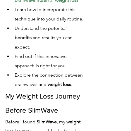
brainwave ritual
 for 
weight loss
.
Learn how to incorporate this 
technique into your daily routine.
Understand the potential 
benefits
 and results you can 
expect.
Find out if this innovative 
approach is right for you.
Explore the connection between 
brainwaves and 
weight loss
.
My Weight Loss Journey 
Before SlimWave
Before I found 
SlimWave
, my 
weight 