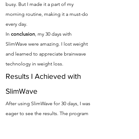
busy. But I made it a part of my 
morning routine, making it a must-do 
every day.
In 
conclusion
, my 30 days with 
SlimWave were amazing. I lost weight 
and learned to appreciate brainwave 
technology in weight loss.
Results I Achieved with 
SlimWave
After using SlimWave for 30 days, I was 
eager to see the results. The program 
promised significant weight loss and 
mental clarity improvements. I was 