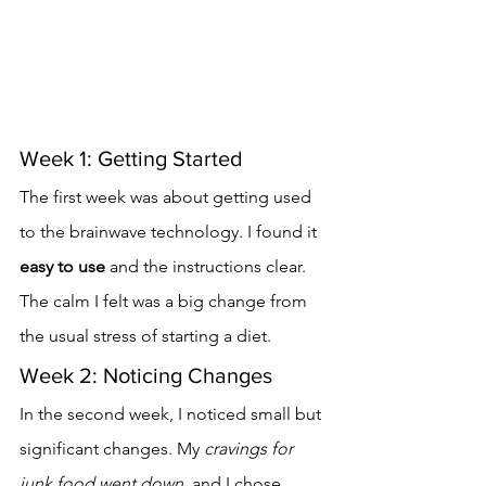
Week 1: Getting Started
The first week was about getting used 
to the brainwave technology. I found it 
easy to use
 and the instructions clear. 
The calm I felt was a big change from 
the usual stress of starting a diet.
Week 2: Noticing Changes
In the second week, I noticed small but 
significant changes. My 
cravings for 
junk food went down
, and I chose 