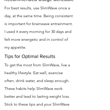
For best results, use SlimWave once a 
day, at the same time. Being consistent 
is important for brainwave entrainment. 
I used it every morning for 30 days and 
felt more energetic and in control of 
my appetite.
Tips for Optimal Results
To get the most from SlimWave, live a 
healthy lifestyle. Eat well, exercise 
often, drink water, and sleep enough. 
These habits help SlimWave work 
better and lead to lasting weight loss.
Stick to these tips and your SlimWave 