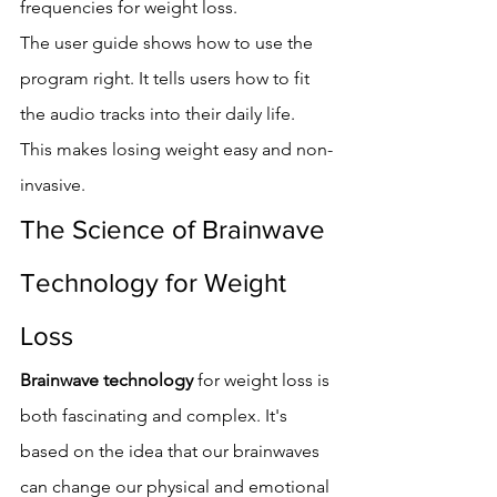
frequencies for weight loss.
The user guide shows how to use the 
program right. It tells users how to fit 
the audio tracks into their daily life. 
This makes losing weight easy and non-
invasive.
The Science of Brainwave 
Technology for Weight 
Loss
Brainwave technology
 for weight loss is 
both fascinating and complex. It's 
based on the idea that our brainwaves 
can change our physical and emotional 