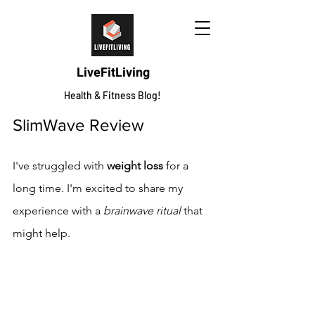
LiveFitLiving
Health & Fitness Blog!
SlimWave Review
I've struggled with 
weight loss
 for a 
long time. I'm excited to share my 
experience with a 
brainwave ritual
 that 
might help.