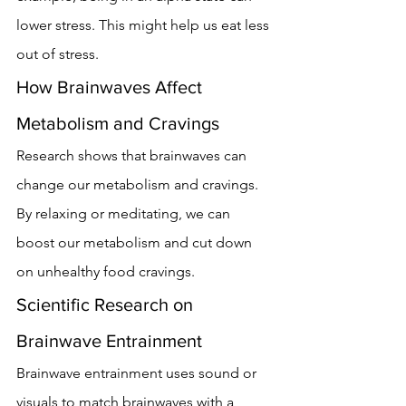
lower stress. This might help us eat less 
out of stress.
How Brainwaves Affect 
Metabolism and Cravings
Research shows that brainwaves can 
change our metabolism and cravings. 
By relaxing or meditating, we can 
boost our metabolism and cut down 
on unhealthy food cravings.
Scientific Research on 
Brainwave Entrainment
Brainwave entrainment uses sound or 
visuals to match brainwaves with a 