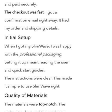
and paid securely.
The checkout was fast
. I got a 
confirmation email right away. It had 
my order and shipping details.
Initial Setup
When I got my SlimWave, I was happy 
with the 
professional packaging
. 
Setting it up meant reading the user 
and quick start guides.
The instructions were clear. This made 
it simple to use SlimWave right.
Quality of Materials
The materials were 
top-notch
. The 