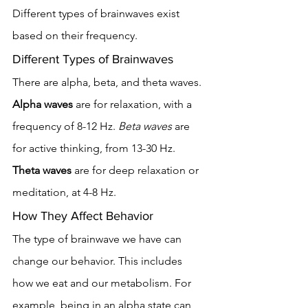
Different types of brainwaves exist 
based on their frequency.
Different Types of Brainwaves
There are alpha, beta, and theta waves. 
Alpha waves
 are for relaxation, with a 
frequency of 8-12 Hz. 
Beta waves
 are 
for active thinking, from 13-30 Hz. 
Theta waves
 are for deep relaxation or 
meditation, at 4-8 Hz.
How They Affect Behavior
The type of brainwave we have can 
change our behavior. This includes 
how we eat and our metabolism. For 
example, being in an alpha state can 