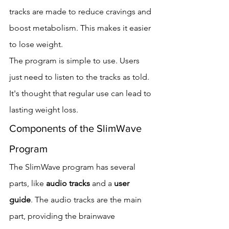
tracks are made to reduce cravings and 
boost metabolism. This makes it easier 
to lose weight.
The program is simple to use. Users 
just need to listen to the tracks as told. 
It's thought that regular use can lead to 
lasting weight loss.
Components of the SlimWave 
Program
The SlimWave program has several 
parts, like 
audio tracks
 and a 
user 
guide
. The audio tracks are the main 
part, providing the brainwave 