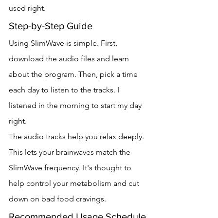
used right.
Step-by-Step Guide
Using SlimWave is simple. First, 
download the audio files and learn 
about the program. Then, pick a time 
each day to listen to the tracks. I 
listened in the morning to start my day 
right.
The audio tracks help you relax deeply. 
This lets your brainwaves match the 
SlimWave frequency. It's thought to 
help control your metabolism and cut 
down on bad food cravings.
Recommended Usage Schedule