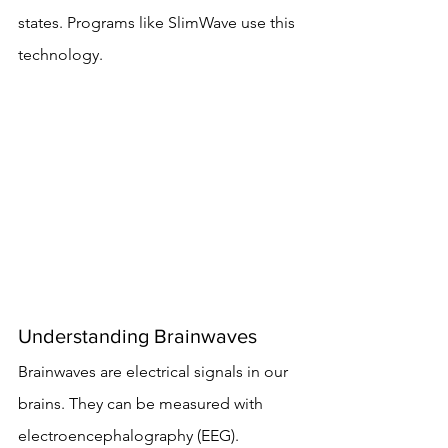
states. Programs like SlimWave use this 
technology.
Understanding Brainwaves
Brainwaves are electrical signals in our 
brains. They can be measured with 
electroencephalography (EEG). 