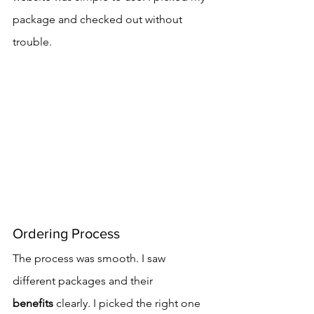
package and checked out without 
trouble.
Ordering Process
The process was smooth. I saw 
different packages and their 
benefits
 clearly. I picked the right one 