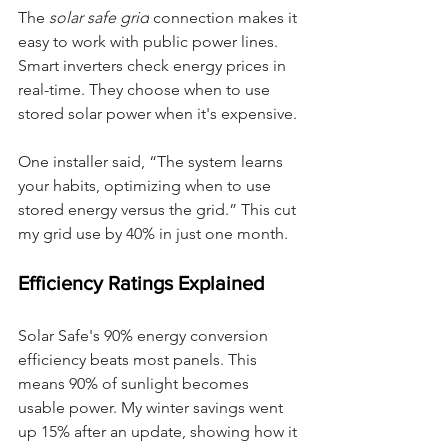
The 
solar safe grid
 connection makes it 
easy to work with public power lines. 
Smart inverters check energy prices in 
real-time. They choose when to use 
stored solar power when it's expensive.
One installer said, “The system learns 
your habits, optimizing when to use 
stored energy versus the grid.” This cut 
my grid use by 40% in just one month.
Efficiency Ratings Explained
Solar Safe's 90% energy conversion 
efficiency beats most panels. This 
means 90% of sunlight becomes 
usable power. My winter savings went 
up 15% after an update, showing how it 