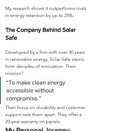
My research shows it outperforms rivals 
in energy retention by up to 25%.
The Company Behind Solar 
Safe
Developed by a firm with over 30 years 
in renewable energy, Solar Safe stems 
from decades of innovation. Their 
mission?
“To make clean energy 
accessible without 
compromise.”
Their focus on durability and customer 
support sets them apart. They offer a 
20-year warranty on panels.
My Personal Journey 