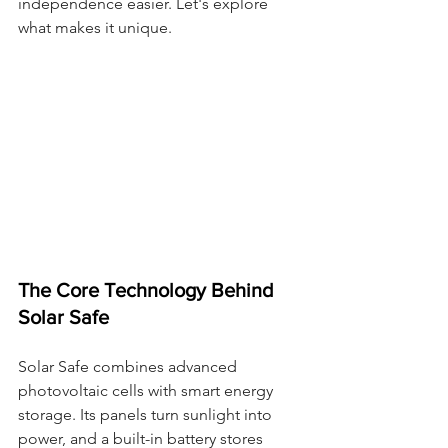
independence easier. Let's explore 
what makes it unique.
The Core Technology Behind 
Solar Safe
Solar Safe combines advanced 
photovoltaic cells with smart energy 
storage. Its panels turn sunlight into 
power, and a built-in battery stores 