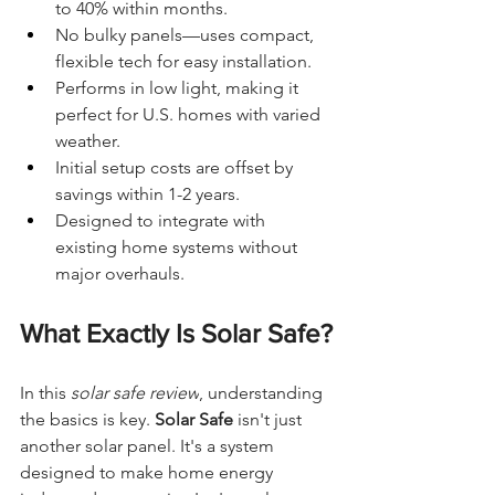
to 40% within months.
No bulky panels—uses compact, 
flexible tech for easy installation.
Performs in low light, making it 
perfect for U.S. homes with varied 
weather.
Initial setup costs are offset by 
savings within 1-2 years.
Designed to integrate with 
existing home systems without 
major overhauls.
What Exactly Is Solar Safe?
In this 
solar safe review
, understanding 
the basics is key. 
Solar Safe
 isn't just 
another solar panel. It's a system 
designed to make home energy 