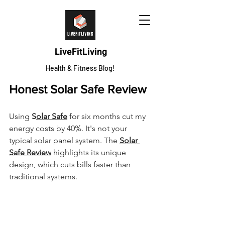
LiveFitLiving
Health & Fitness Blog!
Honest Solar Safe Review
Using 
S
olar Safe
 for six months cut my 
energy costs by 40%. It's not your 
typical solar panel system. The 
Solar 
Safe Review
 highlights its unique 
design, which cuts bills faster than 
traditional systems.