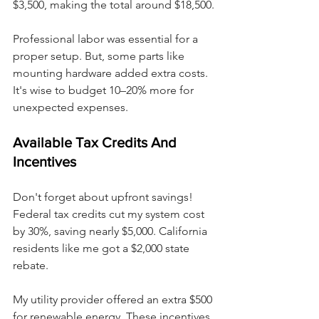
$3,500, making the total around $18,500.
Professional labor was essential for a 
proper setup. But, some parts like 
mounting hardware added extra costs. 
It's wise to budget 10–20% more for 
unexpected expenses.
Available Tax Credits And 
Incentives
Don't forget about upfront savings! 
Federal tax credits cut my system cost 
by 30%, saving nearly $5,000. California 
residents like me got a $2,000 state 
rebate.
My utility provider offered an extra $500 
for renewable energy. These incentives 