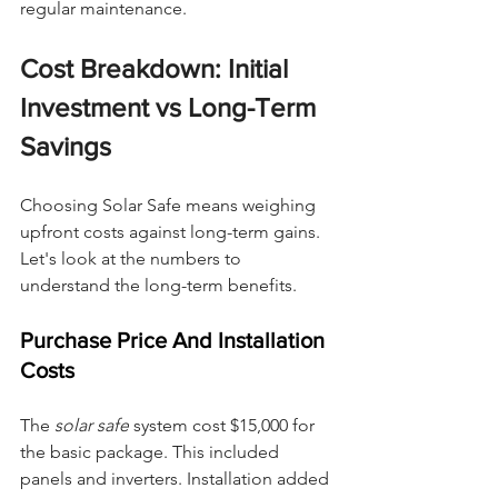
regular maintenance.
Cost Breakdown: Initial 
Investment vs Long-Term 
Savings
Choosing Solar Safe means weighing 
upfront costs against long-term gains. 
Let's look at the numbers to 
understand the long-term benefits.
Purchase Price And Installation 
Costs
The 
solar safe
 system cost $15,000 for 
the basic package. This included 
panels and inverters. Installation added 