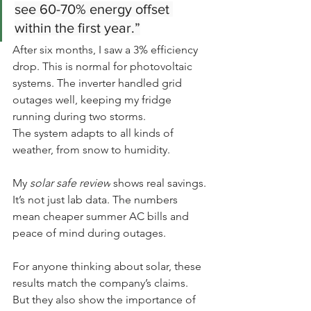
see 60-70% energy offset 
within the first year.”
After six months, I saw a 3% efficiency 
drop. This is normal for photovoltaic 
systems. The inverter handled grid 
outages well, keeping my fridge 
running during two storms.
The system adapts to all kinds of 
weather, from snow to humidity.
My 
solar safe review
 shows real savings. 
It’s not just lab data. The numbers 
mean cheaper summer AC bills and 
peace of mind during outages.
For anyone thinking about solar, these 
results match the company’s claims. 
But they also show the importance of 