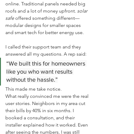
online. Traditional panels needed big 
roofs and a lot of money upfront. 
solar 
safe
 offered something different—
modular designs for smaller spaces 
and smart tech for better energy use.
I called their support team and they 
answered all my questions. A rep said:
“We built this for homeowners 
like you who want results 
without the hassle.”
This made me take notice.
What really convinced me were the real 
user stories. Neighbors in my area cut 
their bills by 40% in six months. I 
booked a consultation, and their 
installer explained how it worked. Even 
after seeing the numbers, I was still 