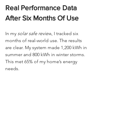
Real Performance Data 
After Six Months Of Use
In my 
solar safe review
, I tracked six 
months of real-world use. The results 
are clear. My system made 1,200 kWh in 
summer and 800 kWh in winter storms. 
This met 65% of my home’s energy 
needs.