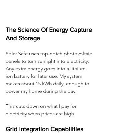
The Science Of Energy Capture 
And Storage
Solar Safe uses top-notch photovoltaic 
panels to turn sunlight into electricity. 
Any extra energy goes into a lithium-
ion battery for later use. My system 
makes about 15 kWh daily, enough to 
power my home during the day.
This cuts down on what I pay for 
electricity when prices are high.
Grid Integration Capabilities