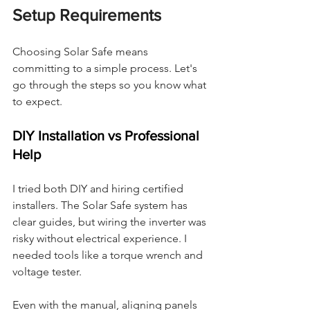
Setup Requirements
Choosing Solar Safe means 
committing to a simple process. Let's 
go through the steps so you know what 
to expect.
DIY Installation vs Professional 
Help
I tried both DIY and hiring certified 
installers. The Solar Safe system has 
clear guides, but wiring the inverter was 
risky without electrical experience. I 
needed tools like a torque wrench and 
voltage tester.
Even with the manual, aligning panels 