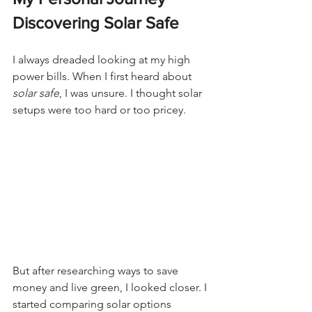
Discovering Solar Safe
I always dreaded looking at my high 
power bills. When I first heard about 
solar safe
, I was unsure. I thought solar 
setups were too hard or too pricey.
But after researching ways to save 
money and live green, I looked closer. I 
started comparing solar options 