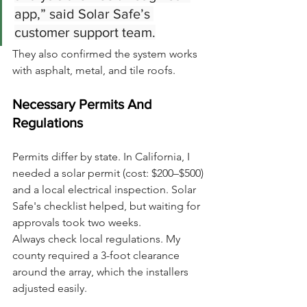
app,” said Solar Safe’s 
customer support team.
They also confirmed the system works 
with asphalt, metal, and tile roofs.
Necessary Permits And 
Regulations
Permits differ by state. In California, I 
needed a solar permit (cost: $200–$500) 
and a local electrical inspection. Solar 
Safe's checklist helped, but waiting for 
approvals took two weeks.
Always check local regulations. My 
county required a 3-foot clearance 
around the array, which the installers 
adjusted easily.