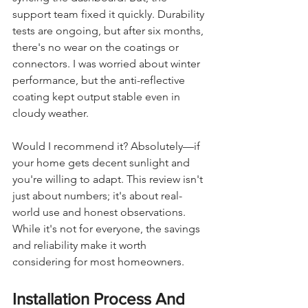
support team fixed it quickly. Durability 
tests are ongoing, but after six months, 
there's no wear on the coatings or 
connectors. I was worried about winter 
performance, but the anti-reflective 
coating kept output stable even in 
cloudy weather.
Would I recommend it? Absolutely—if 
your home gets decent sunlight and 
you're willing to adapt. This review isn't 
just about numbers; it's about real-
world use and honest observations. 
While it's not for everyone, the savings 
and reliability make it worth 
considering for most homeowners.
Installation Process And 