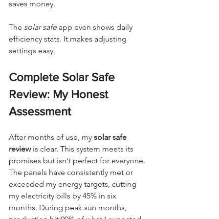
saves money.
The 
solar safe
 app even shows daily 
efficiency stats. It makes adjusting 
settings easy.
Complete Solar Safe 
Review: My Honest 
Assessment
After months of use, my 
solar safe 
review
 is clear. This system meets its 
promises but isn't perfect for everyone. 
The panels have consistently met or 
exceeded my energy targets, cutting 
my electricity bills by 45% in six 
months. During peak sun months, 