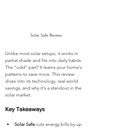
Solar Safe Review
Unlike most solar setups, it works in 
partial shade and fits into daily habits. 
The "odd" part? It learns your home's 
patterns to save more. This review 
dives into its technology, real-world 
savings, and why it's a standout in the 
solar market.
Key Takeaways
Solar Safe
 cuts energy bills by up 