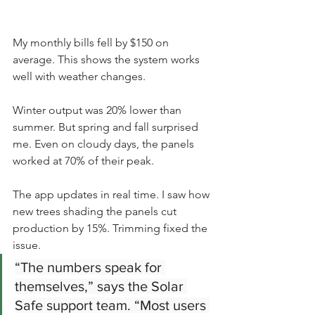
My monthly bills fell by $150 on 
average. This shows the system works 
well with weather changes.
Winter output was 20% lower than 
summer. But spring and fall surprised 
me. Even on cloudy days, the panels 
worked at 70% of their peak.
The app updates in real time. I saw how 
new trees shading the panels cut 
production by 15%. Trimming fixed the 
issue.
“The numbers speak for 
themselves,” says the Solar 
Safe support team. “Most users 