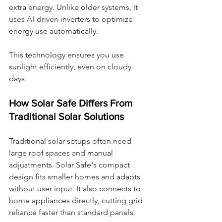
extra energy. Unlike older systems, it 
uses AI-driven inverters to optimize 
energy use automatically.
This technology ensures you use 
sunlight efficiently, even on cloudy 
days.
How Solar Safe Differs From 
Traditional Solar Solutions
Traditional solar setups often need 
large roof spaces and manual 
adjustments. Solar Safe's compact 
design fits smaller homes and adapts 
without user input. It also connects to 
home appliances directly, cutting grid 
reliance faster than standard panels.