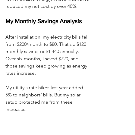
reduced my net cost by over 40%.
My Monthly Savings Analysis
After installation, my electricity bills fell 
from $200/month to $80. That's a $120 
monthly saving, or $1,440 annually. 
Over six months, I saved $720, and 
those savings keep growing as energy 
rates increase.
My utility's rate hikes last year added 
5% to neighbors' bills. But my solar 
setup protected me from these 
increases.
Projected Return On 
Investment Timeline