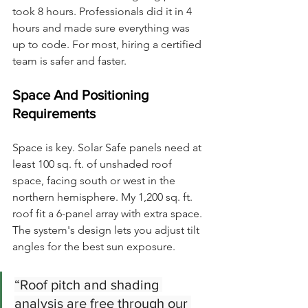
took 8 hours. Professionals did it in 4 
hours and made sure everything was 
up to code. For most, hiring a certified 
team is safer and faster.
Space And Positioning 
Requirements
Space is key. Solar Safe panels need at 
least 100 sq. ft. of unshaded roof 
space, facing south or west in the 
northern hemisphere. My 1,200 sq. ft. 
roof fit a 6-panel array with extra space.
The system's design lets you adjust tilt 
angles for the best sun exposure.
“Roof pitch and shading 
analysis are free through our 