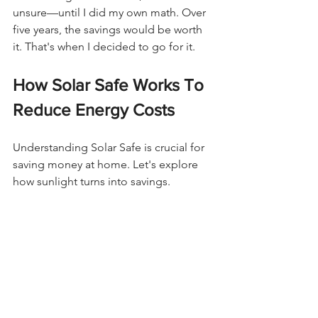
unsure—until I did my own math. Over 
five years, the savings would be worth 
it. That's when I decided to go for it.
How Solar Safe Works To 
Reduce Energy Costs
Understanding Solar Safe is crucial for 
saving money at home. Let's explore 
how sunlight turns into savings.