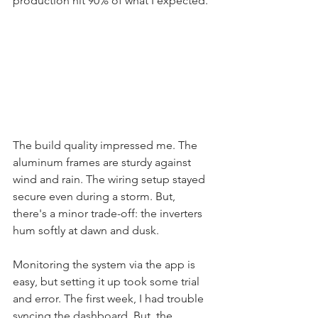
production hit 90% of what I expected.
The build quality impressed me. The 
aluminum frames are sturdy against 
wind and rain. The wiring setup stayed 
secure even during a storm. But, 
there's a minor trade-off: the inverters 
hum softly at dawn and dusk.
Monitoring the system via the app is 
easy, but setting it up took some trial 
and error. The first week, I had trouble 
syncing the dashboard. But, the 