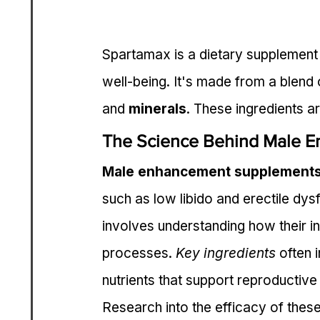
Spartamax is a dietary supplement 
well-being. It's made from a blend o
and 
minerals
. These ingredients ar
The Science Behind Male 
Male enhancement supplement
such as low libido and erectile dy
involves understanding how their in
processes. 
Key ingredients
 often 
nutrients that support reproductive 
Research into the efficacy of thes