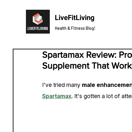
LiveFitLiving
Health & Fitness Blog!
Spartamax Review: Pr
Supplement That Work
I've tried many 
male enhancemen
Spartamax
. It's gotten a lot of atte