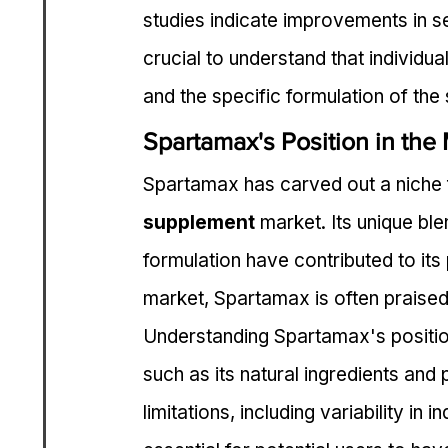
studies indicate improvements in sex
crucial to understand that individual
and the specific formulation of the
Spartamax's Position in the
Spartamax has carved out a niche f
supplement
 market. Its unique bl
formulation have contributed to its
market, Spartamax is often praised 
Understanding Spartamax's position 
such as its natural ingredients and p
limitations, including variability in 