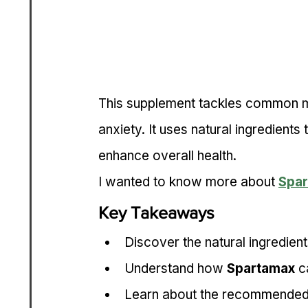
This supplement tackles common ma
anxiety. It uses natural ingredient
enhance overall health.
I wanted to know more about 
Spa
Key Takeaways
Discover the natural ingredient
Understand how 
Spartamax
 c
Learn about the recommended d