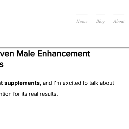
Home
Blog
About
oven Male Enhancement 
s
t supplements
, and I'm excited to talk about 
ntion for its real results.