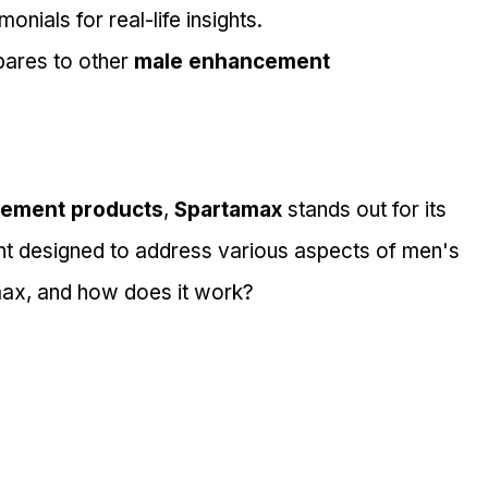
nials for real-life insights.
ares to other 
male enhancement 
ement products
, 
Spartamax
 stands out for its 
ent designed to address various aspects of men's 
max, and how does it work?