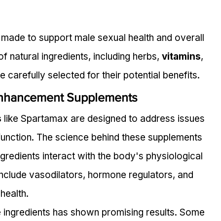
made to support male sexual health and overall 
f natural ingredients, including herbs, 
vitamins
, 
e carefully selected for their potential benefits.
Enhancement Supplements
s
 like Spartamax are designed to address issues 
sfunction. The science behind these supplements 
gredients interact with the body's physiological 
include vasodilators, hormone regulators, and 
health.
e ingredients has shown promising results. Some 