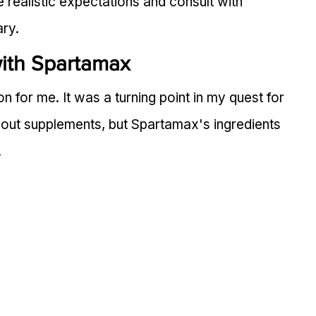
e realistic expectations and consult with 
ary.
ith Spartamax
 for me. It was a turning point in my quest for 
about supplements, but Spartamax's ingredients 
.