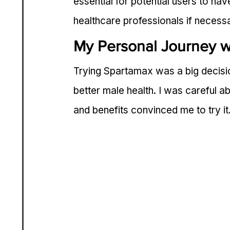
essential for potential users to hav
healthcare professionals if necess
My Personal Journey w
Trying Spartamax was a big decision
better male health. I was careful 
and benefits convinced me to try it