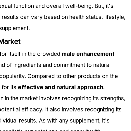
ual function and overall well-being. But, it's 
 results can vary based on health status, lifestyle, 
 supplement.
 Market
or itself in the crowded 
male enhancement 
end of ingredients and commitment to natural 
 popularity. Compared to other products on the 
for its 
effective and natural approach
.
in the market involves recognizing its strengths, 
otential efficacy. It also involves recognizing its 
individual results. As with any supplement, it's 