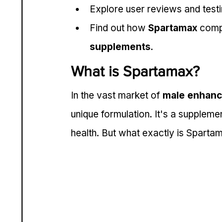
Explore user reviews and testimo
Find out how 
Spartamax
 comp
supplements
.
What is Spartamax?
In the vast market of 
male enhanc
unique formulation. It's a supplem
health. But what exactly is Sparta