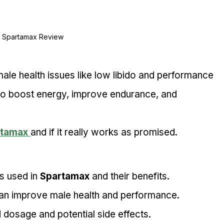
Spartamax Review
le health issues like low libido and performance 
s to boost energy, improve endurance, and 
rtamax
and if it really works as promised.
s used in 
Spartamax
 and their benefits.
an improve male health and performance.
osage and potential side effects.