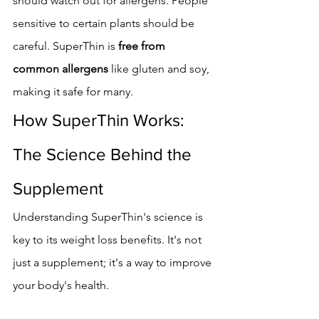
should watch out for allergens. People 
sensitive to certain plants should be 
careful. SuperThin is 
free from 
common allergens
 like gluten and soy, 
making it safe for many.
How SuperThin Works: 
The Science Behind the 
Supplement
Understanding SuperThin's science is 
key to its weight loss benefits. It's not 
just a supplement; it's a way to improve 
your body's health.