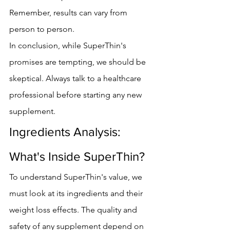
Remember, results can vary from 
person to person.
In conclusion, while SuperThin's 
promises are tempting, we should be 
skeptical. Always talk to a healthcare 
professional before starting any new 
supplement.
Ingredients Analysis: 
What's Inside SuperThin?
To understand SuperThin's value, we 
must look at its ingredients and their 
weight loss effects. The quality and 
safety of any supplement depend on 