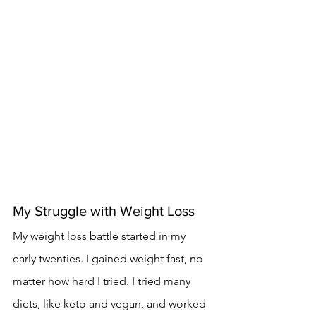
My Struggle with Weight Loss
My weight loss battle started in my 
early twenties. I gained weight fast, no 
matter how hard I tried. I tried many 
diets, like keto and vegan, and worked 