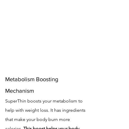
Metabolism Boosting 
Mechanism
SuperThin boosts your metabolism to 
help with weight loss. It has ingredients 
that make your body burn more 
calories. 
This boost helps your body 