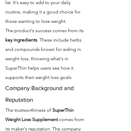
fat. It's easy to add to your daily 
routine, making it a good choice for 
those wanting to lose weight.
The product's success comes from its 
key ingredients
. These include herbs 
and compounds known for aiding in 
weight loss. Knowing what's in 
SuperThin helps users see how it 
supports their weight loss goals.
Company Background and 
Reputation
The trustworthiness of 
SuperThin 
Weight Loss Supplement
 comes from 
its maker's reputation. The company 