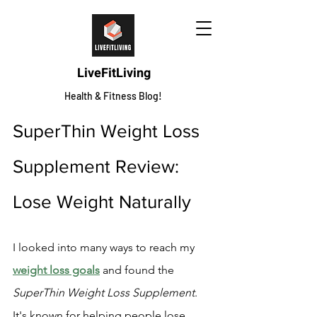
LiveFitLiving
Health & Fitness Blog!
SuperThin Weight Loss 
Supplement Review: 
Lose Weight Naturally
I looked into many ways to reach my 
weight loss goals
 and found the 
SuperThin Weight Loss Supplement
. 
It's known for helping people lose 