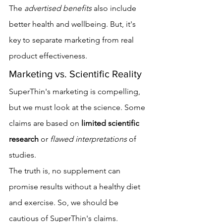
The 
advertised benefits
 also include 
better health and wellbeing. But, it's 
key to separate marketing from real 
product effectiveness.
Marketing vs. Scientific Reality
SuperThin's marketing is compelling, 
but we must look at the science. Some 
claims are based on 
limited scientific 
research
 or 
flawed interpretations
 of 
studies.
The truth is, no supplement can 
promise results without a healthy diet 
and exercise. So, we should be 
cautious of SuperThin's claims. 