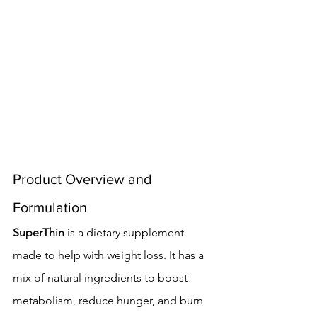
Product Overview and 
Formulation
SuperThin
 is a dietary supplement 
made to help with weight loss. It has a 
mix of natural ingredients to boost 
metabolism, reduce hunger, and burn 