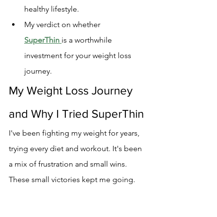
healthy lifestyle.
My verdict on whether 
SuperThin
is a worthwhile 
investment for your weight loss 
journey.
My Weight Loss Journey 
and Why I Tried SuperThin
I've been fighting my weight for years, 
trying every diet and workout. It's been 
a mix of frustration and small wins. 
These small victories kept me going.