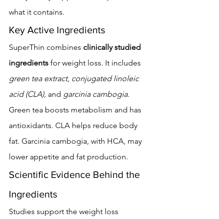
what it contains.
Key Active Ingredients
SuperThin combines 
clinically studied 
ingredients
 for weight loss. It includes 
green tea extract
, 
conjugated linoleic 
acid (CLA)
, and 
garcinia cambogia
. 
Green tea boosts metabolism and has 
antioxidants. CLA helps reduce body 
fat. Garcinia cambogia, with HCA, may 
lower appetite and fat production.
Scientific Evidence Behind the 
Ingredients
Studies support the weight loss 