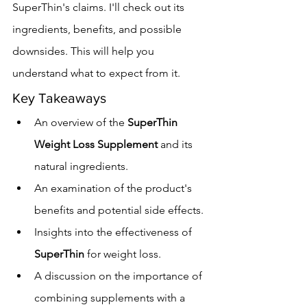
SuperThin's claims. I'll check out its 
ingredients, benefits, and possible 
downsides. This will help you 
understand what to expect from it.
Key Takeaways
An overview of the 
SuperThin 
Weight Loss Supplement
 and its 
natural ingredients.
An examination of the product's 
benefits and potential side effects.
Insights into the effectiveness of 
SuperThin
 for weight loss.
A discussion on the importance of 
combining supplements with a 