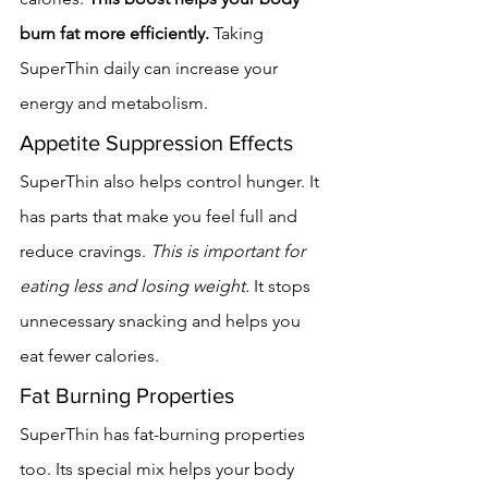
burn fat more efficiently.
 Taking 
SuperThin daily can increase your 
energy and metabolism.
Appetite Suppression Effects
SuperThin also helps control hunger. It 
has parts that make you feel full and 
reduce cravings. 
This is important for 
eating less and losing weight.
 It stops 
unnecessary snacking and helps you 
eat fewer calories.
Fat Burning Properties
SuperThin has fat-burning properties 
too. Its special mix helps your body 