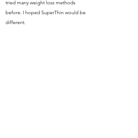
tried many weight loss methods 
before. I hoped SuperThin would be 
different.