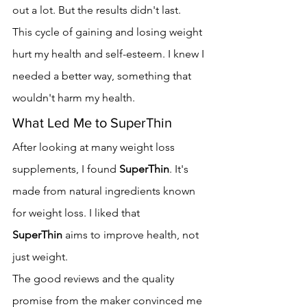
out a lot. But the results didn't last.
This cycle of gaining and losing weight 
hurt my health and self-esteem. I knew I 
needed a better way, something that 
wouldn't harm my health.
What Led Me to SuperThin
After looking at many weight loss 
supplements, I found 
SuperThin
. It's 
made from natural ingredients known 
for weight loss. I liked that 
SuperThin
 aims to improve health, not 
just weight.
The good reviews and the quality 
promise from the maker convinced me 