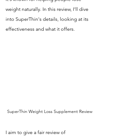
weight naturally. In this review, I'll dive 
into SuperThin's details, looking at its 
effectiveness and what it offers.
SuperThin Weight Loss Supplement Review
I aim to give a fair review of 