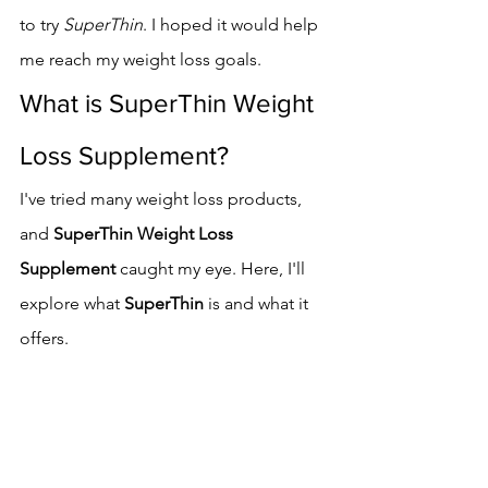
to try 
SuperThin
. I hoped it would help 
me reach my weight loss goals.
What is SuperThin Weight 
Loss Supplement?
I've tried many weight loss products, 
and 
SuperThin Weight Loss 
Supplement
 caught my eye. Here, I'll 
explore what 
SuperThin
 is and what it 
offers.