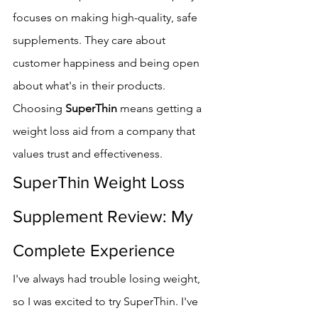
focuses on making high-quality, safe 
supplements. They care about 
customer happiness and being open 
about what's in their products.
Choosing 
SuperThin
 means getting a 
weight loss aid from a company that 
values trust and effectiveness.
SuperThin Weight Loss 
Supplement Review: My 
Complete Experience
I've always had trouble losing weight, 
so I was excited to try SuperThin. I've 