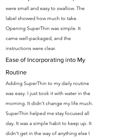
were small and easy to swallow. The 
label showed how much to take.
Opening SuperThin was simple. It 
came well-packaged, and the 
instructions were clear.
Ease of Incorporating into My 
Routine
Adding SuperThin to my daily routine 
was easy. I just took it with water in the 
morning. It didn't change my life much.
SuperThin helped me stay focused all 
day. It was a simple habit to keep up. It 
didn't get in the way of anything else I 