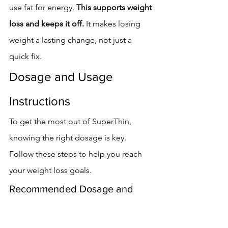
use fat for energy. 
This supports weight 
loss and keeps it off.
 It makes losing 
weight a lasting change, not just a 
quick fix.
Dosage and Usage 
Instructions
To get the most out of SuperThin, 
knowing the right dosage is key. 
Follow these steps to help you reach 
your weight loss goals.
Recommended Dosage and 
Administration
The right amount of SuperThin is 
one 