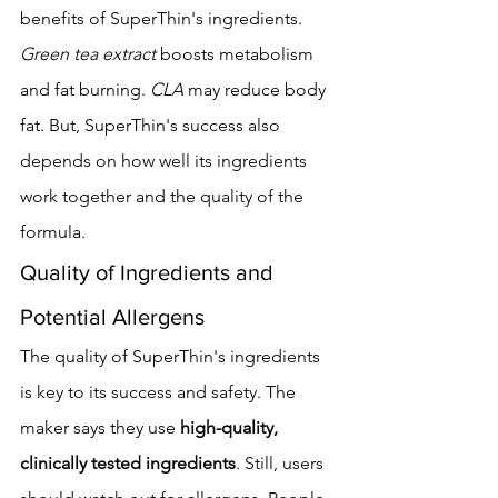
benefits of SuperThin's ingredients. 
Green tea extract
 boosts metabolism 
and fat burning. 
CLA
 may reduce body 
fat. But, SuperThin's success also 
depends on how well its ingredients 
work together and the quality of the 
formula.
Quality of Ingredients and 
Potential Allergens
The quality of SuperThin's ingredients 
is key to its success and safety. The 
maker says they use 
high-quality, 
clinically tested ingredients
. Still, users 