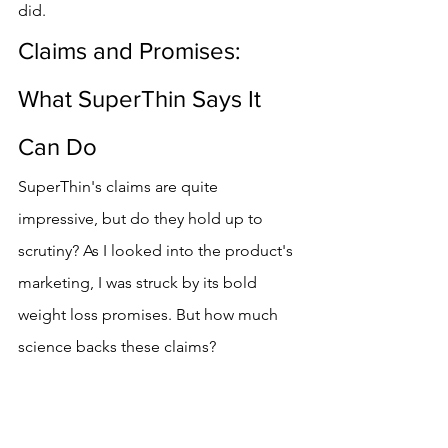
did.
Claims and Promises: 
What SuperThin Says It 
Can Do
SuperThin's claims are quite 
impressive, but do they hold up to 
scrutiny? As I looked into the product's 
marketing, I was struck by its bold 
weight loss promises. But how much 
science backs these claims?