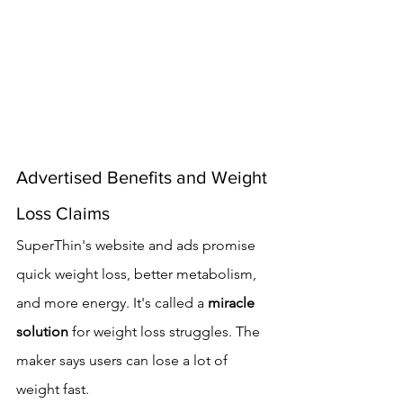
Advertised Benefits and Weight 
Loss Claims
SuperThin's website and ads promise 
quick weight loss, better metabolism, 
and more energy. It's called a 
miracle 
solution
 for weight loss struggles. The 
maker says users can lose a lot of 
weight fast.