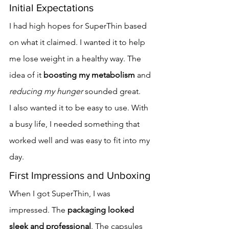
Initial Expectations
I had high hopes for SuperThin based 
on what it claimed. I wanted it to help 
me lose weight in a healthy way. The 
idea of it 
boosting my metabolism
 and 
reducing my hunger
 sounded great.
I also wanted it to be easy to use. With 
a busy life, I needed something that 
worked well and was easy to fit into my 
day.
First Impressions and Unboxing
When I got SuperThin, I was 
impressed. The 
packaging looked 
sleek and professional
. The capsules 