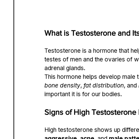
What is Testosterone and It
Testosterone is a hormone that help
testes of men and the ovaries of w
adrenal glands.
This hormone helps develop male tra
bone density
, 
fat distribution
, and 
important it is for our bodies.
Signs of High Testosterone
High testosterone shows up differ
aggressive
, 
acne
, and 
male patt