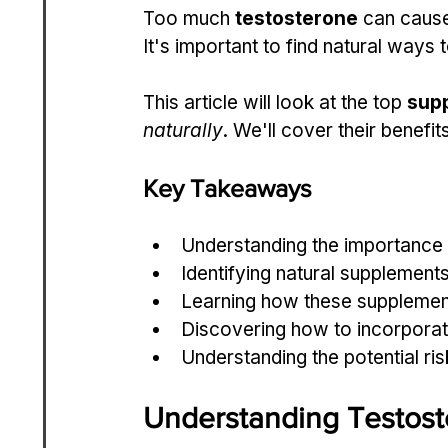
Too much 
testosterone
 can cause
It's important to find natural ways 
This article will look at the top 
sup
naturally
. We'll cover their benefi
Key Takeaways
Understanding the importance
Identifying natural supplements
Learning how these supplement
Discovering how to incorporate
Understanding the potential ris
Understanding Testos