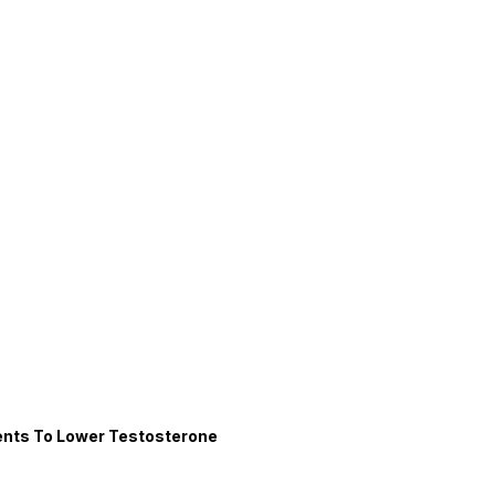
nts To Lower Testosterone 