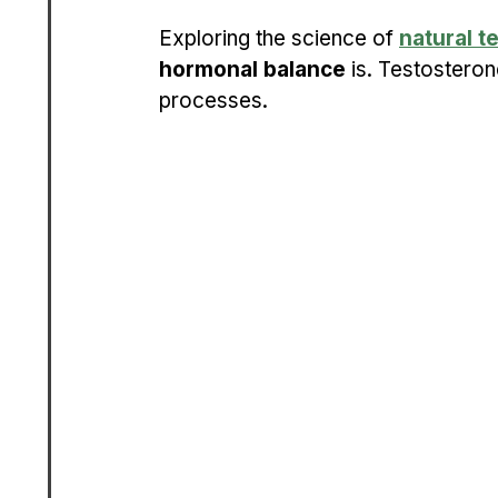
Exploring the science of 
natural t
hormonal balance
 is. Testosteron
processes.