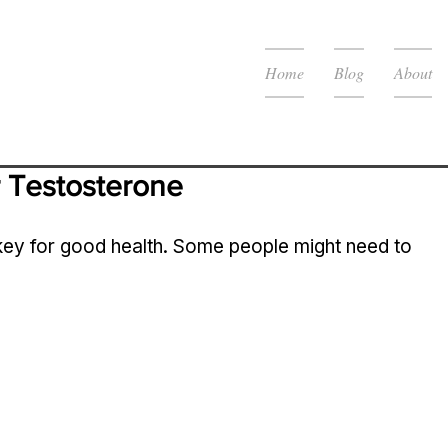
Home
Blog
About
 Testosterone 
 key for good health. Some people might need to 