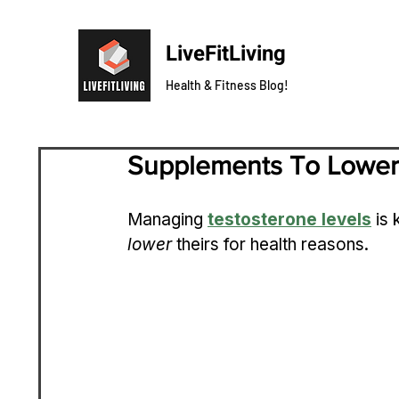
LiveFitLiving
Health & Fitness Blog!
Supplements To Lower
Managing 
testosterone levels
 is
lower
 theirs for health reasons.