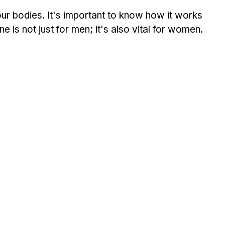
ur bodies. It's important to know how it works 
ne is not just for men; it's also vital for women.