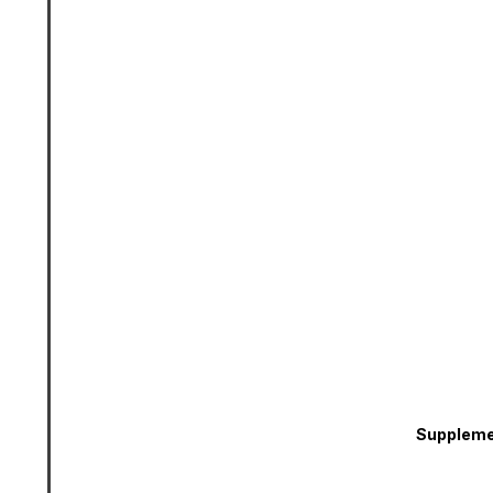
Suppleme