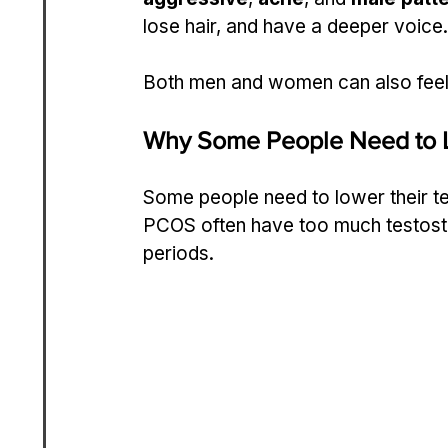
lose hair, and have a deeper voice.
Both men and women can also feel 
Why Some People Need to 
Some people need to lower their t
PCOS often have too much testoste
periods.