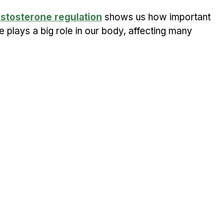
estosterone regulation
 shows us how important 
e plays a big role in our body, affecting many 