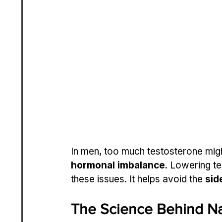
In men, too much testosterone migh
hormonal imbalance
. Lowering t
these issues. It helps avoid the 
sid
The Science Behind Na