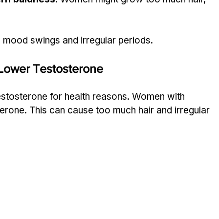
mood swings and irregular periods.
Lower Testosterone
estosterone for health reasons. Women with 
rone. This can cause too much hair and irregular 