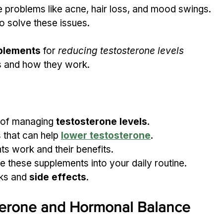
 problems like acne, hair loss, and mood swings. 
to solve these issues.
plements
 for 
reducing testosterone levels 
ts and how they work.
 of managing 
testosterone levels
.
 that can help 
lower testosterone
.
s work and their benefits.
 these supplements into your daily routine.
ks and 
side effects
.
terone and Hormonal Balance