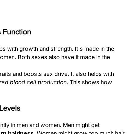
s Function
s with growth and strength. It's made in the 
omen. Both sexes also have it made in the 
its and boosts sex drive. It also helps with 
red blood cell production
. This shows how 
 Levels
ently in men and women. Men might get 
ern baldness
. Women might grow too much hair, 