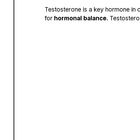
Testosterone is a key hormone in o
for 
hormonal balance
. Testostero