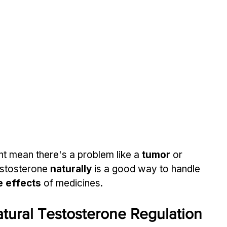
t mean there's a problem like a 
tumor
 or 
estosterone 
naturally
 is a good way to handle 
e effects
 of medicines.
tural Testosterone Regulation