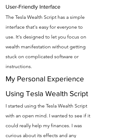
User-Friendly Interface
The Tesla Wealth Script has a simple 
interface that's easy for everyone to 
use. It's designed to let you focus on 
wealth manifestation without getting 
stuck on complicated software or 
instructions.
My Personal Experience 
Using Tesla Wealth Script
I started using the Tesla Wealth Script 
with an open mind. I wanted to see if it 
could really help my finances. I was 
curious about its effects and any 