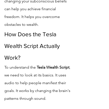
changing your subconscious beliefs 
can help you achieve financial 
freedom. It helps you overcome 
obstacles to wealth.
How Does the Tesla 
Wealth Script Actually 
Work?
To understand the 
Tesla Wealth Script
, 
we need to look at its basics. It uses 
audio to help people manifest their 
goals. It works by changing the brain's 
patterns through sound.