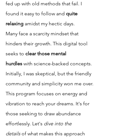
fed up with old methods that fail. I 
found it easy to follow and 
quite 
relaxing
 amidst my hectic days.
Many face a scarcity mindset that 
hinders their growth. This digital tool 
seeks to 
clear those mental 
hurdles
 with science-backed concepts. 
Initially, I was skeptical, but the friendly 
community and simplicity won me over.
This program focuses on energy and 
vibration to reach your dreams. It's for 
those seeking to draw abundance 
effortlessly. Let's 
dive into the 
details
 of what makes this approach 