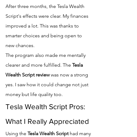
After three months, the Tesla Wealth 
Script's effects were clear. My finances 
improved a lot. This was thanks to 
smarter choices and being open to 
new chances.
The program also made me mentally 
clearer and more fulfilled. The 
Tesla 
Wealth Script review
 was now a strong 
yes. I saw how it could change not just 
money but life quality too.
Tesla Wealth Script Pros: 
What I Really Appreciated
Using the 
Tesla Wealth Script
 had many 