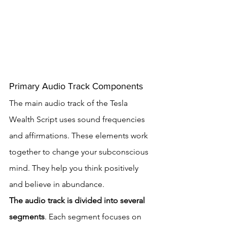
Primary Audio Track Components
The main audio track of the Tesla 
Wealth Script uses sound frequencies 
and affirmations. These elements work 
together to change your subconscious 
mind. They help you think positively 
and believe in abundance.
The audio track is divided into several 
segments
. Each segment focuses on 