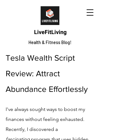
LiveFitLiving
Health & Fitness Blog!
Tesla Wealth Script 
Review: Attract 
Abundance Effortlessly
I've always sought ways to boost my 
finances without feeling exhausted. 
Recently, I discovered a 
fascinating
 program that uses hidden 