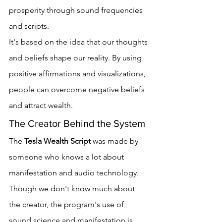
prosperity through sound frequencies 
and scripts.
It's based on the idea that our thoughts 
and beliefs shape our reality. By using 
positive affirmations and visualizations, 
people can overcome negative beliefs 
and attract wealth.
The Creator Behind the System
The 
Tesla Wealth Script
 was made by 
someone who knows a lot about 
manifestation and audio technology. 
Though we don't know much about 
the creator, the program's use of 
sound science and manifestation is 