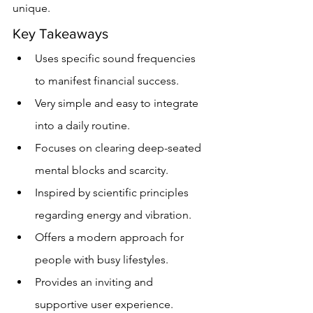
unique.
Key Takeaways
Uses specific sound frequencies 
to manifest financial success.
Very simple and easy to integrate 
into a daily routine.
Focuses on clearing deep-seated 
mental blocks and scarcity.
Inspired by scientific principles 
regarding energy and vibration.
Offers a modern approach for 
people with busy lifestyles.
Provides an inviting and 
supportive user experience.