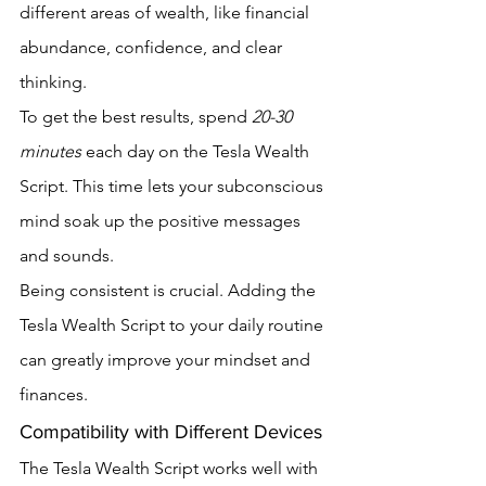
different areas of wealth, like financial 
abundance, confidence, and clear 
thinking.
To get the best results, spend 
20-30 
minutes
 each day on the Tesla Wealth 
Script. This time lets your subconscious 
mind soak up the positive messages 
and sounds.
Being consistent is crucial. Adding the 
Tesla Wealth Script to your daily routine 
can greatly improve your mindset and 
finances.
Compatibility with Different Devices
The Tesla Wealth Script works well with 