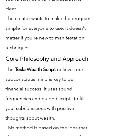
clear.
The creator wants to make the program 
simple for everyone to use. It doesn't 
matter if you're new to manifestation 
techniques.
Core Philosophy and Approach
The 
Tesla Wealth Script
 believes our 
subconscious mind is key to our 
financial success. It uses sound 
frequencies and guided scripts to fill 
your subconscious with positive 
thoughts about wealth.
This method is based on the idea that 