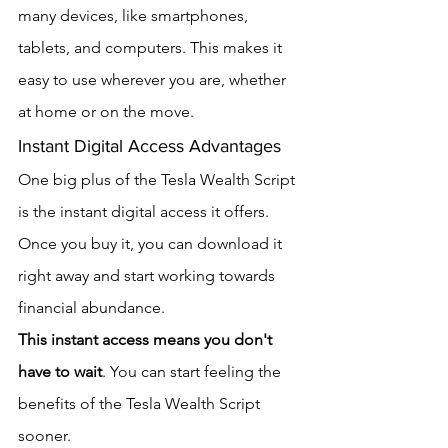
many devices, like smartphones, 
tablets, and computers. This makes it 
easy to use wherever you are, whether 
at home or on the move.
Instant Digital Access Advantages
One big plus of the Tesla Wealth Script 
is the instant digital access it offers. 
Once you buy it, you can download it 
right away and start working towards 
financial abundance.
This instant access means you don't 
have to wait
. You can start feeling the 
benefits of the Tesla Wealth Script 
sooner.