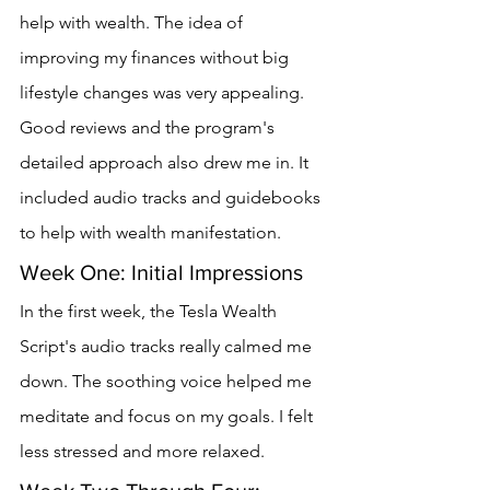
help with wealth. The idea of 
improving my finances without big 
lifestyle changes was very appealing.
Good reviews and the program's 
detailed approach also drew me in. It 
included audio tracks and guidebooks 
to help with wealth manifestation.
Week One: Initial Impressions
In the first week, the Tesla Wealth 
Script's audio tracks really calmed me 
down. The soothing voice helped me 
meditate and focus on my goals. I felt 
less stressed and more relaxed.