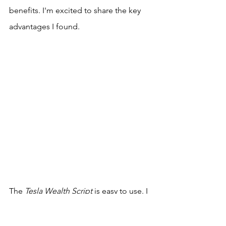
benefits. I'm excited to share the key 
advantages I found.
The 
Tesla Wealth Script
 is easy to use. I 
found it simple to start without any 
hassle.