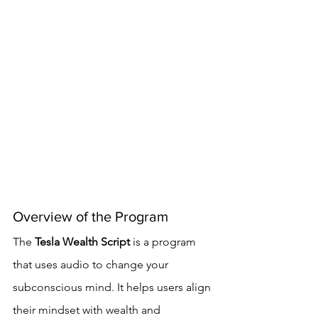
Overview of the Program
The 
Tesla Wealth Script
 is a program 
that uses audio to change your 
subconscious mind. It helps users align 
their mindset with wealth and 