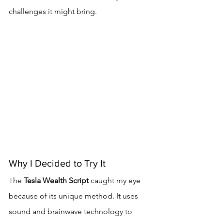
challenges it might bring.
Why I Decided to Try It
The 
Tesla Wealth Script
 caught my eye 
because of its unique method. It uses 
sound and brainwave technology to 