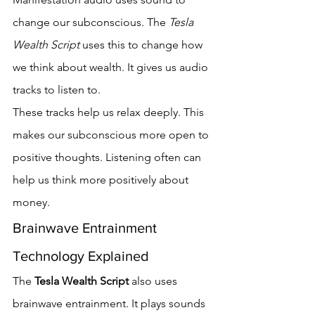
change our subconscious. The 
Tesla 
Wealth Script
 uses this to change how 
we think about wealth. It gives us audio 
tracks to listen to.
These tracks help us relax deeply. This 
makes our subconscious more open to 
positive thoughts. Listening often can 
help us think more positively about 
money.
Brainwave Entrainment 
Technology Explained
The 
Tesla Wealth Script
 also uses 
brainwave entrainment. It plays sounds 