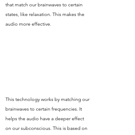
that match our brainwaves to certain 
states, like relaxation. This makes the 
audio more effective.
This technology works by matching our 
brainwaves to certain frequencies. It 
helps the audio have a deeper effect 
on our subconscious. This is based on 