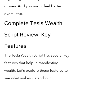
money. And you might feel better 
overall too.
Complete Tesla Wealth 
Script Review: Key 
Features
The Tesla Wealth Script has several key 
features that help in manifesting 
wealth. Let's explore these features to 
see what makes it stand out.