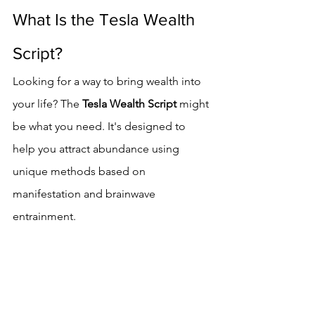
What Is the Tesla Wealth 
Script?
Looking for a way to bring wealth into 
your life? The 
Tesla Wealth Script
 might 
be what you need. It's designed to 
help you attract abundance using 
unique methods based on 
manifestation and brainwave 
entrainment.