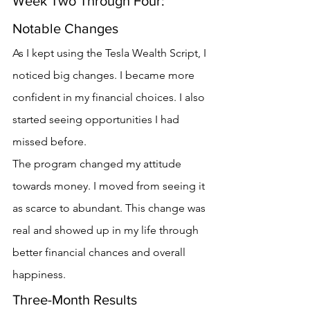
Week Two Through Four: 
Notable Changes
As I kept using the Tesla Wealth Script, I 
noticed big changes. I became more 
confident in my financial choices. I also 
started seeing opportunities I had 
missed before.
The program changed my attitude 
towards money. I moved from seeing it 
as scarce to abundant. This change was 
real and showed up in my life through 
better financial chances and overall 
happiness.
Three-Month Results