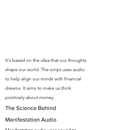
It's based on the idea that our thoughts 
shape our world. The script uses audio 
to help align our minds with financial 
dreams. It aims to make us think 
positively about money.
The Science Behind 
Manifestation Audio
Manifestation audio uses sound to 