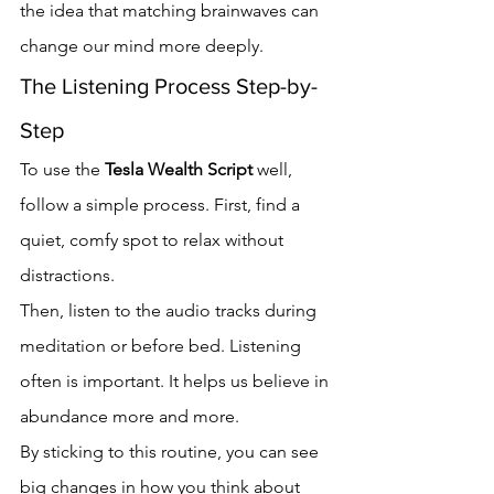
the idea that matching brainwaves can 
change our mind more deeply.
The Listening Process Step-by-
Step
To use the 
Tesla Wealth Script
 well, 
follow a simple process. First, find a 
quiet, comfy spot to relax without 
distractions.
Then, listen to the audio tracks during 
meditation or before bed. Listening 
often is important. It helps us believe in 
abundance more and more.
By sticking to this routine, you can see 
big changes in how you think about 