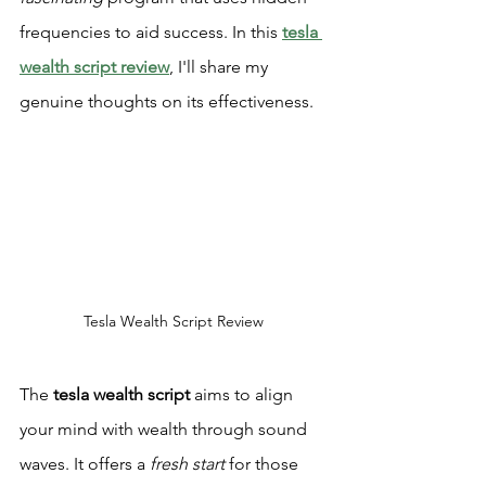
frequencies to aid success. In this 
tesla 
wealth script review
, I'll share my 
genuine thoughts on its effectiveness.
Tesla Wealth Script Review
The 
tesla wealth script
 aims to align 
your mind with wealth through sound 
waves. It offers a 
fresh start
 for those 