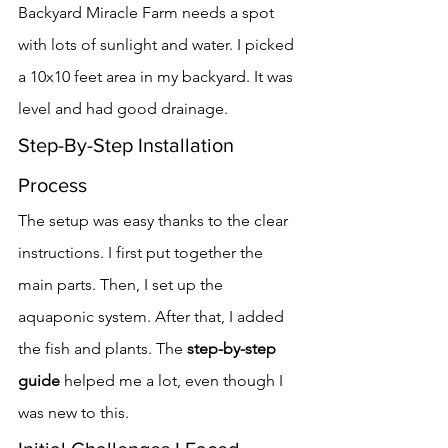
Backyard Miracle Farm needs a spot 
with lots of sunlight and water. I picked 
a 10x10 feet area in my backyard. It was 
level and had good drainage.
Step-By-Step Installation 
Process
The setup was easy thanks to the clear 
instructions. I first put together the 
main parts. Then, I set up the 
aquaponic system. After that, I added 
the fish and plants. The 
step-by-step 
guide
 helped me a lot, even though I 
was new to this.