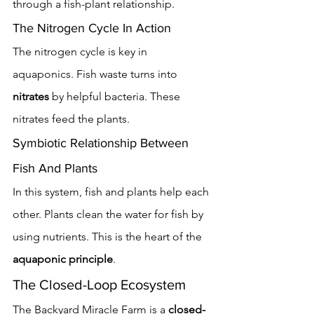
through a fish-plant relationship.
The Nitrogen Cycle In Action
The nitrogen cycle is key in 
aquaponics. Fish waste turns into 
nitrates
 by helpful bacteria. These 
nitrates feed the plants.
Symbiotic Relationship Between 
Fish And Plants
In this system, fish and plants help each 
other. Plants clean the water for fish by 
using nutrients. This is the heart of the 
aquaponic principle
.
The Closed-Loop Ecosystem
The Backyard Miracle Farm is a 
closed-