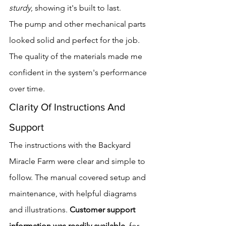
sturdy
, showing it's built to last.
The pump and other mechanical parts 
looked solid and perfect for the job. 
The quality of the materials made me 
confident in the system's performance 
over time.
Clarity Of Instructions And 
Support
The instructions with the Backyard 
Miracle Farm were clear and simple to 
follow. The manual covered setup and 
maintenance, with helpful diagrams 
and illustrations. 
Customer support 
information was readily available
, for 