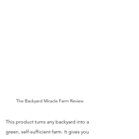
The Backyard Miracle Farm Review
This product turns any backyard into a 
green, self-sufficient farm. It gives you 