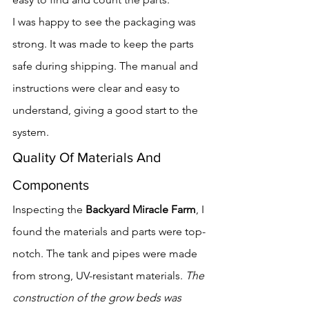
I was happy to see the packaging was 
strong. It was made to keep the parts 
safe during shipping. The manual and 
instructions were clear and easy to 
understand, giving a good start to the 
system.
Quality Of Materials And 
Components
Inspecting the 
Backyard Miracle Farm
, I 
found the materials and parts were top-
notch. The tank and pipes were made 
from strong, UV-resistant materials. 
The 
construction of the grow beds was 