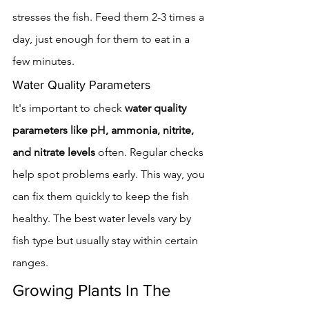
stresses the fish. Feed them 2-3 times a 
day, just enough for them to eat in a 
few minutes.
Water Quality Parameters
It's important to check 
water quality 
parameters like pH, ammonia, nitrite, 
and nitrate levels
 often. Regular checks 
help spot problems early. This way, you 
can fix them quickly to keep the fish 
healthy. The best water levels vary by 
fish type but usually stay within certain 
ranges.
Growing Plants In The 