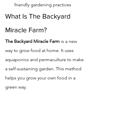
friendly gardening practices
What Is The Backyard 
Miracle Farm?
The Backyard Miracle Farm
 is a new 
way to grow food at home. It uses 
aquaponics and permaculture to make 
a self-sustaining garden. This method 
helps you grow your own food in a 
green way.