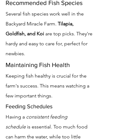
Recommended Fish Species
Several fish species work well in the 
Backyard Miracle Farm. 
Tilapia, 
Goldfish, and Koi
 are top picks. They're 
hardy and easy to care for, perfect for 
newbies.
Maintaining Fish Health
Keeping fish healthy is crucial for the 
farm's success. This means watching a 
few important things.
Feeding Schedules
Having a 
consistent feeding 
schedule
 is essential. Too much food 
can harm the water, while too little 