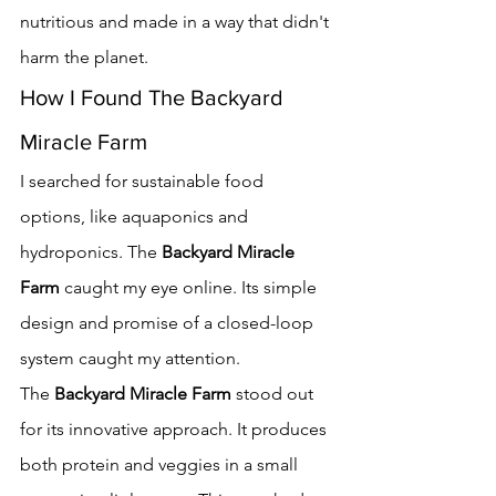
nutritious and made in a way that didn't 
harm the planet.
How I Found The Backyard 
Miracle Farm
I searched for sustainable food 
options, like aquaponics and 
hydroponics. The 
Backyard Miracle 
Farm
 caught my eye online. Its simple 
design and promise of a closed-loop 
system caught my attention.
The 
Backyard Miracle Farm
 stood out 
for its innovative approach. It produces 
both protein and veggies in a small 