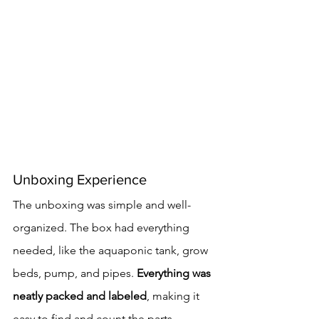
Unboxing Experience
The unboxing was simple and well-
organized. The box had everything 
needed, like the aquaponic tank, grow 
beds, pump, and pipes. 
Everything was 
neatly packed and labeled
, making it 
easy to find and count the parts.