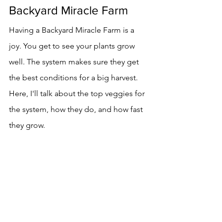
Backyard Miracle Farm
Having a Backyard Miracle Farm is a 
joy. You get to see your plants grow 
well. The system makes sure they get 
the best conditions for a big harvest. 
Here, I'll talk about the top veggies for 
the system, how they do, and how fast 
they grow.