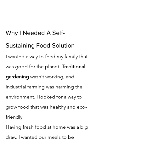
Why I Needed A Self-
Sustaining Food Solution
I wanted a way to feed my family that 
was good for the planet. 
Traditional 
gardening
 wasn't working, and 
industrial farming was harming the 
environment. I looked for a way to 
grow food that was healthy and eco-
friendly.
Having fresh food at home was a big 
draw. I wanted our meals to be 