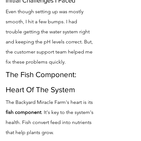
Initial Challenges I Faced
Even though setting up was mostly 
smooth, I hit a few bumps. I had 
trouble getting the water system right 
and keeping the pH levels correct. But, 
the customer support team helped me 
fix these problems quickly.
The Fish Component: 
Heart Of The System
The Backyard Miracle Farm's heart is its 
fish component
. It's key to the system's 
health. Fish convert feed into nutrients 
that help plants grow.