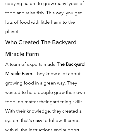
copying nature to grow many types of 
food and raise fish. This way, you get 
lots of food with little harm to the 
planet.
Who Created The Backyard 
Miracle Farm
A team of experts made 
The Backyard 
Miracle Farm
. They know a lot about 
growing food in a green way. They 
wanted to help people grow their own 
food, no matter their gardening skills.
With their knowledge, they created a 
system that's easy to follow. It comes 
with all the instructions and support 