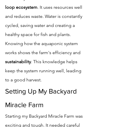
loop ecosystem
. It uses resources well 
and reduces waste. Water is constantly 
cycled, saving water and creating a 
healthy space for fish and plants.
Knowing how the aquaponic system 
works shows the farm's efficiency and 
sustainability
. This knowledge helps 
keep the system running well, leading 
to a good harvest.
Setting Up My Backyard 
Miracle Farm
Starting my Backyard Miracle Farm was 
exciting and tough. It needed careful 