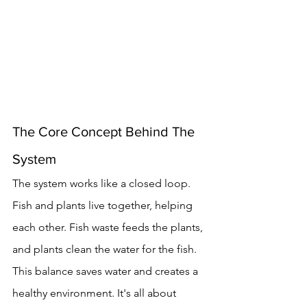
The Core Concept Behind The 
System
The system works like a closed loop. 
Fish and plants live together, helping 
each other. Fish waste feeds the plants, 
and plants clean the water for the fish.
This balance saves water and creates a 
healthy environment. It's all about 