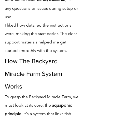
any questions or issues during setup or 
use.
I liked how detailed the instructions 
were, making the start easier. The clear 
support materials helped me get 
started smoothly with the system.
How The Backyard 
Miracle Farm System 
Works
To grasp the Backyard Miracle Farm, we 
must look at its core: the 
aquaponic 
principle
. It's a system that links fish 