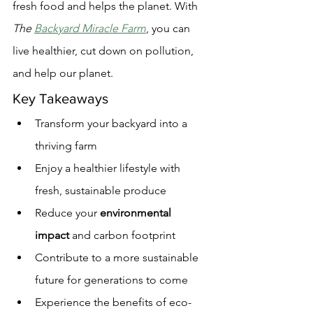
fresh food and helps the planet. With 
The 
Backyard Miracle Farm
, you can 
live healthier, cut down on pollution, 
and help our planet.
Key Takeaways
Transform your backyard into a 
thriving farm
Enjoy a healthier lifestyle with 
fresh, sustainable produce
Reduce your 
environmental 
impact
 and carbon footprint
Contribute to a more sustainable 
future for generations to come
Experience the benefits of eco-