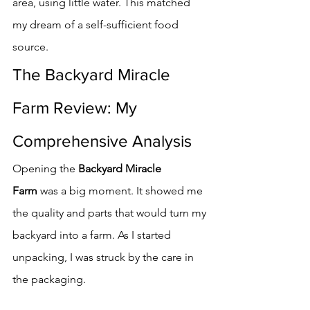
area, using little water. This matched 
my dream of a self-sufficient food 
source.
The Backyard Miracle 
Farm Review: My 
Comprehensive Analysis
Opening the 
Backyard Miracle 
Farm
 was a big moment. It showed me 
the quality and parts that would turn my 
backyard into a farm. As I started 
unpacking, I was struck by the care in 
the packaging.