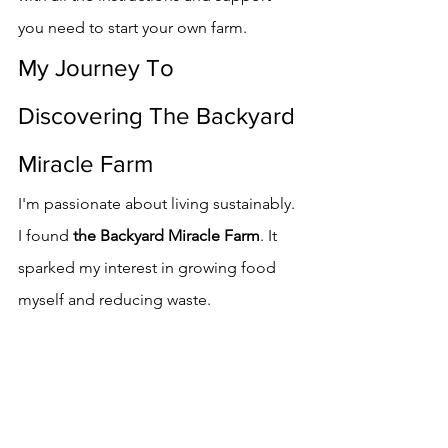
you need to start your own farm.
My Journey To 
Discovering The Backyard 
Miracle Farm
I'm passionate about living sustainably. 
I found 
the Backyard Miracle Farm
. It 
sparked my interest in growing food 
myself and reducing waste.