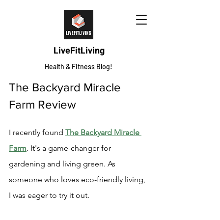
LiveFitLiving
Health & Fitness Blog!
The Backyard Miracle 
Farm Review
I recently found 
The Backyard Miracle 
Farm
. It's a game-changer for 
gardening and living green. As 
someone who loves eco-friendly living, 
I was eager to try it out.