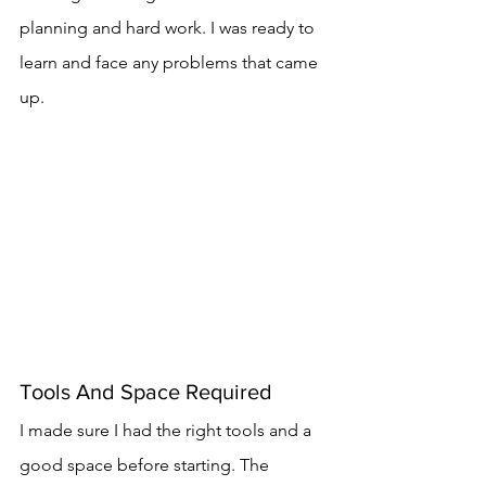
planning and hard work. I was ready to 
learn and face any problems that came 
up.
Tools And Space Required
I made sure I had the right tools and a 
good space before starting. The 