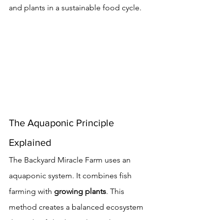
and plants in a sustainable food cycle.
The Aquaponic Principle 
Explained
The Backyard Miracle Farm uses an 
aquaponic system. It combines fish 
farming with 
growing plants
. This 
method creates a balanced ecosystem 