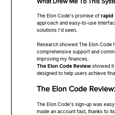
What Drew Me To This Sys
The Elon Code's promise of 
rapid
approach and easy-to-use interface
solutions I'd seen.
Research showed The Elon Code h
comprehensive support and communi
improving my finances.
The Elon Code Review
 showed it
designed to help users achieve fina
The Elon Code Review:
The Elon Code's sign-up was easy a
made an account fast, thanks to its