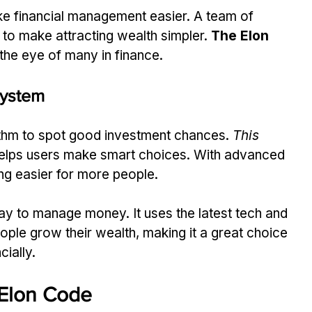
 financial management easier. A team of 
to make attracting wealth simpler. 
The Elon 
he eye of many in finance.
System
thm to spot good investment chances. 
This 
t helps users make smart choices. With advanced 
ng easier for more people.
ay to manage money. It uses the latest tech and 
people grow their wealth, making it a great choice 
cially.
 Elon Code