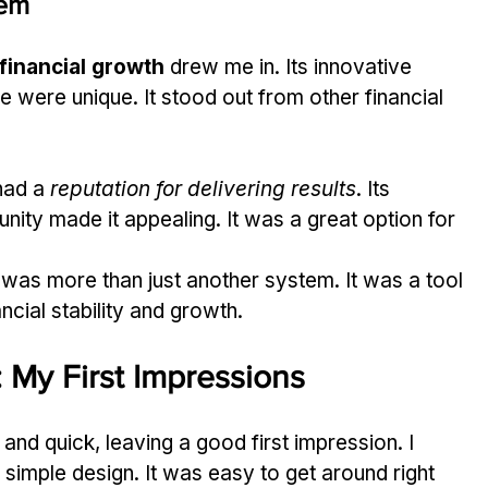
tem
 financial growth
 drew me in. Its innovative 
 were unique. It stood out from other financial 
ad a 
reputation for delivering results
. Its 
ty made it appealing. It was a great option for 
 was more than just another system. It was a tool 
ncial stability and growth.
 My First Impressions
nd quick, leaving a good first impression. I 
 simple design. It was easy to get around right 