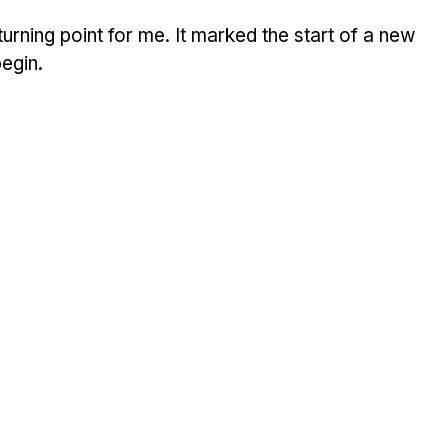
rning point for me. It marked the start of a new 
begin.