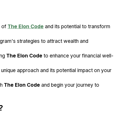
 of 
The Elon Code
 and its potential to transform 
ram's strategies to attract wealth and 
ng 
The Elon Code
 to enhance your financial well-
s unique approach and its potential impact on your 
h 
The Elon Code
 and begin your journey to 
?