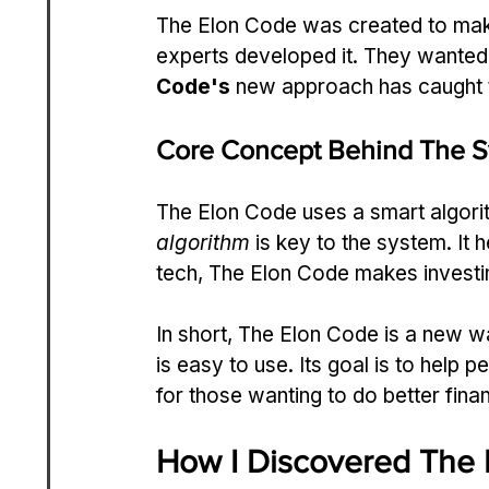
The Elon Code was created to make
experts developed it. They wanted 
Code's
 new approach has caught t
Core Concept Behind The 
The Elon Code uses a smart algori
algorithm
 is key to the system. I
tech, The Elon Code makes investi
In short, The Elon Code is a new w
is easy to use. Its goal is to help 
for those wanting to do better finan
How I Discovered The