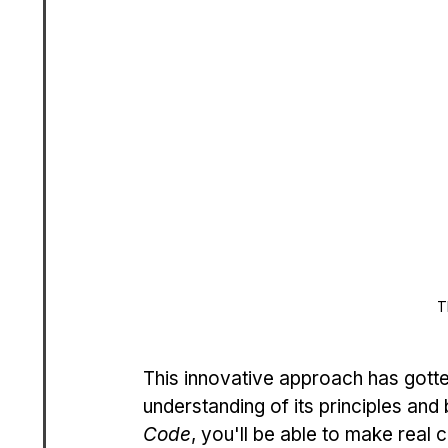
T
This innovative approach has gotten 
understanding of its principles and 
Code
, you'll be able to make real 