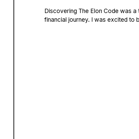
Discovering The Elon Code was a tu
financial journey. I was excited to 