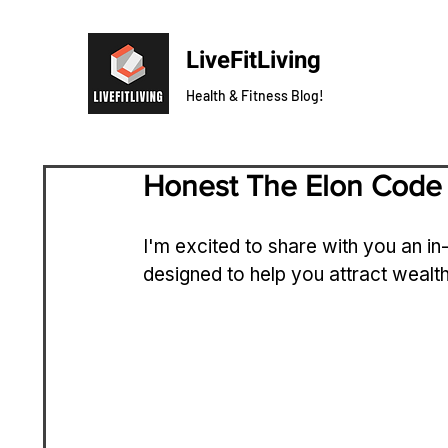
LiveFitLiving
Health & Fitness Blog!
Honest The Elon Code
I'm excited to share with you an in
designed to help you attract wealth 