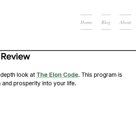
Home
Blog
About
 Review
-depth look at 
The Elon Code
. This program is 
and prosperity into your life.