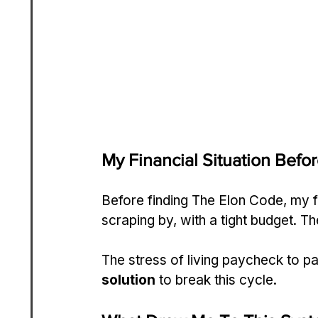
My Financial Situation Befo
Before finding The Elon Code, my 
scraping by, with a tight budget. T
The stress of living paycheck to 
solution
 to break this cycle.