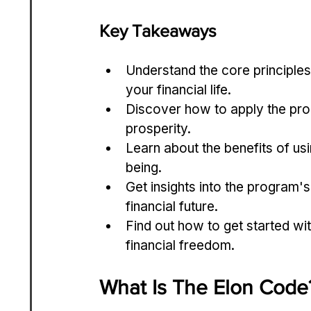
Key Takeaways
Understand the core principles
your financial life.
Discover how to apply the prog
prosperity.
Learn about the benefits of usi
being.
Get insights into the program'
financial future.
Find out how to get started wit
financial freedom.
What Is The Elon Code