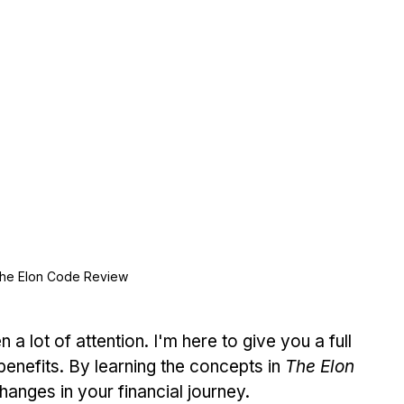
he Elon Code Review
a lot of attention. I'm here to give you a full 
benefits. By learning the concepts in 
The Elon 
changes in your financial journey.