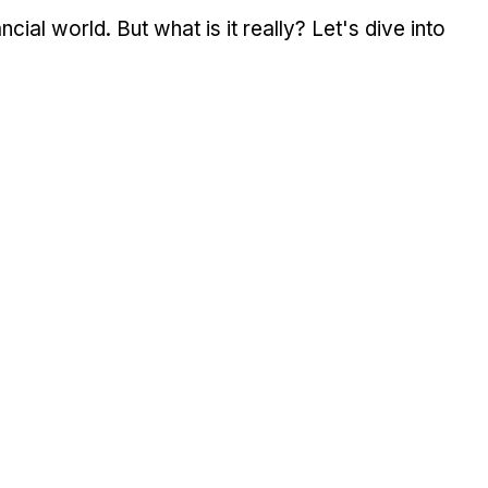
cial world. But what is it really? Let's dive into 