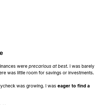
re
finances were 
precarious at best
. I was barely 
here was little room for savings or investments.
paycheck was growing. I was 
eager to find a 