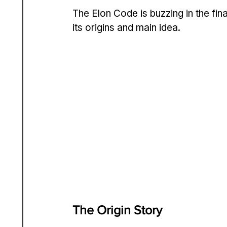
The Elon Code is buzzing in the finan
its origins and main idea.
The Origin Story