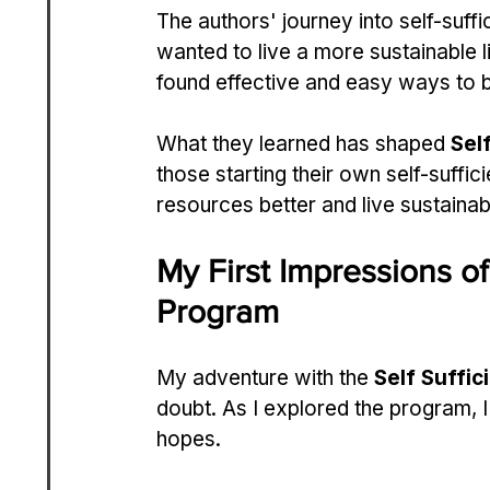
The authors' journey into self-suffi
wanted to live a more sustainable l
found effective and easy ways to be
What they learned has shaped 
Sel
those starting their own self-suffic
resources better and live sustainab
My First Impressions of
Program
My adventure with the 
Self Suffic
doubt. As I explored the program, 
hopes.