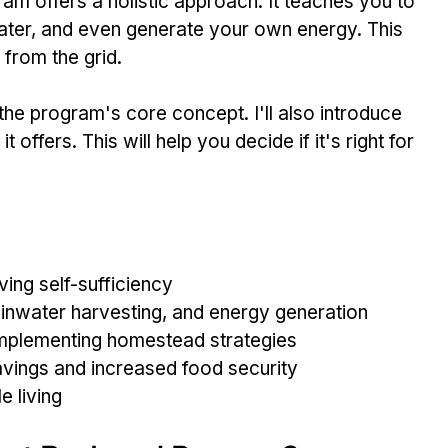
ram offers a holistic approach. It teaches you to 
ater, and even generate your own energy. This 
from the grid.
h the program's core concept. I'll also introduce 
t offers. This will help you decide if it's right for 
ing self-sufficiency
ainwater harvesting, and energy generation
 implementing homestead strategies
savings and increased food security
e living