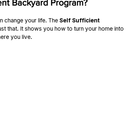
cient Backyard Program?
can change your life. The 
Self Sufficient 
ust that. It shows you how to turn your home into 
ere you live.