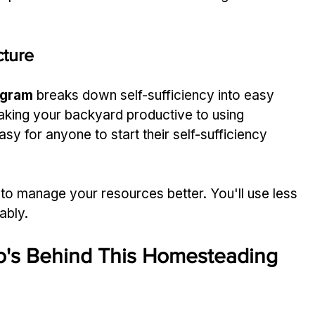
cture
ogram
 breaks down self-sufficiency into easy 
aking your backyard productive to using 
sy for anyone to start their self-sufficiency 
 to manage your resources better. You'll use less 
ably.
o's Behind This Homesteading 