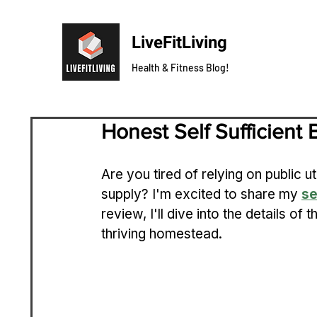
LiveFitLiving
Health & Fitness Blog!
Honest Self Sufficient
Are you tired of relying on public u
supply? I'm excited to share my 
se
review, I'll dive into the details of
thriving homestead.