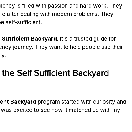
ciency is filled with passion and hard work. They 
ife after dealing with modern problems. They 
 self-sufficient.
f Sufficient Backyard
. It's a trusted guide for 
iency journey. They want to help people use their 
ly.
 the Self Sufficient Backyard 
ient Backyard
 program started with curiosity and 
I was excited to see how it matched up with my 