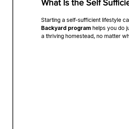
What Is the Self Suffi
Starting a self-sufficient lifestyle 
Backyard program
 helps you do j
a thriving homestead, no matter wh