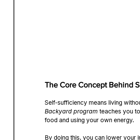
The Core Concept Behind Se
Self-sufficiency means living with
Backyard program
 teaches you to
food and using your own energy.
By doing this, you can lower your 