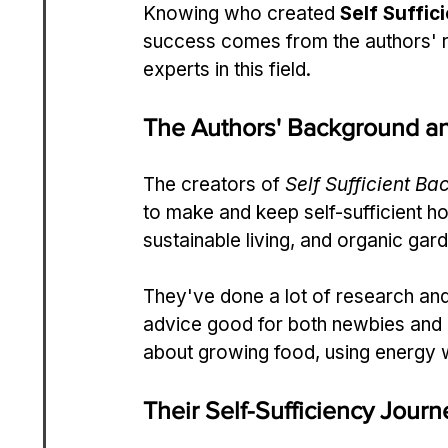
Knowing who created 
Self Suffic
success comes from the authors' r
experts in this field.
The Authors' Background an
The creators of 
Self Sufficient Ba
to make and keep self-sufficient ho
sustainable living, and organic gar
They've done a lot of research and 
advice good for both newbies and
about growing food, using energy 
Their Self-Sufficiency Journ