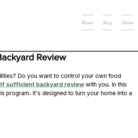
Home
Blog
About
 Backyard Review
tilities? Do you want to control your own food 
lf sufficient backyard review
 with you. In this 
 this program. It's designed to turn your home into a 