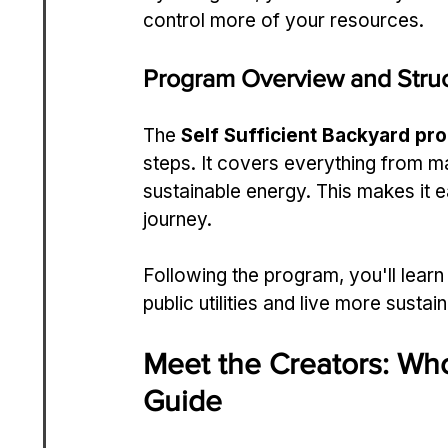
control more of your resources.
Program Overview and Stru
The 
Self Sufficient Backyard pr
steps. It covers everything from m
sustainable energy. This makes it ea
journey.
Following the program, you'll learn
public utilities and live more sustain
Meet the Creators: Wh
Guide