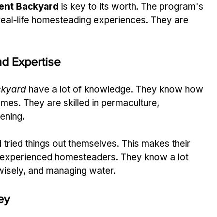
ient Backyard
 is key to its worth. The program's 
eal-life homesteading experiences. They are 
d Expertise
ckyard
 have a lot of knowledge. They know how 
mes. They are skilled in permaculture, 
dening.
tried things out themselves. This makes their 
 experienced homesteaders. They know a lot 
wisely, and managing water.
ey