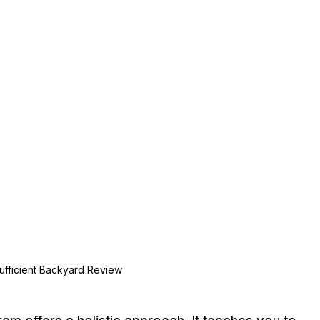
Sufficient Backyard Review