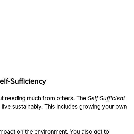
lf-Sufficiency
out needing much from others. The 
Self Sufficient 
 live sustainably. This includes growing your own 
impact on the environment. You also get to 