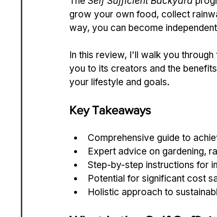
The 
Self Sufficient Backyard
 prog
grow your own food, collect rainw
way, you can become independent 
In this review, I'll walk you throug
you to its creators and the benefits i
your lifestyle and goals.
Key Takeaways
Comprehensive guide to achiev
Expert advice on gardening, r
Step-by-step instructions for
Potential for significant cost 
Holistic approach to sustainabl