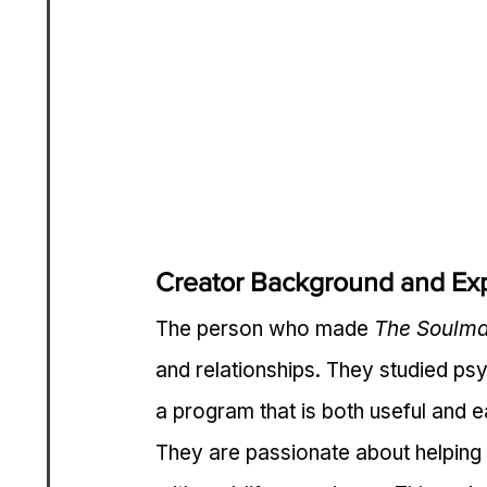
Creator Background and Exp
The person who made 
The Soulma
and relationships. They studied psy
a program that is both useful and e
They are passionate about helping 