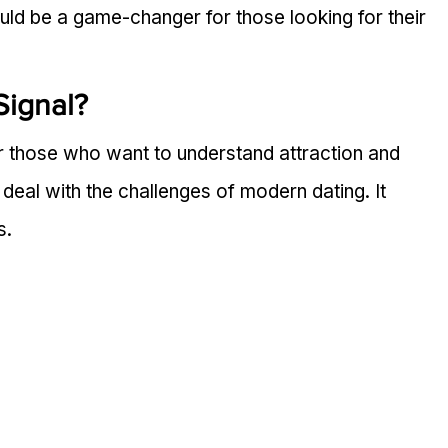
uld be a game-changer for those looking for their 
Signal?
or those who want to understand attraction and 
e deal with the challenges of modern dating. It 
s.