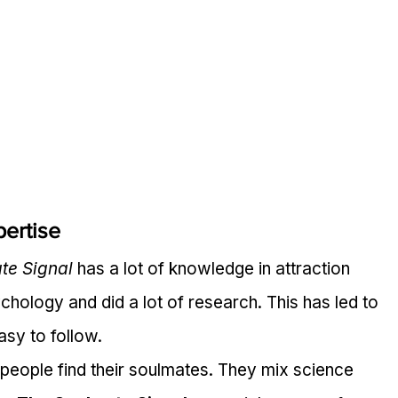
ertise
te Signal
 has a lot of knowledge in attraction 
chology and did a lot of research. This has led to 
asy to follow.
people find their soulmates. They mix science 