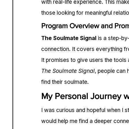
with real-life experience. This mak
those looking for meaningful relati
Program Overview and Pro
The Soulmate Signal
 is a step-by
connection. It covers everything fro
It promises to give users the tool
The Soulmate Signal
, people can 
find their soulmate.
My Personal Journey w
I was curious and hopeful when I st
would help me find a deeper conne