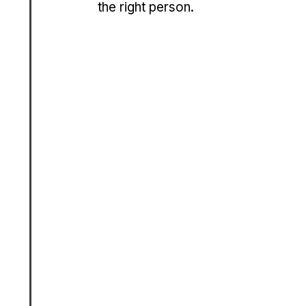
the right person.