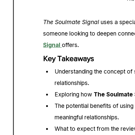
The Soulmate Signal
 uses a specia
someone looking to deepen connect
Signal
offers.
Key Takeaways
Understanding the concept of 
relationships.
Exploring how 
The Soulmate 
The potential benefits of using 
meaningful relationships.
What to expect from the review