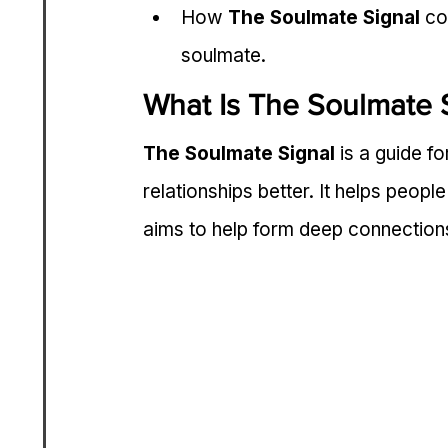
How 
The Soulmate Signal
 co
soulmate.
What Is The Soulmate 
The Soulmate Signal
 is a guide f
relationships better. It helps peopl
aims to help form deep connection