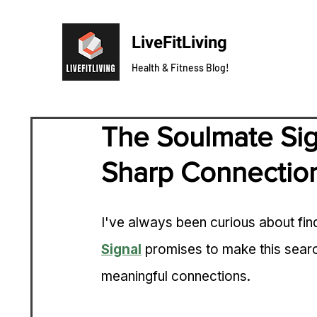
LiveFitLiving
Health & Fitness Blog!
The Soulmate Sig
Sharp Connectio
I've always been curious about find
Signal
 promises to make this search
meaningful connections.