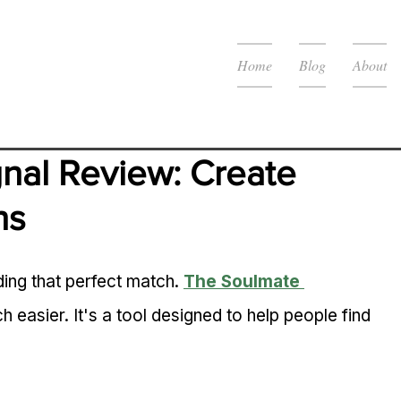
Home
Blog
About
nal Review: Create 
ns
ing that perfect match. 
The Soulmate 
 easier. It's a tool designed to help people find 