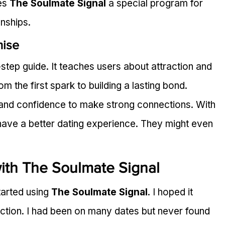
es 
The Soulmate Signal
 a special program for 
onships.
mise
-step guide. It teaches users about attraction and 
m the first spark to building a lasting bond.
s and confidence to make strong connections. With 
have a better dating experience. They might even 
ith The Soulmate Signal
arted using 
The Soulmate Signal
. I hoped it 
ction. I had been on many dates but never found 