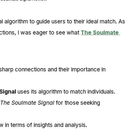
l algorithm to guide users to their ideal match. As 
ions, I was eager to see what 
The Soulmate 
sharp connections and their importance in 
Signal
 uses its algorithm to match individuals.
The Soulmate Signal
 for those seeking 
 in terms of insights and analysis.