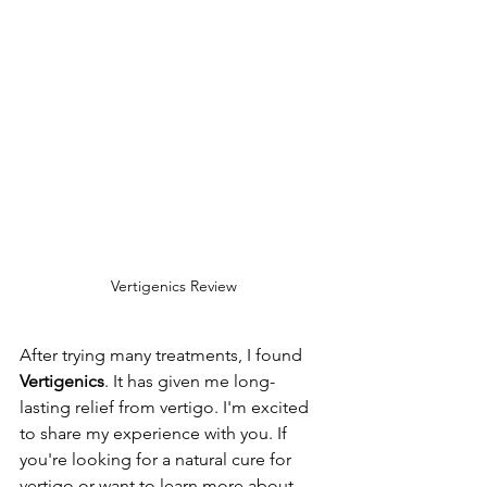
Vertigenics Review
After trying many treatments, I found 
Vertigenics
. It has given me long-
lasting relief from vertigo. I'm excited 
to share my experience with you. If 
you're looking for a natural cure for 
vertigo or want to learn more about 