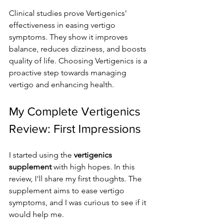
Clinical studies prove Vertigenics' 
effectiveness in easing vertigo 
symptoms. They show it improves 
balance, reduces dizziness, and boosts 
quality of life. Choosing Vertigenics is a 
proactive step towards managing 
vertigo and enhancing health.
My Complete Vertigenics 
Review: First Impressions
I started using the 
vertigenics 
supplement
 with high hopes. In this 
review, I'll share my first thoughts. The 
supplement aims to ease vertigo 
symptoms, and I was curious to see if it 
would help me.