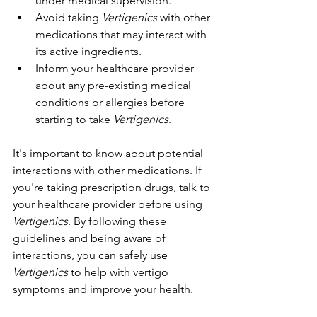
under medical supervision.
Avoid taking 
Vertigenics
 with other 
medications that may interact with 
its active ingredients.
Inform your healthcare provider 
about any pre-existing medical 
conditions or allergies before 
starting to take 
Vertigenics
.
It's important to know about potential 
interactions with other medications. If 
you're taking prescription drugs, talk to 
your healthcare provider before using 
Vertigenics
. By following these 
guidelines and being aware of 
interactions, you can safely use 
Vertigenics
 to help with vertigo 
symptoms and improve your health.