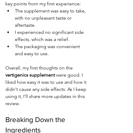
key points from my first experience:
The supplement was easy to take, 
with no unpleasant taste or 
aftertaste.
I experienced no significant side 
effects, which was a relief.
The packaging was convenient 
and easy to use.
Overall, my first thoughts on the 
vertigenics supplement
 were good. I 
liked how easy it was to use and how it 
didn't cause any side effects. As I keep 
using it, I'll share more updates in this 
review.
Breaking Down the 
Ingredients