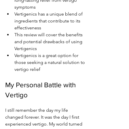
long-lasting relief from vertigo 
symptoms
Vertigenics has a unique blend of 
ingredients that contribute to its 
effectiveness
This review will cover the benefits 
and potential drawbacks of using 
Vertigenics
Vertigenics is a great option for 
those seeking a natural solution to 
vertigo relief
My Personal Battle with 
Vertigo
I still remember the day my life 
changed forever. It was the day I first 
experienced vertigo. My world turned 