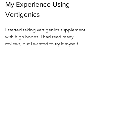
My Experience Using 
Vertigenics
I started taking vertigenics supplement 
with high hopes. I had read many 
reviews, but I wanted to try it myself.