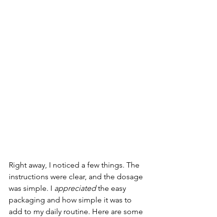
Right away, I noticed a few things. The 
instructions were clear, and the dosage 
was simple. I 
appreciated
 the easy 
packaging and how simple it was to 
add to my daily routine. Here are some 