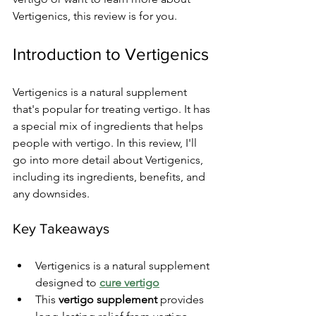
Vertigenics, this review is for you.
Introduction to Vertigenics
Vertigenics is a natural supplement 
that's popular for treating vertigo. It has 
a special mix of ingredients that helps 
people with vertigo. In this review, I'll 
go into more detail about Vertigenics, 
including its ingredients, benefits, and 
any downsides.
Key Takeaways
Vertigenics is a natural supplement 
designed to 
cure vertigo
This 
vertigo supplement
 provides 