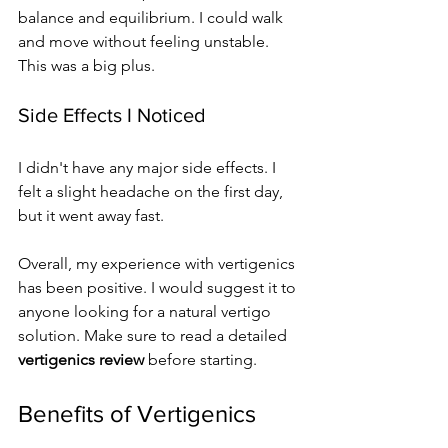
balance and equilibrium. I could walk 
and move without feeling unstable. 
This was a big plus.
Side Effects I Noticed
I didn't have any major side effects. I 
felt a slight headache on the first day, 
but it went away fast.
Overall, my experience with vertigenics 
has been positive. I would suggest it to 
anyone looking for a natural vertigo 
solution. Make sure to read a detailed 
vertigenics review
 before starting.
Benefits of Vertigenics