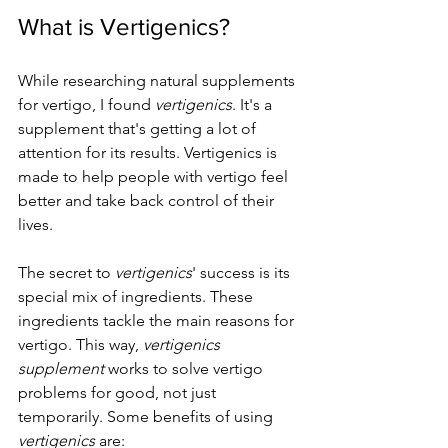
What is Vertigenics?
While researching natural supplements 
for vertigo, I found 
vertigenics
. It's a 
supplement that's getting a lot of 
attention for its results. Vertigenics is 
made to help people with vertigo feel 
better and take back control of their 
lives.
The secret to 
vertigenics
' success is its 
special mix of ingredients. These 
ingredients tackle the main reasons for 
vertigo. This way, 
vertigenics 
supplement
 works to solve vertigo 
problems for good, not just 
temporarily. Some benefits of using 
vertigenics
 are: