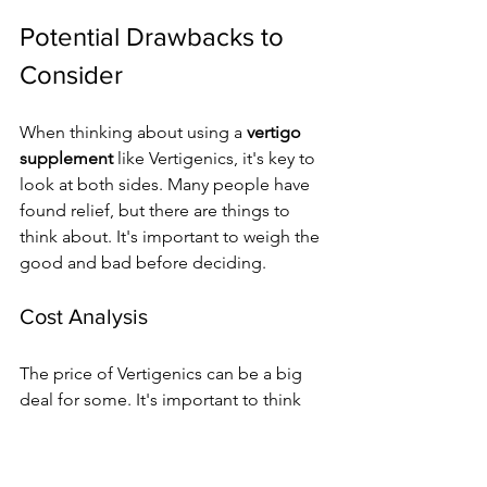
Potential Drawbacks to 
Consider
When thinking about using a 
vertigo 
supplement
 like Vertigenics, it's key to 
look at both sides. Many people have 
found relief, but there are things to 
think about. It's important to weigh the 
good and bad before deciding.
Cost Analysis
The price of Vertigenics can be a big 
deal for some. It's important to think 
about if the benefits are worth the cost. 
For those who get vertigo a lot, it 
might be a good investment.