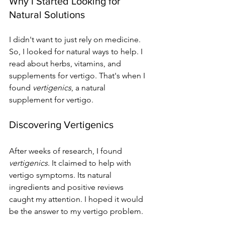
Why I Started Looking for 
Natural Solutions
I didn't want to just rely on medicine. 
So, I looked for natural ways to help. I 
read about herbs, vitamins, and 
supplements for vertigo. That's when I 
found 
vertigenics
, a natural 
supplement for vertigo.
Discovering Vertigenics
After weeks of research, I found 
vertigenics
. It claimed to help with 
vertigo symptoms. Its natural 
ingredients and positive reviews 
caught my attention. I hoped it would 
be the answer to my vertigo problem.