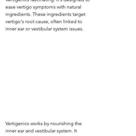
ease vertigo symptoms with natural 
ingredients. These ingredients target 
vertigo's root cause, often linked to 
inner ear or vestibular system issues.
Vertigenics works by nourishing the 
inner ear and vestibular system. It 