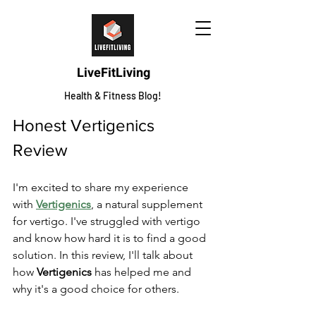
LiveFitLiving
Health & Fitness Blog!
Honest Vertigenics 
Review
I'm excited to share my experience 
with 
Vertigenics
, a natural supplement 
for vertigo. I've struggled with vertigo 
and know how hard it is to find a good 
solution. In this review, I'll talk about 
how 
Vertigenics
 has helped me and 
why it's a good choice for others.