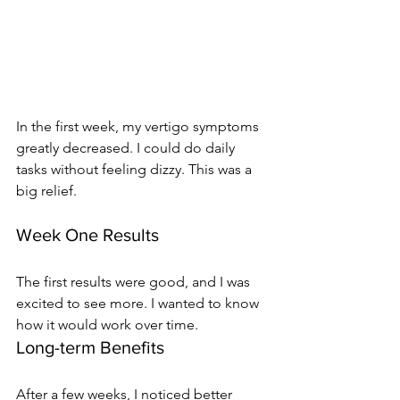
In the first week, my vertigo symptoms 
greatly decreased. I could do daily 
tasks without feeling dizzy. This was a 
big relief.
Week One Results
The first results were good, and I was 
excited to see more. I wanted to know 
how it would work over time.
Long-term Benefits
After a few weeks, I noticed better 