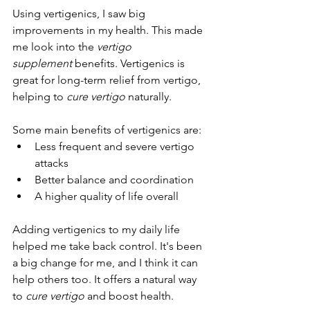
Using vertigenics, I saw big 
improvements in my health. This made 
me look into the 
vertigo 
supplement
 benefits. Vertigenics is 
great for long-term relief from vertigo, 
helping to 
cure vertigo
 naturally.
Some main benefits of vertigenics are:
Less frequent and severe vertigo 
attacks
Better balance and coordination
A higher quality of life overall
Adding vertigenics to my daily life 
helped me take back control. It's been 
a big change for me, and I think it can 
help others too. It offers a natural way 
to 
cure vertigo
 and boost health.