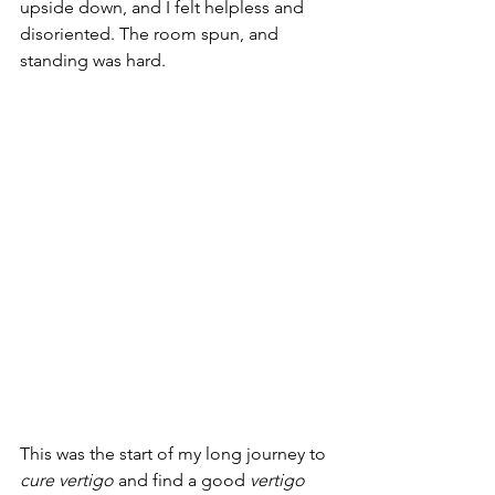
upside down, and I felt helpless and 
disoriented. The room spun, and 
standing was hard.
This was the start of my long journey to 
cure vertigo
 and find a good 
vertigo 