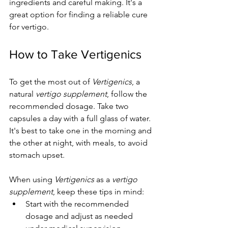
ingredients and careful making. It's a 
great option for finding a reliable cure 
for vertigo.
How to Take Vertigenics
To get the most out of 
Vertigenics
, a 
natural 
vertigo supplement
, follow the 
recommended dosage. Take two 
capsules a day with a full glass of water. 
It's best to take one in the morning and 
the other at night, with meals, to avoid 
stomach upset.
When using 
Vertigenics
 as a 
vertigo 
supplement
, keep these tips in mind:
Start with the recommended 
dosage and adjust as needed 