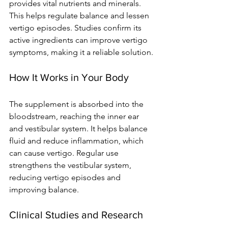
provides vital nutrients and minerals. 
This helps regulate balance and lessen 
vertigo episodes. Studies confirm its 
active ingredients can improve vertigo 
symptoms, making it a reliable solution.
How It Works in Your Body
The supplement is absorbed into the 
bloodstream, reaching the inner ear 
and vestibular system. It helps balance 
fluid and reduce inflammation, which 
can cause vertigo. Regular use 
strengthens the vestibular system, 
reducing vertigo episodes and 
improving balance.
Clinical Studies and Research