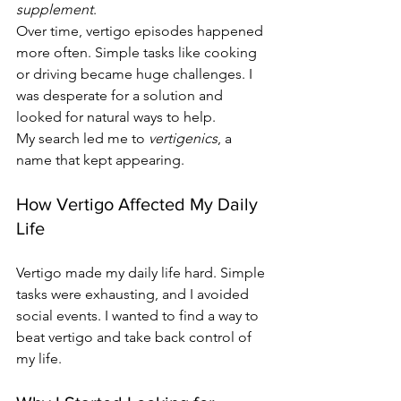
supplement
.
Over time, vertigo episodes happened 
more often. Simple tasks like cooking 
or driving became huge challenges. I 
was desperate for a solution and 
looked for natural ways to help.
My search led me to 
vertigenics
, a 
name that kept appearing.
How Vertigo Affected My Daily 
Life
Vertigo made my daily life hard. Simple 
tasks were exhausting, and I avoided 
social events. I wanted to find a way to 
beat vertigo and take back control of 
my life.