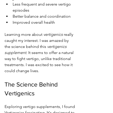
Less frequent and severe vertigo 
episodes
Better balance and coordination
Improved overall health
Learning more about 
vertigenics
 really 
caught my interest. I was amazed by 
the science behind this 
vertigenics 
supplement
. It seems to offer a natural 
way to fight vertigo, unlike traditional 
treatments. I was excited to see how it 
could change lives.
The Science Behind 
Vertigenics
Exploring vertigo supplements, I found 
Vertigenics fascinating. It's designed to 