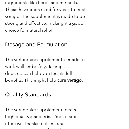
ingredients like herbs and minerals. 
These have been used for years to treat 
vertigo. The supplement is made to be 
strong and effective, making it a good 
choice for natural relief.
Dosage and Formulation
The vertigenics supplement is made to 
work well and safely. Taking it as 
directed can help you feel its full 
benefits. This might help 
cure vertigo
.
Quality Standards
The vertigenics supplement meets 
high quality standards. It's safe and 
effective, thanks to its natural 