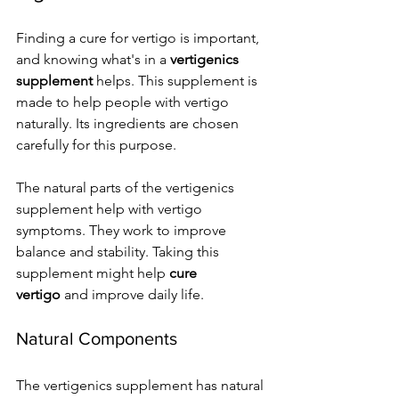
Finding a cure for vertigo is important, 
and knowing what's in a 
vertigenics 
supplement
 helps. This supplement is 
made to help people with vertigo 
naturally. Its ingredients are chosen 
carefully for this purpose.
The natural parts of the vertigenics 
supplement help with vertigo 
symptoms. They work to improve 
balance and stability. Taking this 
supplement might help 
cure 
vertigo
 and improve daily life.
Natural Components
The vertigenics supplement has natural 