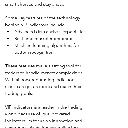
smart choices and stay ahead.
Some key features of the technology 
behind VIP Indicators include:
Advanced data analysis capabilities
Real-time market monitoring
Machine learning algorithms for 
pattern recognition
These features make a strong tool for 
traders to handle market complexities. 
With ai powered trading indicators, 
users can get an edge and reach their 
trading goals.
VIP Indicators is a leader in the trading 
world because of its ai powered 
indicators. Its focus on innovation and 
customer satisfaction has built a loyal 