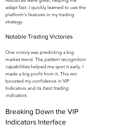
resources were great, helping me 
adapt fast. I quickly learned to use the 
platform's features in my trading 
strategy.
Notable Trading Victories
One victory was predicting a big 
market trend. The 
pattern recognition 
capabilities
 helped me spot it early. I 
made a big profit from it. This win 
boosted my confidence in VIP 
Indicators and its 
best trading 
indicators
.
Breaking Down the VIP 
Indicators Interface