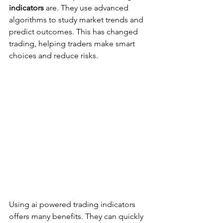
indicators
 are. They use advanced 
algorithms to study market trends and 
predict outcomes. This has changed 
trading, helping traders make smart 
choices and reduce risks.
Using ai powered trading indicators 
offers many benefits. They can quickly 