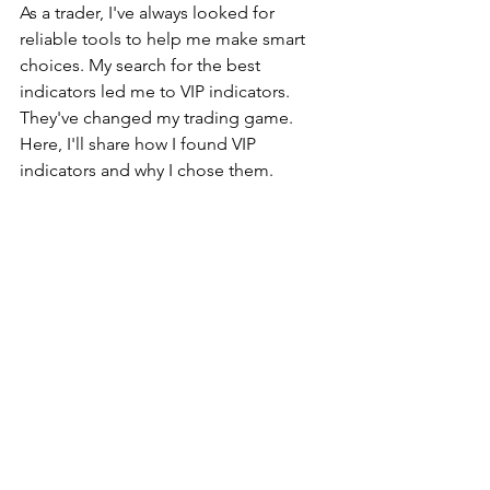
As a trader, I've always looked for 
reliable tools to help me make smart 
choices. My search for the best 
indicators led me to VIP indicators. 
They've changed my trading game. 
Here, I'll share how I found VIP 
indicators and why I chose them.