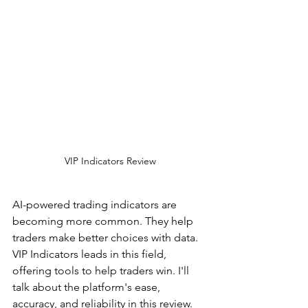
VIP Indicators Review
AI-powered trading indicators are 
becoming more common. They help 
traders make better choices with data. 
VIP Indicators leads in this field, 
offering tools to help traders win. I'll 
talk about the platform's ease, 
accuracy, and reliability in this review.