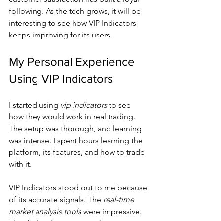
following. As the tech grows, it will be 
interesting to see how VIP Indicators 
keeps improving for its users.
My Personal Experience 
Using VIP Indicators
I started using 
vip indicators
 to see 
how they would work in real trading. 
The setup was thorough, and learning 
was intense. I spent hours learning the 
platform, its features, and how to trade 
with it.
VIP Indicators stood out to me because 
of its accurate signals. The 
real-time 
market analysis tools
 were impressive. 