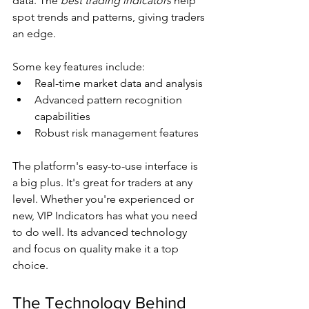
data. The 
best trading indicators
 help 
spot trends and patterns, giving traders 
an edge.
Some key features include:
Real-time market data and analysis
Advanced pattern recognition 
capabilities
Robust risk management features
The platform's easy-to-use interface is 
a big plus. It's great for traders at any 
level. Whether you're experienced or 
new, VIP Indicators has what you need 
to do well. Its advanced technology 
and focus on quality make it a top 
choice.
The Technology Behind 