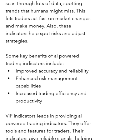
scan through lots of data, spotting 
trends that humans might miss. This 
lets traders act fast on market changes 
and make money. Also, these 
indicators help spot risks and adjust 
strategies.
Some key benefits of ai powered 
trading indicators include:
Improved accuracy and reliability
Enhanced risk management 
capabilities
Increased trading efficiency and 
productivity
VIP Indicators leads in providing ai 
powered trading indicators. They offer 
tools and features for traders. Their 
indicators give reliable signals, helping 