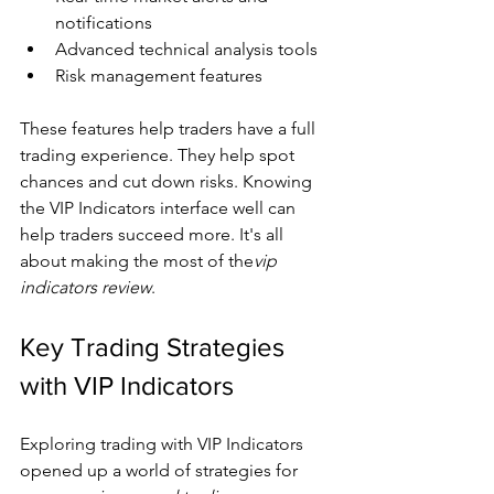
notifications
Advanced technical analysis tools
Risk management features
These features help traders have a full 
trading experience. They help spot 
chances and cut down risks. Knowing 
the VIP Indicators interface well can 
help traders succeed more. It's all 
about making the most of the
vip 
indicators review
.
Key Trading Strategies 
with VIP Indicators
Exploring trading with VIP Indicators 
opened up a world of strategies for 