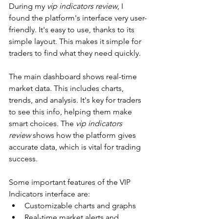
During my 
vip indicators review
, I 
found the platform's interface very user-
friendly. It's easy to use, thanks to its 
simple layout. This makes it simple for 
traders to find what they need quickly.
The main dashboard shows real-time 
market data. This includes charts, 
trends, and analysis. It's key for traders 
to see this info, helping them make 
smart choices. The 
vip indicators 
review
 shows how the platform gives 
accurate data, which is vital for trading 
success.
Some important features of the VIP 
Indicators interface are:
Customizable charts and graphs
Real-time market alerts and 