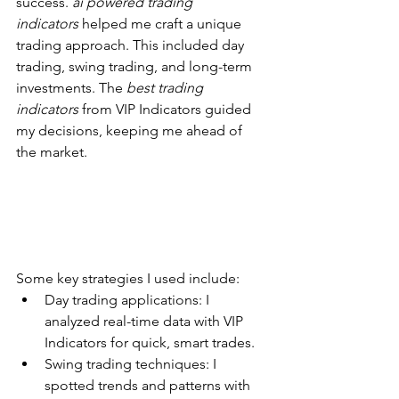
success. 
ai powered trading 
indicators
 helped me craft a unique 
trading approach. This included day 
trading, swing trading, and long-term 
investments. The 
best trading 
indicators
 from VIP Indicators guided 
my decisions, keeping me ahead of 
the market.
Some key strategies I used include:
Day trading applications: I 
analyzed real-time data with VIP 
Indicators for quick, smart trades.
Swing trading techniques: I 
spotted trends and patterns with 