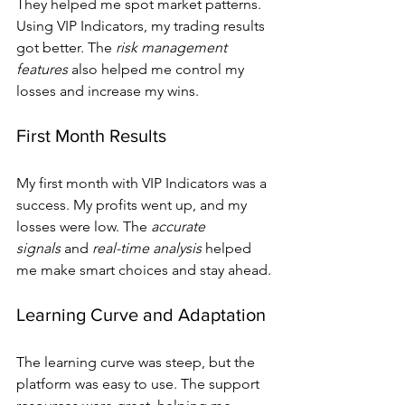
They helped me spot market patterns. 
Using VIP Indicators, my trading results 
got better. The 
risk management 
features
 also helped me control my 
losses and increase my wins.
First Month Results
My first month with VIP Indicators was a 
success. My profits went up, and my 
losses were low. The 
accurate 
signals
 and 
real-time analysis
 helped 
me make smart choices and stay ahead.
Learning Curve and Adaptation
The learning curve was steep, but the 
platform was easy to use. The support 