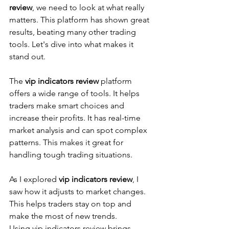
review
, we need to look at what really 
matters. This platform has shown great 
results, beating many other trading 
tools. Let's dive into what makes it 
stand out.
The 
vip indicators review
 platform 
offers a wide range of tools. It helps 
traders make smart choices and 
increase their profits. It has real-time 
market analysis and can spot complex 
patterns. This makes it great for 
handling tough trading situations.
As I explored 
vip indicators review
, I 
saw how it adjusts to market changes. 
This helps traders stay on top and 
make the most of new trends.
Using vip indicators review brings 