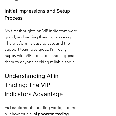
Initial Impressions and Setup 
Process
My first thoughts on VIP indicators were 
good, and setting them up was easy. 
The platform is easy to use, and the 
support team was great. I'm really 
happy with VIP indicators and suggest 
them to anyone seeking reliable tools.
Understanding AI in 
Trading: The VIP 
Indicators Advantage
As I explored the trading world, I found 
out how crucial 
ai powered trading 