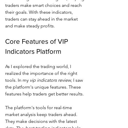
traders make smart choices and reach 
their goals. With these indicators, 
traders can stay ahead in the market 
and make steady profits.
Core Features of VIP 
Indicators Platform
As I explored the trading world, I 
realized the importance of the right 
tools. In my 
vip indicators review
, I saw 
the platform's unique features. These 
features help traders get better results.
The platform's tools for real-time 
market analysis keep traders ahead. 
They make decisions with the latest 