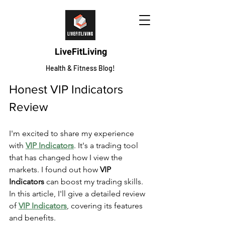
LiveFitLiving
Health & Fitness Blog!
Honest VIP Indicators 
Review
I'm excited to share my experience 
with 
VIP Indicators
. It's a trading tool 
that has changed how I view the 
markets. I found out how 
VIP 
Indicators
 can boost my trading skills. 
In this article, I'll give a detailed review 
of 
VIP Indicators
, covering its features 
and benefits.