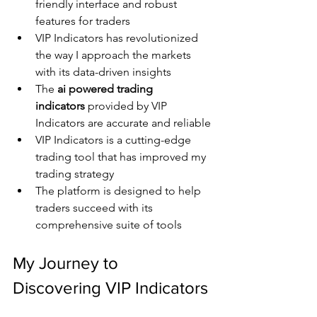
friendly interface and robust 
features for traders
VIP Indicators has revolutionized 
the way I approach the markets 
with its data-driven insights
The 
ai powered trading 
indicators
 provided by VIP 
Indicators are accurate and reliable
VIP Indicators is a cutting-edge 
trading tool that has improved my 
trading strategy
The platform is designed to help 
traders succeed with its 
comprehensive suite of tools
My Journey to 
Discovering VIP Indicators