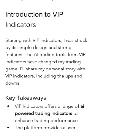
Introduction to VIP 
Indicators
Starting with VIP Indicators, I was struck 
by its simple design and strong 
features. The AI trading tools from VIP 
Indicators have changed my trading 
game. I'll share my personal story with 
VIP Indicators, including the ups and 
downs.
Key Takeaways
VIP Indicators offers a range of 
ai 
powered trading indicators
 to 
enhance trading performance
The platform provides a user-