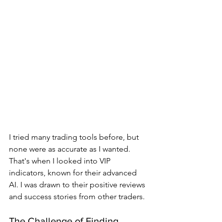
I tried many trading tools before, but 
none were as accurate as I wanted. 
That's when I looked into VIP 
indicators, known for their advanced 
AI. I was drawn to their positive reviews 
and success stories from other traders.
The Challenge of Finding 