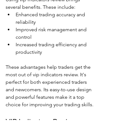
several benefits. These include:
Enhanced trading accuracy and 
reliability
Improved risk management and 
control
Increased trading efficiency and 
productivity
These advantages help traders get the 
most out of vip indicators review. It's 
perfect for both experienced traders 
and newcomers. Its easy-to-use design 
and powerful features make it a top 
choice for improving your trading skills.
VIP Indicators Review: 
Comprehensive Analysis