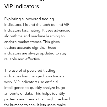
VIP Indicators
Exploring ai powered trading 
indicators, I found the tech behind VIP 
Indicators fascinating. It uses advanced 
algorithms and machine learning to 
analyze market trends. This gives 
traders accurate signals. These 
indicators are always updated to stay 
reliable and effective.
The use of ai powered trading 
indicators has changed how traders 
work. VIP Indicators use artificial 
intelligence to quickly analyze huge 
amounts of data. This helps identify 
patterns and trends that might be hard 
for humans to see. It lets users make 