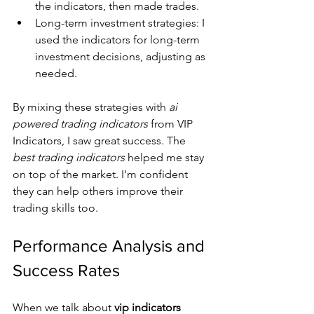
the indicators, then made trades.
Long-term investment strategies: I 
used the indicators for long-term 
investment decisions, adjusting as 
needed.
By mixing these strategies with 
ai 
powered trading indicators
 from VIP 
Indicators, I saw great success. The 
best trading indicators
 helped me stay 
on top of the market. I'm confident 
they can help others improve their 
trading skills too.
Performance Analysis and 
Success Rates
When we talk about 
vip indicators 