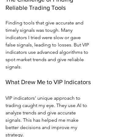
Reliable Trading Tools
Finding tools that give accurate and 
timely signals was tough. Many 
indicators I tried were slow or gave 
false signals, leading to losses. But VIP 
indicators use advanced algorithms to 
spot market trends and give reliable 
signals.
What Drew Me to VIP Indicators
VIP indicators' unique approach to 
trading caught my eye. They use AI to 
analyze trends and give accurate 
signals. This has helped me make 
better decisions and improve my 
strategy.