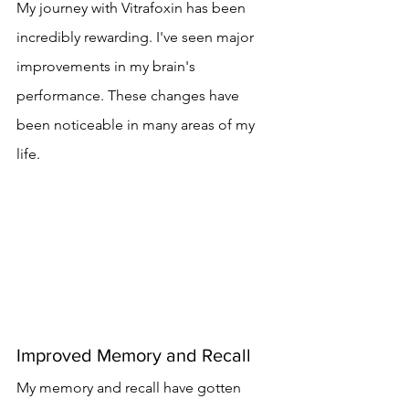
My journey with Vitrafoxin has been 
incredibly rewarding. I've seen major 
improvements in my brain's 
performance. These changes have 
been noticeable in many areas of my 
life.
Improved Memory and Recall
My memory and recall have gotten 