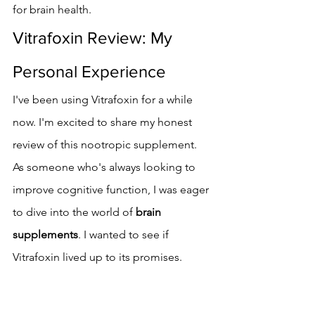
for brain health.
Vitrafoxin Review: My 
Personal Experience
I've been using Vitrafoxin for a while 
now. I'm excited to share my honest 
review of this nootropic supplement. 
As someone who's always looking to 
improve cognitive function, I was eager 
to dive into the world of 
brain 
supplements
. I wanted to see if 
Vitrafoxin lived up to its promises.