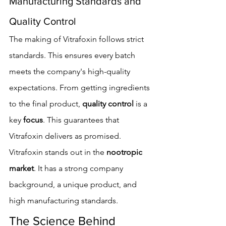
Manufacturing Standards and 
Quality Control
The making of Vitrafoxin follows strict 
standards. This ensures every batch 
meets the company's high-quality 
expectations. From getting ingredients 
to the final product, 
quality control
 is a 
key 
focus
. This guarantees that 
Vitrafoxin delivers as promised.
Vitrafoxin stands out in the 
nootropic 
market
. It has a strong company 
background, a unique product, and 
high manufacturing standards.
The Science Behind 