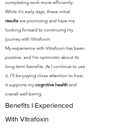
completing work more efficiently. 
While it's early days, these initial 
results
 are promising and have me 
looking forward to continuing my 
journey with Vitrafoxin.
My experience with Vitrafoxin has been 
positive, and I'm optimistic about its 
long-term benefits. As I continue to use 
it, I'll be paying close attention to how 
it supports my 
cognitive health
 and 
overall well-being.
Benefits I Experienced 
With Vitrafoxin