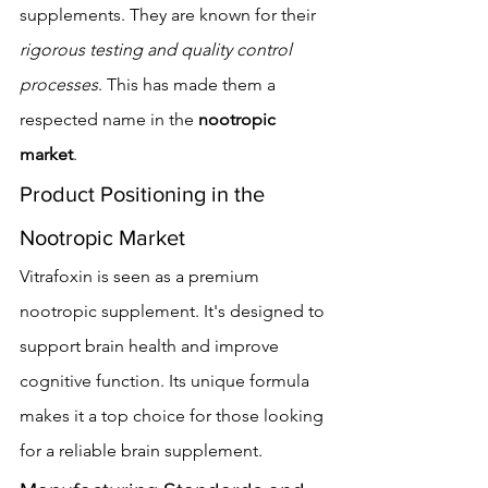
supplements. They are known for their 
rigorous testing and quality control 
processes
. This has made them a 
respected name in the 
nootropic 
market
.
Product Positioning in the 
Nootropic Market
Vitrafoxin is seen as a premium 
nootropic supplement. It's designed to 
support brain health and improve 
cognitive function. Its unique formula 
makes it a top choice for those looking 
for a reliable brain supplement.