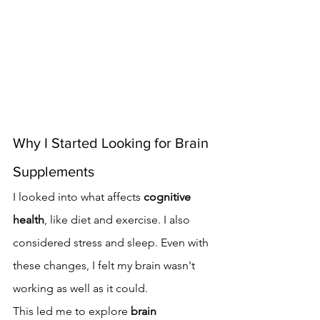
Why I Started Looking for Brain 
Supplements
I looked into what affects 
cognitive 
health
, like diet and exercise. I also 
considered stress and sleep. Even with 
these changes, I felt my brain wasn't 
working as well as it could.
This led me to explore 
brain 