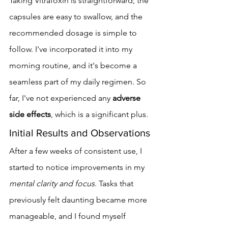
Taking Vitrafoxin is straightforward; the 
capsules are easy to swallow, and the 
recommended dosage is simple to 
follow. I've incorporated it into my 
morning routine, and it's become a 
seamless part of my daily regimen. So 
far, I've not experienced any 
adverse 
side effects
, which is a significant plus.
Initial Results and Observations
After a few weeks of consistent use, I 
started to notice improvements in my 
mental clarity and focus
. Tasks that 
previously felt daunting became more 
manageable, and I found myself 