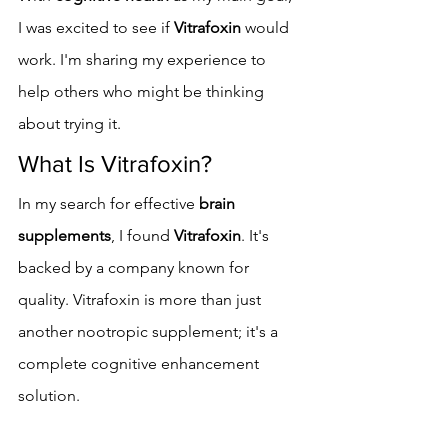
I was excited to see if 
Vitrafoxin
 would 
work. I'm sharing my experience to 
help others who might be thinking 
about trying it.
What Is Vitrafoxin?
In my search for effective 
brain 
supplements
, I found 
Vitrafoxin
. It's 
backed by a company known for 
quality. Vitrafoxin is more than just 
another nootropic supplement; it's a 
complete cognitive enhancement 
solution.