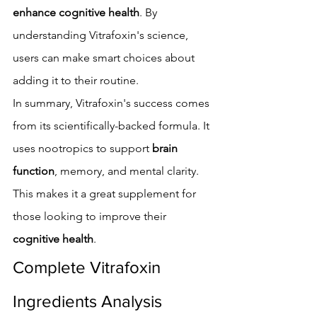
enhance cognitive health
. By 
understanding Vitrafoxin's science, 
users can make smart choices about 
adding it to their routine.
In summary, Vitrafoxin's success comes 
from its scientifically-backed formula. It 
uses nootropics to support 
brain 
function
, memory, and mental clarity. 
This makes it a great supplement for 
those looking to improve their 
cognitive health
.
Complete Vitrafoxin 
Ingredients Analysis