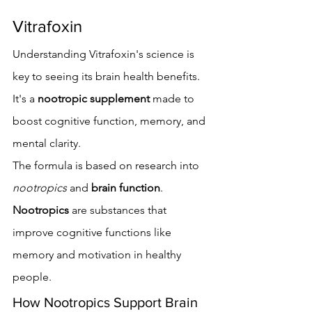
Vitrafoxin
Understanding Vitrafoxin's science is 
key to seeing its brain health benefits. 
It's a 
nootropic supplement
 made to 
boost cognitive function, memory, and 
mental clarity.
The formula is based on research into 
nootropics
 and 
brain function
. 
Nootropics
 are substances that 
improve cognitive functions like 
memory and motivation in healthy 
people.
How Nootropics Support Brain 