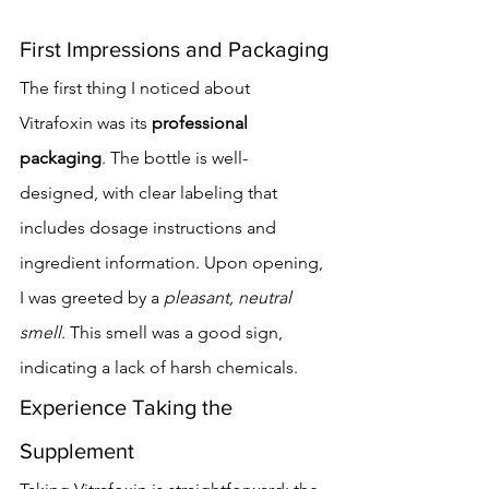
First Impressions and Packaging
The first thing I noticed about 
Vitrafoxin was its 
professional 
packaging
. The bottle is well-
designed, with clear labeling that 
includes dosage instructions and 
ingredient information. Upon opening, 
I was greeted by a 
pleasant, neutral 
smell
. This smell was a good sign, 
indicating a lack of harsh chemicals.
Experience Taking the 
Supplement