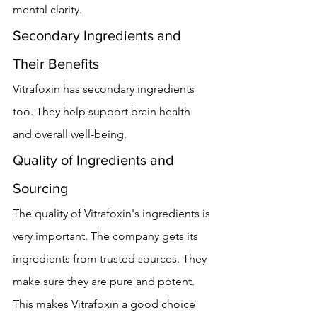
mental clarity.
Secondary Ingredients and 
Their Benefits
Vitrafoxin has secondary ingredients 
too. They help support brain health 
and overall well-being.
Quality of Ingredients and 
Sourcing
The quality of Vitrafoxin's ingredients is 
very important. The company gets its 
ingredients from trusted sources. They 
make sure they are pure and potent. 
This makes Vitrafoxin a good choice 