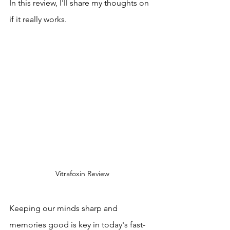
In this review, I'll share my thoughts on 
if it really works.
Vitrafoxin Review
Keeping our minds sharp and 
memories good is key in today's fast-