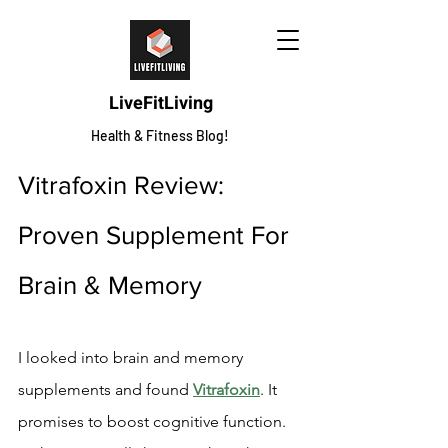
LiveFitLiving
Health & Fitness Blog!
Vitrafoxin Review: 
Proven Supplement For 
Brain & Memory
I looked into brain and memory 
supplements and found 
Vitrafoxin
. It 
promises to boost cognitive function. 