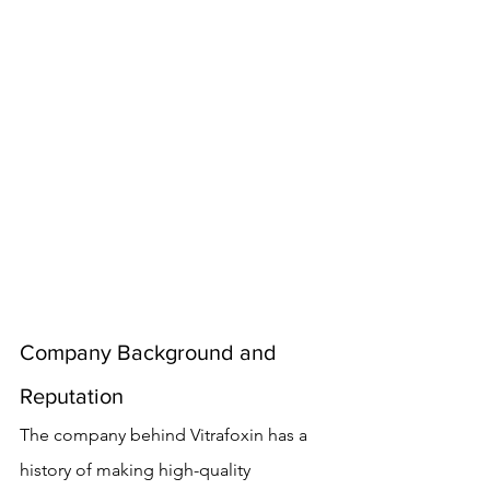
Company Background and 
Reputation
The company behind Vitrafoxin has a 
history of making high-quality 