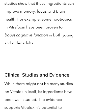
studies show that these ingredients can 
improve memory, 
focus
, and brain 
health. For example, some nootropics 
in Vitrafoxin have been proven to 
boost cognitive function
 in both young 
and older adults.
Clinical Studies and Evidence
While there might not be many studies 
on Vitrafoxin itself, its ingredients have 
been well-studied. The evidence 
supports Vitrafoxin's potential to 