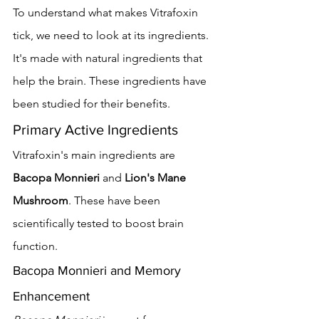
To understand what makes Vitrafoxin 
tick, we need to look at its ingredients. 
It's made with natural ingredients that 
help the brain. These ingredients have 
been studied for their benefits.
Primary Active Ingredients
Vitrafoxin's main ingredients are 
Bacopa Monnieri
 and 
Lion's Mane 
Mushroom
. These have been 
scientifically tested to boost brain 
function.
Bacopa Monnieri and Memory 
Enhancement