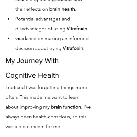
their effects on 
brain health
.
Potential advantages and 
disadvantages of using 
Vitrafoxin
.
Guidance on making an informed 
decision about trying 
Vitrafoxin
.
My Journey With 
Cognitive Health
I noticed I was forgetting things more 
often. This made me want to learn 
about improving my 
brain function
. I've 
always been health-conscious, so this 
was a big concern for me.