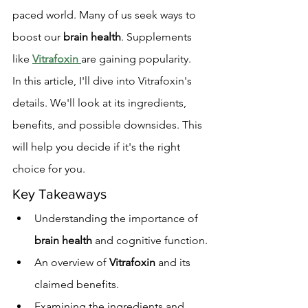
paced world. Many of us seek ways to 
boost our 
brain health
. Supplements 
like 
Vitrafoxin
are gaining popularity.
In this article, I'll dive into Vitrafoxin's 
details. We'll look at its ingredients, 
benefits, and possible downsides. This 
will help you decide if it's the right 
choice for you.
Key Takeaways
Understanding the importance of 
brain health
 and cognitive function.
An overview of 
Vitrafoxin
 and its 
claimed benefits.
Examining the ingredients and 