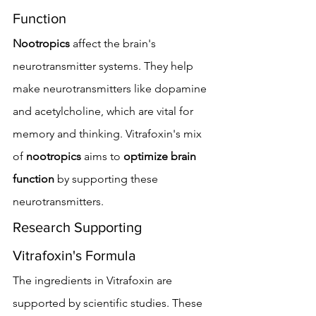
Function
Nootropics
 affect the brain's 
neurotransmitter systems. They help 
make neurotransmitters like dopamine 
and acetylcholine, which are vital for 
memory and thinking. Vitrafoxin's mix 
of 
nootropics
 aims to 
optimize brain 
function
 by supporting these 
neurotransmitters.
Research Supporting 
Vitrafoxin's Formula
The ingredients in Vitrafoxin are 
supported by scientific studies. These 