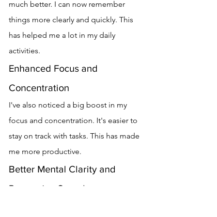
much better. I can now remember 
things more clearly and quickly. This 
has helped me a lot in my daily 
activities.
Enhanced Focus and 
Concentration
I've also noticed a big boost in my 
focus and concentration. It's easier to 
stay on track with tasks. This has made 
me more productive.
Better Mental Clarity and 
Processing Speed
Vitrafoxin has helped me think more 