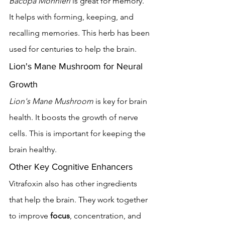
Bacopa Monnieri
 is great for memory. 
It helps with forming, keeping, and 
recalling memories. This herb has been 
used for centuries to help the brain.
Lion's Mane Mushroom for Neural 
Growth
Lion's Mane Mushroom
 is key for brain 
health. It boosts the growth of nerve 
cells. This is important for keeping the 
brain healthy.
Other Key Cognitive Enhancers
Vitrafoxin also has other ingredients 
that help the brain. They work together 
to improve 
focus
, concentration, and 