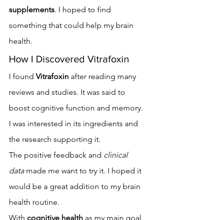
supplements
. I hoped to find 
something that could help my brain 
health.
How I Discovered Vitrafoxin
I found 
Vitrafoxin
 after reading many 
reviews and studies. It was said to 
boost cognitive function and memory. 
I was interested in its ingredients and 
the research supporting it.
The positive feedback and 
clinical 
data
 made me want to try it. I hoped it 
would be a great addition to my brain 
health routine.
With 
cognitive health
 as my main goal, 