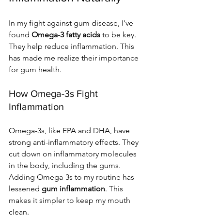
In my fight against gum disease, I've 
found 
Omega-3 fatty acids
 to be key. 
They help reduce inflammation. This 
has made me realize their importance 
for gum health.
How Omega-3s Fight 
Inflammation
Omega-3s, like EPA and DHA, have 
strong anti-inflammatory effects. They 
cut down on inflammatory molecules 
in the body, including the gums. 
Adding Omega-3s to my routine has 
lessened 
gum inflammation
. This 
makes it simpler to keep my mouth 
clean.