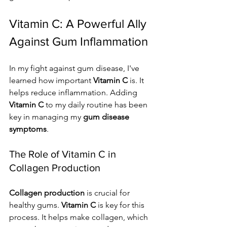
Vitamin C: A Powerful Ally 
Against Gum Inflammation
In my fight against gum disease, I've 
learned how important 
Vitamin C
 is. It 
helps reduce inflammation. Adding 
Vitamin C
 to my daily routine has been 
key in managing my 
gum disease 
symptoms
.
The Role of Vitamin C in 
Collagen Production
Collagen production
 is crucial for 
healthy gums. 
Vitamin C
 is key for this 
process. It helps make collagen, which 