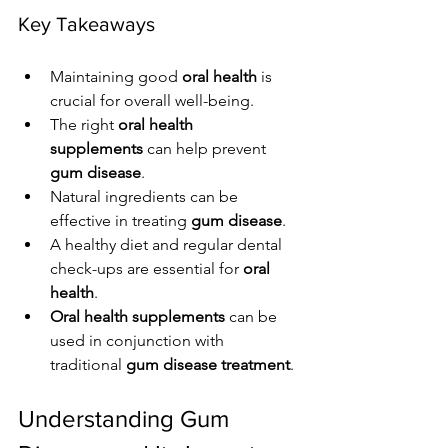
Key Takeaways
Maintaining good 
oral health
 is 
crucial for overall well-being.
The right 
oral health 
supplements
 can help prevent 
gum disease
.
Natural ingredients can be 
effective in treating 
gum disease
.
A healthy diet and regular dental 
check-ups are essential for 
oral 
health
.
Oral health supplements
 can be 
used in conjunction with 
traditional 
gum disease treatment
.
Understanding Gum 