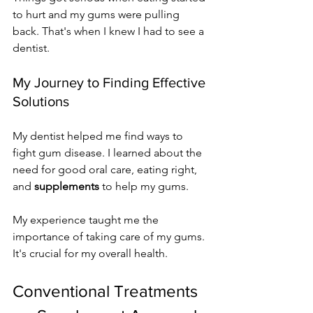
to hurt and my gums were pulling 
back. That's when I knew I had to see a 
dentist.
My Journey to Finding Effective 
Solutions
My dentist helped me find ways to 
fight gum disease. I learned about the 
need for good oral care, eating right, 
and 
supplements
 to help my gums.
My experience taught me the 
importance of taking care of my gums. 
It's crucial for my overall health.
Conventional Treatments 