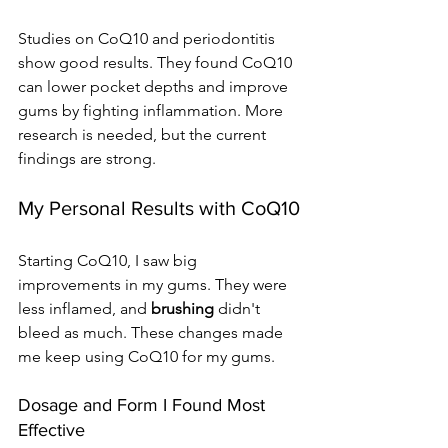
Studies on CoQ10 and periodontitis 
show good results. They found CoQ10 
can lower pocket depths and improve 
gums by fighting inflammation. More 
research is needed, but the current 
findings are strong.
My Personal Results with CoQ10
Starting CoQ10, I saw big 
improvements in my gums. They were 
less inflamed, and 
brushing
 didn't 
bleed as much. These changes made 
me keep using CoQ10 for my gums.
Dosage and Form I Found Most 
Effective