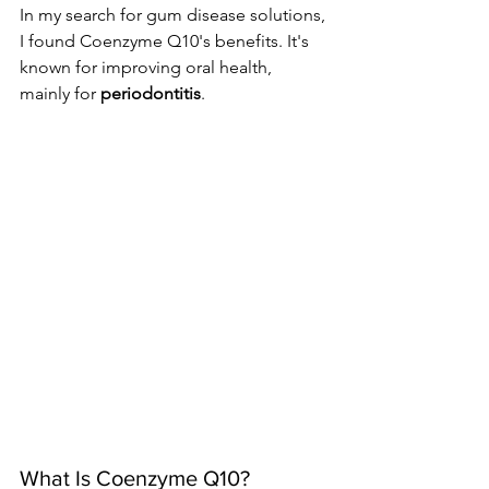
In my search for gum disease solutions, 
I found Coenzyme Q10's benefits. It's 
known for improving oral health, 
mainly for 
periodontitis
.
What Is Coenzyme Q10?