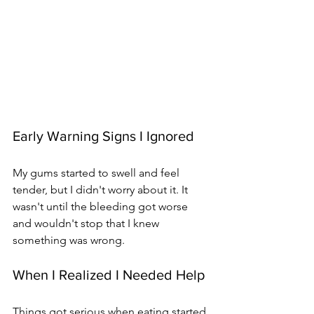
Early Warning Signs I Ignored
My gums started to swell and feel 
tender, but I didn't worry about it. It 
wasn't until the bleeding got worse 
and wouldn't stop that I knew 
something was wrong.
When I Realized I Needed Help
Things got serious when eating started 