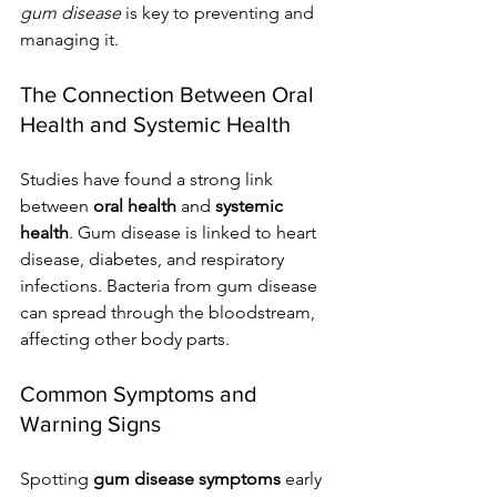
gum disease
 is key to preventing and 
managing it.
The Connection Between Oral 
Health and Systemic Health
Studies have found a strong link 
between 
oral health
 and 
systemic 
health
. Gum disease is linked to heart 
disease, diabetes, and respiratory 
infections. Bacteria from gum disease 
can spread through the bloodstream, 
affecting other body parts.
Common Symptoms and 
Warning Signs
Spotting 
gum disease symptoms
 early 