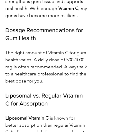
strengthens gum tissue and supports 
oral health. With enough 
Vitamin C
, my 
gums have become more resilient.
Dosage Recommendations for 
Gum Health
The right amount of Vitamin C for gum 
health varies. A daily dose of 500-1000 
mg is often recommended. Always talk 
to a healthcare professional to find the 
best dose for you.
Liposomal vs. Regular Vitamin 
C for Absorption
Liposomal Vitamin C
 is known for 
better absorption than regular Vitamin 