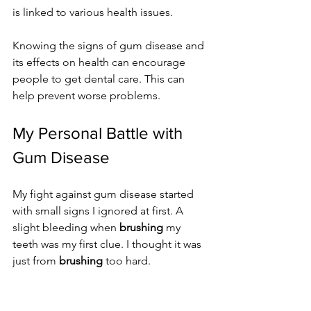
is linked to various health issues.
Knowing the signs of gum disease and 
its effects on health can encourage 
people to get dental care. This can 
help prevent worse problems.
My Personal Battle with 
Gum Disease
My fight against gum disease started 
with small signs I ignored at first. A 
slight bleeding when 
brushing
 my 
teeth was my first clue. I thought it was 
just from 
brushing
 too hard.