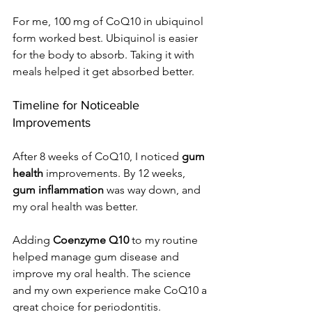
For me, 100 mg of CoQ10 in ubiquinol 
form worked best. Ubiquinol is easier 
for the body to absorb. Taking it with 
meals helped it get absorbed better.
Timeline for Noticeable 
Improvements
After 8 weeks of CoQ10, I noticed 
gum 
health
 improvements. By 12 weeks, 
gum inflammation
 was way down, and 
my oral health was better.
Adding 
Coenzyme Q10
 to my routine 
helped manage gum disease and 
improve my oral health. The science 
and my own experience make CoQ10 a 
great choice for periodontitis.