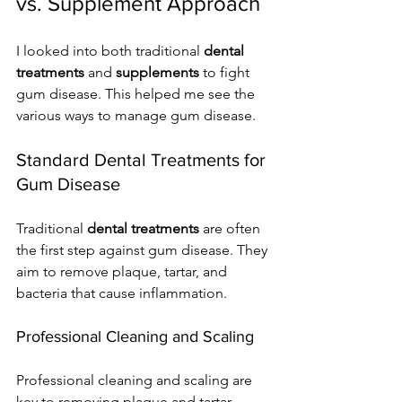
vs. Supplement Approach
I looked into both traditional 
dental 
treatments
 and 
supplements
 to fight 
gum disease. This helped me see the 
various ways to manage gum disease.
Standard Dental Treatments for 
Gum Disease
Traditional 
dental treatments
 are often 
the first step against gum disease. They 
aim to remove plaque, tartar, and 
bacteria that cause inflammation.
Professional Cleaning and Scaling
Professional cleaning and scaling are 
key to removing plaque and tartar. 