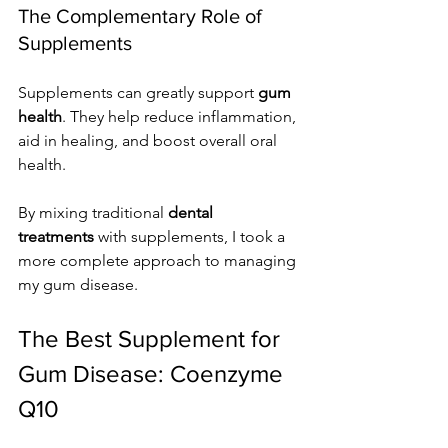
The Complementary Role of 
Supplements
Supplements can greatly support 
gum 
health
. They help reduce inflammation, 
aid in healing, and boost overall oral 
health.
By mixing traditional 
dental 
treatments
 with supplements, I took a 
more complete approach to managing 
my gum disease.
The Best Supplement for 
Gum Disease: Coenzyme 
Q10