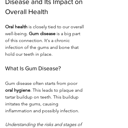
Disease and Its Impact on 
Overall Health
Oral health
 is closely tied to our overall 
well-being. 
Gum disease
 is a big part 
of this connection. It's a chronic 
infection of the gums and bone that 
hold our teeth in place.
What Is Gum Disease?
Gum disease often starts from poor 
oral hygiene
. This leads to plaque and 
tartar buildup on teeth. This buildup 
irritates the gums, causing 
inflammation and possibly infection. 
Understanding the risks and stages of 