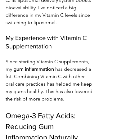
C. Its liposomal delivery system boosts 
bioavailability. I've noticed a big 
difference in my Vitamin C levels since 
switching to liposomal.
My Experience with Vitamin C 
Supplementation
Since starting Vitamin C supplements, 
my 
gum inflammation
 has decreased a 
lot. Combining Vitamin C with other 
oral care practices has helped me keep 
my gums healthy. This has also lowered 
the risk of more problems.
Omega-3 Fatty Acids: 
Reducing Gum 
Inflammation Naturally