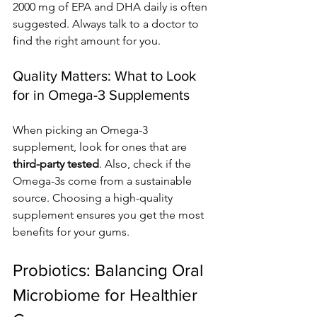
2000 mg of EPA and DHA daily is often 
suggested. Always talk to a doctor to 
find the right amount for you.
Quality Matters: What to Look 
for in Omega-3 Supplements
When picking an Omega-3 
supplement, look for ones that are 
third-party tested
. Also, check if the 
Omega-3s come from a sustainable 
source. Choosing a high-quality 
supplement ensures you get the most 
benefits for your gums.
Probiotics: Balancing Oral 
Microbiome for Healthier 