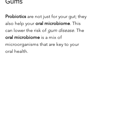
Gums
Probiotics
 are not just for your gut; they 
also help your 
oral microbiome
. This 
can lower the risk of 
gum disease
. The 
oral microbiome
 is a mix of 
microorganisms that are key to your 
oral health.