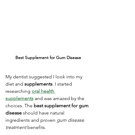
Best Supplement for Gum Disease
My dentist suggested I look into my 
diet and 
supplements
. I started 
researching 
oral health 
supplements
 and was amazed by the 
choices. The 
best supplement for gum 
disease
 should have natural 
ingredients and proven 
gum disease 
treatment
 benefits.