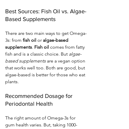
Best Sources: Fish Oil vs. Algae-
Based Supplements
There are two main ways to get Omega-
3s: from 
fish oil
 or 
algae-based 
supplements
. 
Fish oil
 comes from fatty 
fish and is a classic choice. But 
algae-
based supplements
 are a vegan option 
that works well too. Both are good, but 
algae-based is better for those who eat 
plants.
Recommended Dosage for 
Periodontal Health
The right amount of Omega-3s for 
gum health varies. But, taking 1000-