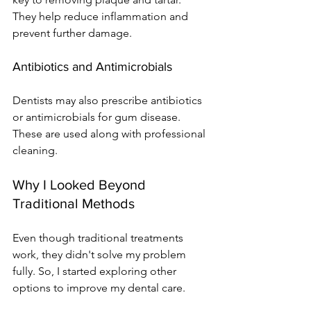
They help reduce inflammation and 
prevent further damage.
Antibiotics and Antimicrobials
Dentists may also prescribe antibiotics 
or antimicrobials for gum disease. 
These are used along with professional 
cleaning.
Why I Looked Beyond 
Traditional Methods
Even though traditional treatments 
work, they didn't solve my problem 
fully. So, I started exploring other 
options to improve my dental care.