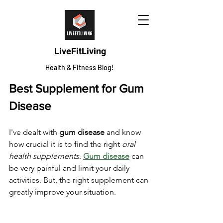
LiveFitLiving
Health & Fitness Blog!
Best Supplement for Gum 
Disease
I've dealt with 
gum disease
 and know 
how crucial it is to find the right 
oral 
health supplements
. 
Gum disease
 can 
be very painful and limit your daily 
activities. But, the right supplement can 
greatly improve your situation.