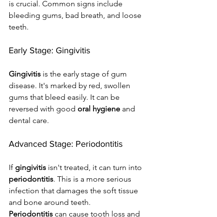
is crucial. Common signs include 
bleeding gums, bad breath, and loose 
teeth.
Early Stage: Gingivitis
Gingivitis
 is the early stage of gum 
disease. It's marked by red, swollen 
gums that bleed easily. It can be 
reversed with good 
oral hygiene
 and 
dental care.
Advanced Stage: Periodontitis
If 
gingivitis
 isn't treated, it can turn into 
periodontitis
. This is a more serious 
infection that damages the soft tissue 
and bone around teeth. 
Periodontitis
 can cause tooth loss and 