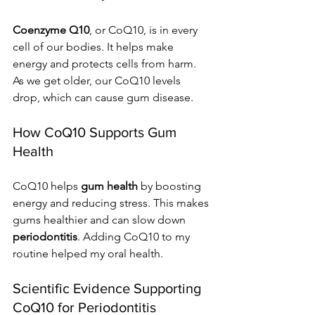
Coenzyme Q10
, or CoQ10, is in every 
cell of our bodies. It helps make 
energy and protects cells from harm. 
As we get older, our CoQ10 levels 
drop, which can cause gum disease.
How CoQ10 Supports Gum 
Health
CoQ10 helps 
gum health
 by boosting 
energy and reducing stress. This makes 
gums healthier and can slow down 
periodontitis
. Adding CoQ10 to my 
routine helped my oral health.
Scientific Evidence Supporting 
CoQ10 for Periodontitis