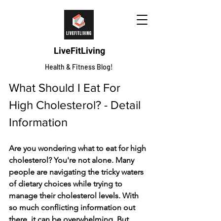
LiveFitLiving
Health & Fitness Blog!
What Should I Eat For 
High Cholesterol? - Detail 
Information 
Are you wondering what to eat for high 
cholesterol? You're not alone. Many 
people are navigating the tricky waters 
of dietary choices while trying to 
manage their cholesterol levels. With 
so much conflicting information out 
there, it can be overwhelming. But 