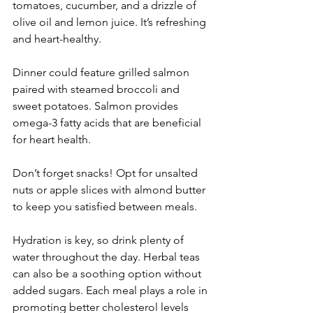
tomatoes, cucumber, and a drizzle of 
olive oil and lemon juice. It’s refreshing 
and heart-healthy.
Dinner could feature grilled salmon 
paired with steamed broccoli and 
sweet potatoes. Salmon provides 
omega-3 fatty acids that are beneficial 
for heart health.
Don’t forget snacks! Opt for unsalted 
nuts or apple slices with almond butter 
to keep you satisfied between meals.
Hydration is key, so drink plenty of 
water throughout the day. Herbal teas 
can also be a soothing option without 
added sugars. Each meal plays a role in 
promoting better cholesterol levels 