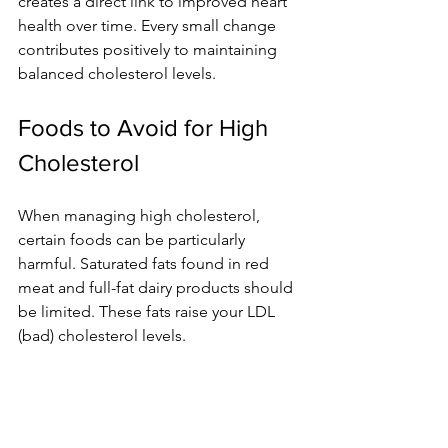
creates a direct link to improved heart 
health over time. Every small change 
contributes positively to maintaining 
balanced cholesterol levels.
Foods to Avoid for High 
Cholesterol
When managing high cholesterol, 
certain foods can be particularly 
harmful. Saturated fats found in red 
meat and full-fat dairy products should 
be limited. These fats raise your LDL 
(bad) cholesterol levels.