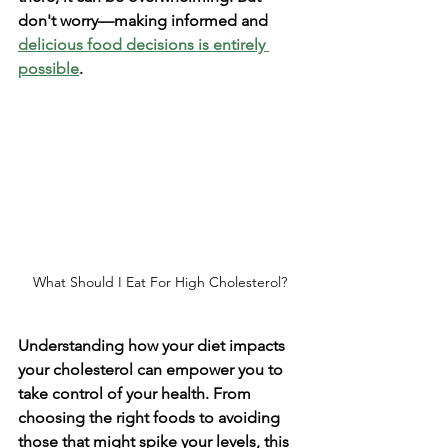
don't worry—making informed and 
delicious food decisions is entirely 
possible
.
What Should I Eat For High Cholesterol?
Understanding how your diet impacts 
your cholesterol can empower you to 
take control of your health. From 
choosing the right foods to avoiding 
those that might spike your levels, this 