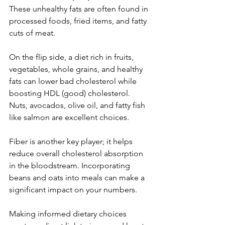
These unhealthy fats are often found in 
processed foods, fried items, and fatty 
cuts of meat.
On the flip side, a diet rich in fruits, 
vegetables, whole grains, and healthy 
fats can lower bad cholesterol while 
boosting HDL (good) cholesterol. 
Nuts, avocados, olive oil, and fatty fish 
like salmon are excellent choices.
Fiber is another key player; it helps 
reduce overall cholesterol absorption 
in the bloodstream. Incorporating 
beans and oats into meals can make a 
significant impact on your numbers.
Making informed dietary choices 