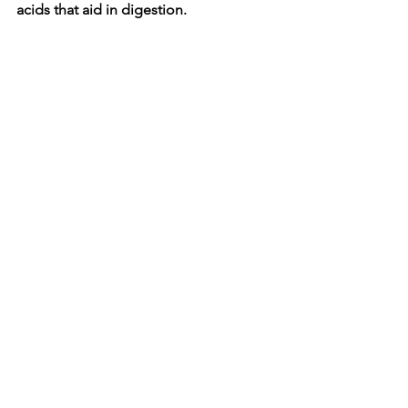
acids that aid in digestion.