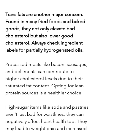
Trans fats are another major concern. 
Found in many fried foods and baked 
goods, they not only elevate bad 
cholesterol but also lower good 
cholesterol. Always check ingredient 
labels for partially hydrogenated oils.
Processed meats like bacon, sausages, 
and deli meats can contribute to 
higher cholesterol levels due to their 
saturated fat content. Opting for lean 
protein sources is a healthier choice.
High-sugar items like soda and pastries 
aren't just bad for waistlines; they can 
negatively affect heart health too. They 
may lead to weight gain and increased 