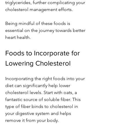
triglycerides, further complicating your 
cholesterol management efforts.
Being mindful of these foods is 
essential on the journey towards better 
heart health.
Foods to Incorporate for 
Lowering Cholesterol
Incorporating the right foods into your 
diet can significantly help lower 
cholesterol levels. Start with oats, a 
fantastic source of soluble fiber. This 
type of fiber binds to cholesterol in 
your digestive system and helps 
remove it from your body.