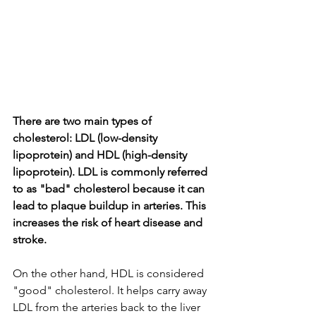
There are two main types of 
cholesterol: LDL (low-density 
lipoprotein) and HDL (high-density 
lipoprotein). LDL is commonly referred 
to as "bad" cholesterol because it can 
lead to plaque buildup in arteries. This 
increases the risk of heart disease and 
stroke.
On the other hand, HDL is considered 
"good" cholesterol. It helps carry away 
LDL from the arteries back to the liver 