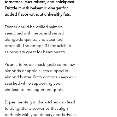
tomatoes, cucumbers, and chickpeas. 
Drizzle it with balsamic vinegar for 
added flavor without unhealthy fats.
Dinner could be grilled salmon 
seasoned with herbs and served 
alongside quinoa and steamed 
broccoli. The omega-3 fatty acids in 
salmon are great for heart health.
As an afternoon snack, grab some raw 
almonds or apple slices dipped in 
almond butter. Both options keep you 
satisfied while supporting your 
cholesterol management goals.
Experimenting in the kitchen can lead 
to delightful discoveries that align 
perfectly with your dietary needs. Each 