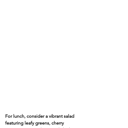
For lunch, consider a vibrant salad 
featuring leafy greens, cherry 