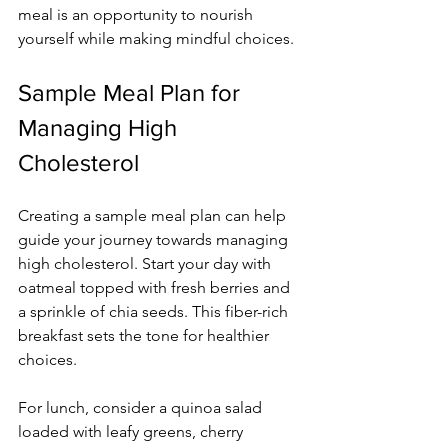
meal is an opportunity to nourish 
yourself while making mindful choices.
Sample Meal Plan for 
Managing High 
Cholesterol
Creating a sample meal plan can help 
guide your journey towards managing 
high cholesterol. Start your day with 
oatmeal topped with fresh berries and 
a sprinkle of chia seeds. This fiber-rich 
breakfast sets the tone for healthier 
choices.
For lunch, consider a quinoa salad 
loaded with leafy greens, cherry 