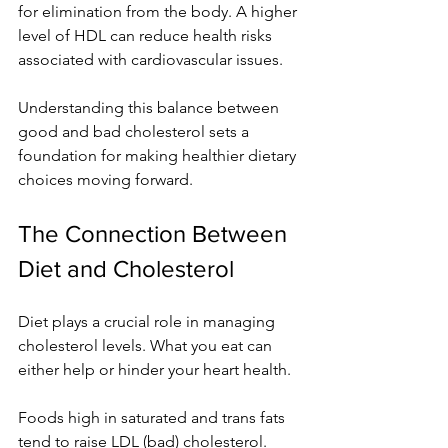
for elimination from the body. A higher 
level of HDL can reduce health risks 
associated with cardiovascular issues.
Understanding this balance between 
good and bad cholesterol sets a 
foundation for making healthier dietary 
choices moving forward.
The Connection Between 
Diet and Cholesterol
Diet plays a crucial role in managing 
cholesterol levels. What you eat can 
either help or hinder your heart health.
Foods high in saturated and trans fats 
tend to raise LDL (bad) cholesterol. 