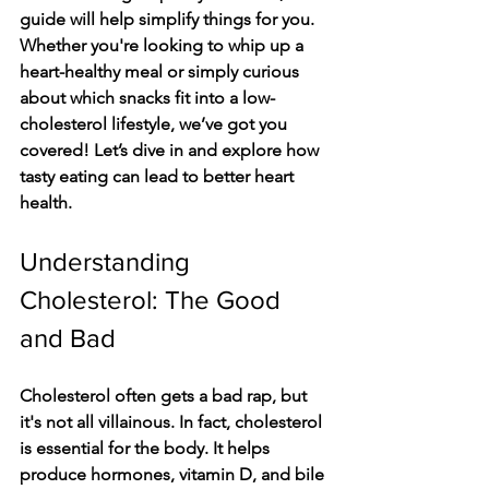
guide will help simplify things for you. 
Whether you're looking to whip up a 
heart-healthy meal or simply curious 
about which snacks fit into a low-
cholesterol lifestyle, we’ve got you 
covered! Let’s dive in and explore how 
tasty eating can lead to better heart 
health.
Understanding 
Cholesterol: The Good 
and Bad
Cholesterol often gets a bad rap, but 
it's not all villainous. In fact, cholesterol 
is essential for the body. It helps 
produce hormones, vitamin D, and bile 