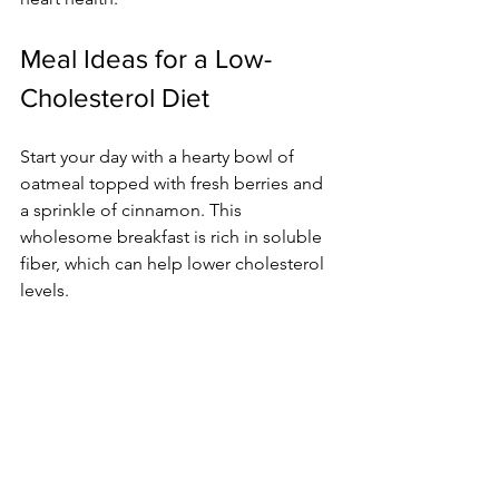
Meal Ideas for a Low-
Cholesterol Diet
Start your day with a hearty bowl of 
oatmeal topped with fresh berries and 
a sprinkle of cinnamon. This 
wholesome breakfast is rich in soluble 
fiber, which can help lower cholesterol 
levels.