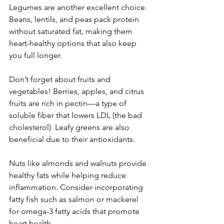
Legumes are another excellent choice. 
Beans, lentils, and peas pack protein 
without saturated fat, making them 
heart-healthy options that also keep 
you full longer.
Don’t forget about fruits and 
vegetables! Berries, apples, and citrus 
fruits are rich in pectin—a type of 
soluble fiber that lowers LDL (the bad 
cholesterol). Leafy greens are also 
beneficial due to their antioxidants.
Nuts like almonds and walnuts provide 
healthy fats while helping reduce 
inflammation. Consider incorporating 
fatty fish such as salmon or mackerel 
for omega-3 fatty acids that promote 
heart health.