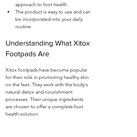
approach to foot health
The product is easy to use and can 
be incorporated into your daily 
routine
Understanding What Xitox 
Footpads Are
Xitox footpads have become popular 
for their role in promoting healthy skin 
on the feet. They work with the body's 
natural detox and nourishment 
processes. Their unique ingredients 
are chosen to offer a complete foot 
health solution.