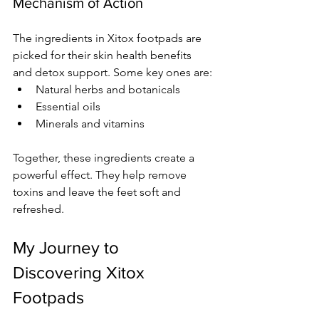
Mechanism of Action
The ingredients in Xitox footpads are 
picked for their skin health benefits 
and detox support. Some key ones are:
Natural herbs and botanicals
Essential oils
Minerals and vitamins
Together, these ingredients create a 
powerful effect. They help remove 
toxins and leave the feet soft and 
refreshed.
My Journey to 
Discovering Xitox 
Footpads