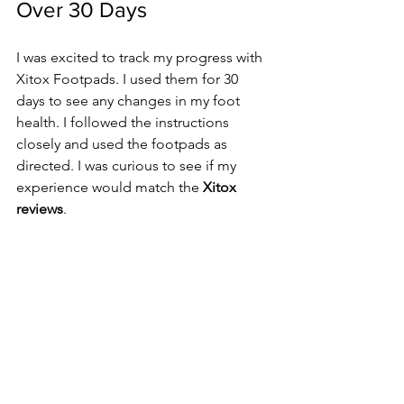
Over 30 Days
I was excited to track my progress with 
Xitox Footpads. I used them for 30 
days to see any changes in my foot 
health. I followed the instructions 
closely and used the footpads as 
directed. I was curious to see if my 
experience would match the 
Xitox 
reviews
.