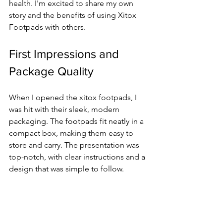
health. I'm excited to share my own 
story and the benefits of using Xitox 
Footpads with others.
First Impressions and 
Package Quality
When I opened the xitox footpads, I 
was hit with their sleek, modern 
packaging. The footpads fit neatly in a 
compact box, making them easy to 
store and carry. The presentation was 
top-notch, with clear instructions and a 
design that was simple to follow.