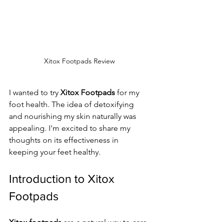
Xitox Footpads Review
I wanted to try 
Xitox Footpads
 for my 
foot health. The idea of detoxifying 
and nourishing my skin naturally was 
appealing. I'm excited to share my 
thoughts on its effectiveness in 
keeping your feet healthy.
Introduction to Xitox 
Footpads