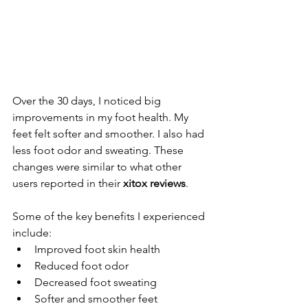
Over the 30 days, I noticed big 
improvements in my foot health. My 
feet felt softer and smoother. I also had 
less foot odor and sweating. These 
changes were similar to what other 
users reported in their 
xitox reviews
.
Some of the key benefits I experienced 
include:
Improved foot skin health
Reduced foot odor
Decreased foot sweating
Softer and smoother feet