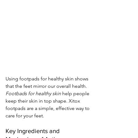
Using footpads for healthy skin shows 
that the feet mirror our overall health. 
Footbads for healthy skin
 help people 
keep their skin in top shape. Xitox 
footpads are a simple, effective way to 
care for your feet.
Key Ingredients and 