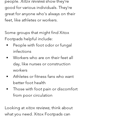
people. 
Xitox reviews
 show they're 
good for various individuals. They're 
great for anyone who's always on their 
feet, like athletes or workers.
Some groups that might find Xitox 
Footpads helpful include:
People with foot odor or fungal 
infections
Workers who are on their feet all 
day, like nurses or construction 
workers
Athletes or fitness fans who want 
better foot health
Those with foot pain or discomfort 
from poor circulation
Looking at 
xitox reviews
, think about 
what you need. Xitox Footpads can 