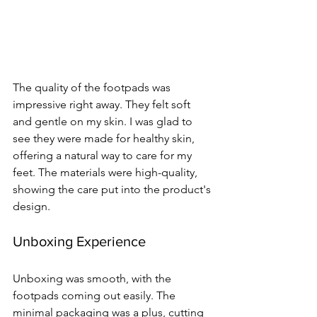
The quality of the footpads was 
impressive right away. They felt soft 
and gentle on my skin. I was glad to 
see they were made for healthy skin, 
offering a natural way to care for my 
feet. The materials were high-quality, 
showing the care put into the product's 
design.
Unboxing Experience
Unboxing was smooth, with the 
footpads coming out easily. The 
minimal packaging was a plus, cutting 