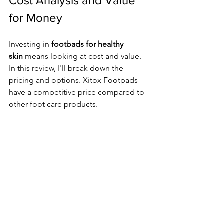
Cost Analysis and Value 
for Money
Investing in 
footbads for healthy 
skin
 means looking at cost and value. 
In this review, I'll break down the 
pricing and options. Xitox Footpads 
have a competitive price compared to 
other foot care products.