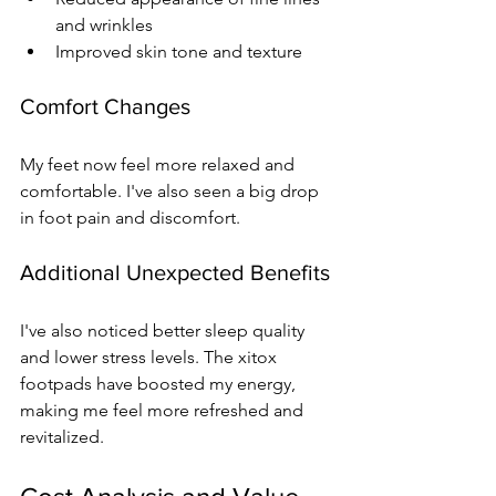
and wrinkles
Improved skin tone and texture
Comfort Changes
My feet now feel more relaxed and 
comfortable. I've also seen a big drop 
in foot pain and discomfort.
Additional Unexpected Benefits
I've also noticed better sleep quality 
and lower stress levels. The xitox 
footpads have boosted my energy, 
making me feel more refreshed and 
revitalized.