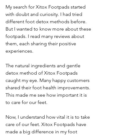
My search for Xitox Footpads started 
with doubt and curiosity. I had tried 
different foot detox methods before. 
But I wanted to know more about these 
footpads. I read many reviews about 
them, each sharing their positive 
experiences.
The natural ingredients and gentle 
detox method of Xitox Footpads 
caught my eye. Many happy customers 
shared their foot health improvements. 
This made me see how important it is 
to care for our feet.
Now, I understand how vital it is to take 
care of our feet. Xitox Footpads have 
made a big difference in my foot 