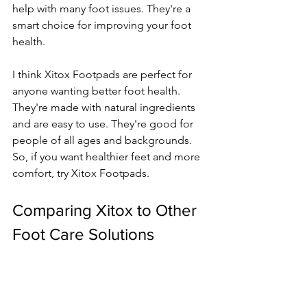
help with many foot issues. They're a 
smart choice for improving your foot 
health.
I think Xitox Footpads are perfect for 
anyone wanting better foot health. 
They're made with natural ingredients 
and are easy to use. They're good for 
people of all ages and backgrounds. 
So, if you want healthier feet and more 
comfort, try Xitox Footpads.
Comparing Xitox to Other 
Foot Care Solutions
There are many options for foot care 
out there. I've tried a lot and found 
xitox footpads to be a big 