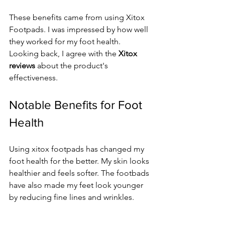
These benefits came from using Xitox 
Footpads. I was impressed by how well 
they worked for my foot health. 
Looking back, I agree with the 
Xitox 
reviews
 about the product's 
effectiveness.
Notable Benefits for Foot 
Health
Using xitox footpads has changed my 
foot health for the better. My skin looks 
healthier and feels softer. The footbads 
have also made my feet look younger 
by reducing fine lines and wrinkles.