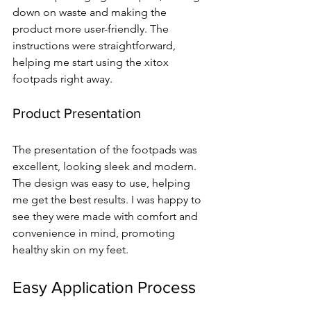
down on waste and making the 
product more user-friendly. The 
instructions were straightforward, 
helping me start using the xitox 
footpads right away.
Product Presentation
The presentation of the footpads was 
excellent, looking sleek and modern. 
The design was easy to use, helping 
me get the best results. I was happy to 
see they were made with comfort and 
convenience in mind, promoting 
healthy skin on my feet.
Easy Application Process