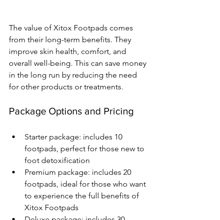
The value of Xitox Footpads comes 
from their long-term benefits. They 
improve skin health, comfort, and 
overall well-being. This can save money 
in the long run by reducing the need 
for other products or treatments.
Package Options and Pricing
Starter package: includes 10 
footpads, perfect for those new to 
foot detoxification
Premium package: includes 20 
footpads, ideal for those who want 
to experience the full benefits of 
Xitox Footpads
Deluxe package: includes 30 