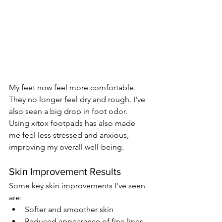
My feet now feel more comfortable. 
They no longer feel dry and rough. I've 
also seen a big drop in foot odor. 
Using xitox footpads has also made 
me feel less stressed and anxious, 
improving my overall well-being.
Skin Improvement Results
Some key skin improvements I've seen 
are:
Softer and smoother skin
Reduced appearance of fine lines 