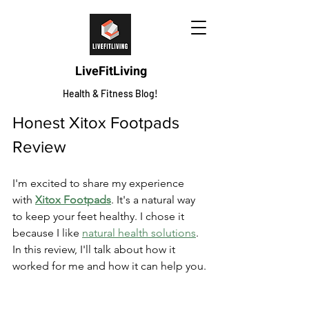
LiveFitLiving
Health & Fitness Blog!
Honest Xitox Footpads 
Review
I'm excited to share my experience 
with 
Xitox Footpads
. It's a natural way 
to keep your feet healthy. I chose it 
because I like 
natural health solutions
. 
In this review, I'll talk about how it 
worked for me and how it can help you.