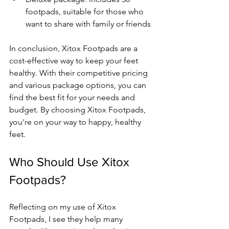
footpads, suitable for those who 
want to share with family or friends
In conclusion, Xitox Footpads are a 
cost-effective way to keep your feet 
healthy. With their competitive pricing 
and various package options, you can 
find the best fit for your needs and 
budget. By choosing Xitox Footpads, 
you're on your way to happy, healthy 
feet.
Who Should Use Xitox 
Footpads?
Reflecting on my use of Xitox 
Footpads, I see they help many 