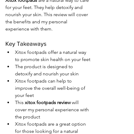
Xitox footpads
 are a natural way to care 
for your feet. They help detoxify and 
nourish your skin. This review will cover 
the benefits and my personal 
experience with them.
Key Takeaways
Xitox footpads offer a natural way 
to promote skin health on your feet
The product is designed to 
detoxify and nourish your skin
Xitox footpads can help to 
improve the overall well-being of 
your feet
This 
xitox footpads review
 will 
cover my personal experience with 
the product
Xitox footpads are a great option 
for those looking for a natural 