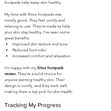
footpads help keep skin healthy.
My time with Xitox footpads was 
mostly good. They feel comfy and 
relaxing to use. They're made to help 
your skin stay healthy. I've seen some 
great benefits:
Improved skin texture and tone
Reduced foot odor
Increased comfort and relaxation
I'm happy with my 
Xitox footpads 
review
. They're a solid choice for 
anyone wanting healthy skin. Their 
design is comfy, and they work well, 
making them a top pick for skin health.
Tracking My Progress 