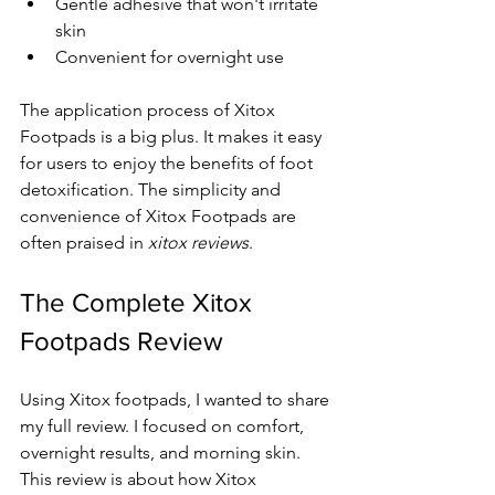
Gentle adhesive that won't irritate 
skin
Convenient for overnight use
The application process of Xitox 
Footpads is a big plus. It makes it easy 
for users to enjoy the benefits of foot 
detoxification. The simplicity and 
convenience of Xitox Footpads are 
often praised in 
xitox reviews
.
The Complete Xitox 
Footpads Review
Using Xitox footpads, I wanted to share 
my full review. I focused on comfort, 
overnight results, and morning skin. 
This review is about how Xitox 