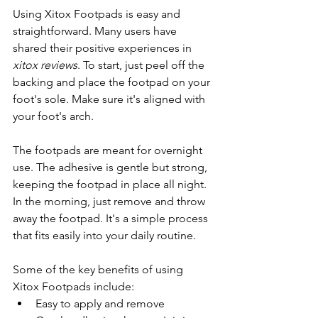
Using Xitox Footpads is easy and 
straightforward. Many users have 
shared their positive experiences in 
xitox reviews
. To start, just peel off the 
backing and place the footpad on your 
foot's sole. Make sure it's aligned with 
your foot's arch.
The footpads are meant for overnight 
use. The adhesive is gentle but strong, 
keeping the footpad in place all night. 
In the morning, just remove and throw 
away the footpad. It's a simple process 
that fits easily into your daily routine.
Some of the key benefits of using 
Xitox Footpads include:
Easy to apply and remove