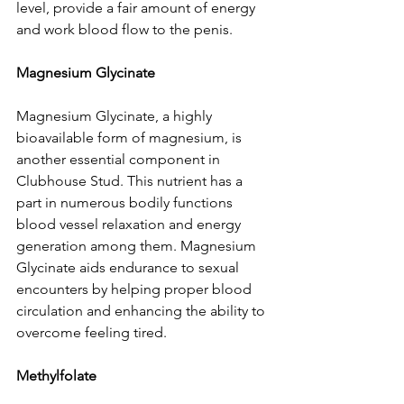
level, provide a fair amount of energy 
and work blood flow to the penis.
Magnesium Glycinate
Magnesium Glycinate, a highly 
bioavailable form of magnesium, is 
another essential component in 
Clubhouse Stud. This nutrient has a 
part in numerous bodily functions 
blood vessel relaxation and energy 
generation among them. Magnesium 
Glycinate aids endurance to sexual 
encounters by helping proper blood 
circulation and enhancing the ability to 
overcome feeling tired.
Methylfolate