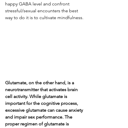
happy GABA level and confront 
stressful/sexual encounters the best 
way to do it is to cultivate mindfulness.
Glutamate, on the other hand, is a 
neurotransmitter that activates brain 
cell activity. While glutamate is 
important for the cognitive process, 
excessive glutamate can cause anxiety 
and impair sex performance. The 
proper regimen of glutamate is 