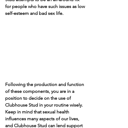
for people who have such issues as low 
self-esteem and bad sex life. 
Following the production and function 
of these components, you are in a 
position to decide on the use of 
Clubhouse Stud in your routine wisely. 
Keep in mind that sexual health 
influences many aspects of our lives, 
and Clubhouse Stud can lend support 