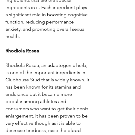
ingredients that are the special 
ingredients in it. Each ingredient plays 
a significant role in boosting cognitive 
function, reducing performance 
anxiety, and promoting overall sexual 
health.
Rhodiola Rosea
Rhodiola Rosea, an adaptogenic herb, 
is one of the important ingredients in 
Clubhouse Stud that is widely known. It 
has been known for its stamina and 
endurance but it became more 
popular among athletes and 
consumers who want to get their penis 
enlargement. It has been proven to be 
very effective though as it is able to 
decrease tiredness, raise the blood 