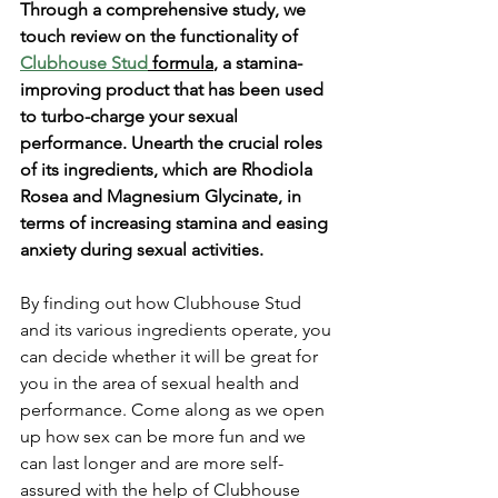
Through a comprehensive study, we 
touch review on the functionality of 
Clubhouse Stud
 formula
, a stamina-
improving product that has been used 
to turbo-charge your sexual 
performance. Unearth the crucial roles 
of its ingredients, which are Rhodiola 
Rosea and Magnesium Glycinate, in 
terms of increasing stamina and easing 
anxiety during sexual activities. 
By finding out how Clubhouse Stud 
and its various ingredients operate, you 
can decide whether it will be great for 
you in the area of sexual health and 
performance. Come along as we open 
up how sex can be more fun and we 
can last longer and are more self-
assured with the help of Clubhouse 