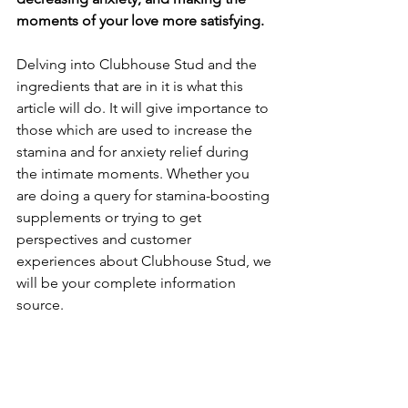
moments of your love more satisfying. 
Delving into Clubhouse Stud and the 
ingredients that are in it is what this 
article will do. It will give importance to 
those which are used to increase the 
stamina and for anxiety relief during 
the intimate moments. Whether you 
are doing a query for stamina-boosting 
supplements or trying to get 
perspectives and customer 
experiences about Clubhouse Stud, we 
will be your complete information 
source. 