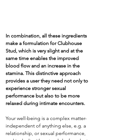
In combination, all these ingredients 
make a formulation for Clubhouse 
Stud, which is very slight and at the 
same time enables the improved 
blood flow and an increase in the 
stamina. This distinctive approach 
provides a user they need not only to 
experience stronger sexual 
performance but also to be more 
relaxed during intimate encounters.
Your well-being is a complex matter-
independent of anything else, e.g. a 
relationship, or sexual performance, 