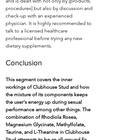
and is dealt with not only by [products, 
procedures] but also by discussion and 
check-up with an experienced 
physician. It is highly recommended to 
talk to a licensed healthcare 
professional before trying any new 
dietary supplements.
Conclusion
This segment covers the inner 
workings of Clubhouse Stud and how 
the mixture of its components keeps 
the user's energy up during sexual 
performance among other things. The 
combination of Rhodiola Rosea, 
Magnesium Glycinate, Methylfolate, 
Taurine, and L-Theanine in Clubhouse 
Stud attempts to be an all-around fix 