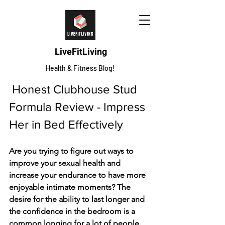
LiveFitLiving
Health & Fitness Blog!
 Honest Clubhouse Stud 
Formula Review - Impress 
Her in Bed Effectively
Are you trying to figure out ways to 
improve your sexual health and 
increase your endurance to have more 
enjoyable intimate moments? The 
desire for the ability to last longer and 
the confidence in the bedroom is a 
common longing for a lot of people. 