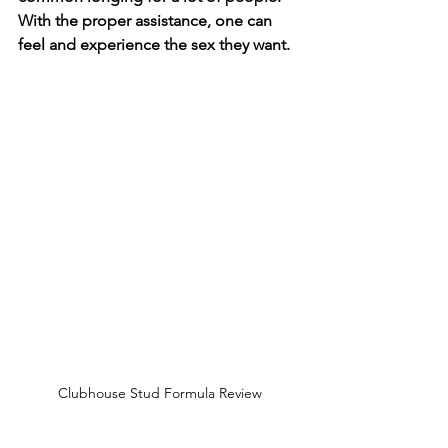
With the proper assistance, one can 
feel and experience the sex they want. 
Clubhouse Stud Formula Review