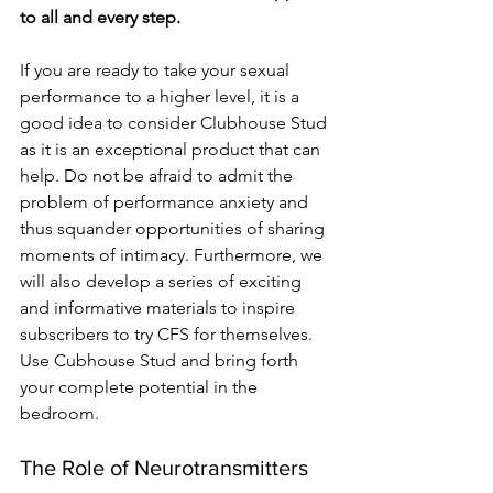
to all and every step.
If you are ready to take your sexual 
performance to a higher level, it is a 
good idea to consider Clubhouse Stud 
as it is an exceptional product that can 
help. Do not be afraid to admit the 
problem of performance anxiety and 
thus squander opportunities of sharing 
moments of intimacy. Furthermore, we 
will also develop a series of exciting 
and informative materials to inspire 
subscribers to try CFS for themselves. 
Use Cubhouse Stud and bring forth 
your complete potential in the 
bedroom.
The Role of Neurotransmitters