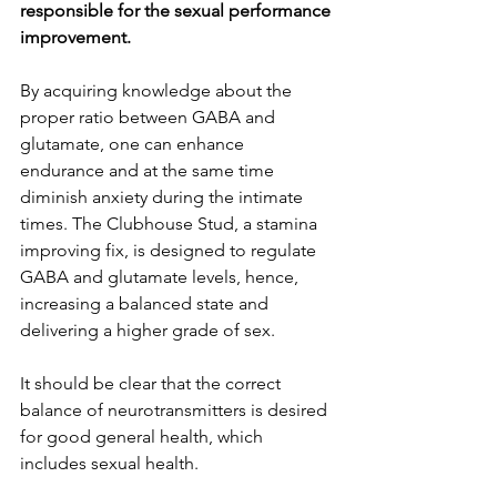
responsible for the sexual performance 
improvement.
By acquiring knowledge about the 
proper ratio between GABA and 
glutamate, one can enhance 
endurance and at the same time 
diminish anxiety during the intimate 
times. The Clubhouse Stud, a stamina 
improving fix, is designed to regulate 
GABA and glutamate levels, hence, 
increasing a balanced state and 
delivering a higher grade of sex.
It should be clear that the correct 
balance of neurotransmitters is desired 
for good general health, which 
includes sexual health.