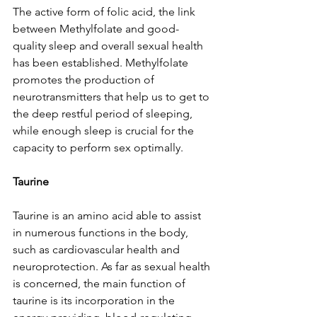
The active form of folic acid, the link 
between Methylfolate and good-
quality sleep and overall sexual health 
has been established. Methylfolate 
promotes the production of 
neurotransmitters that help us to get to 
the deep restful period of sleeping, 
while enough sleep is crucial for the 
capacity to perform sex optimally.
Taurine
Taurine is an amino acid able to assist 
in numerous functions in the body, 
such as cardiovascular health and 
neuroprotection. As far as sexual health 
is concerned, the main function of 
taurine is its incorporation in the 