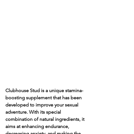
Clubhouse Stud is a unique stamina-
boosting supplement that has been 
developed to improve your sexual 
adventure. With its special 
combination of natural ingredients, it 
aims at enhancing endurance, 
decreasing anxiety, and making the 