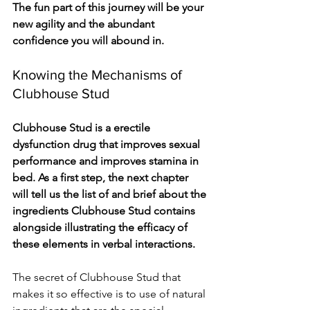
The fun part of this journey will be your 
new agility and the abundant 
confidence you will abound in.
Knowing the Mechanisms of 
Clubhouse Stud
Clubhouse Stud is a erectile 
dysfunction drug that improves sexual 
performance and improves stamina in 
bed. As a first step, the next chapter 
will tell us the list of and brief about the 
ingredients Clubhouse Stud contains 
alongside illustrating the efficacy of 
these elements in verbal interactions.
The secret of Clubhouse Stud that 
makes it so effective is to use of natural 