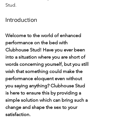
Stud.
Introduction
Welcome to the world of enhanced 
performance on the bed with 
Clubhouse Stud! Have you ever been 
into a situation where you are short of 
words concerning yourself, but you still 
wish that something could make the 
performance eloquent even without 
you saying anything? Clubhouse Stud 
is here to ensure this by providing a 
simple solution which can bring such a 
change and shape the sex to your 
satisfaction. 