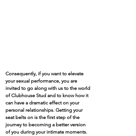
Consequently, if you want to elevate 
your sexual performance, you are 
invited to go along with us to the world 
of Clubhouse Stud and to know how it 
can have a dramatic effect on your 
personal relationships. Getting your 
seat belts on is the first step of the 
journey to becoming a better version 
of you during your intimate moments. 