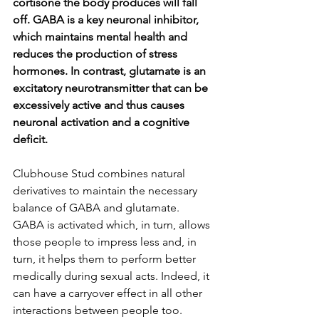
cortisone the body produces will fall 
off. GABA is a key neuronal inhibitor, 
which maintains mental health and 
reduces the production of stress 
hormones. In contrast, glutamate is an 
excitatory neurotransmitter that can be 
excessively active and thus causes 
neuronal activation and a cognitive 
deficit.
Clubhouse Stud combines natural 
derivatives to maintain the necessary 
balance of GABA and glutamate. 
GABA is activated which, in turn, allows 
those people to impress less and, in 
turn, it helps them to perform better 
medically during sexual acts. Indeed, it 
can have a carryover effect in all other 
interactions between people too.