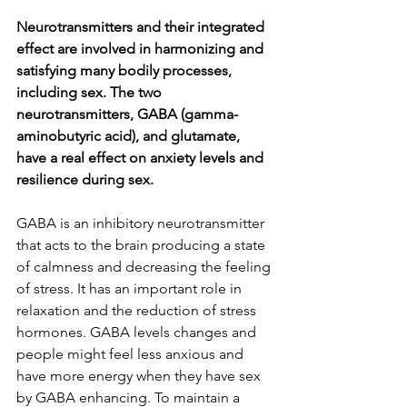
Neurotransmitters and their integrated 
effect are involved in harmonizing and 
satisfying many bodily processes, 
including sex. The two 
neurotransmitters, GABA (gamma-
aminobutyric acid), and glutamate, 
have a real effect on anxiety levels and 
resilience during sex.
GABA is an inhibitory neurotransmitter 
that acts to the brain producing a state 
of calmness and decreasing the feeling 
of stress. It has an important role in 
relaxation and the reduction of stress 
hormones. GABA levels changes and 
people might feel less anxious and 
have more energy when they have sex 
by GABA enhancing. To maintain a 