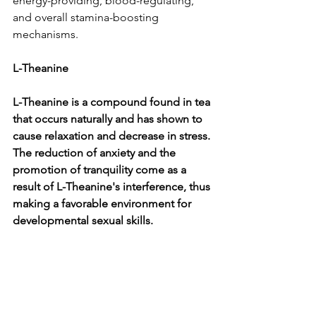
energy-providing, blood-regulating, 
and overall stamina-boosting 
mechanisms.
L-Theanine
L-Theanine is a compound found in tea 
that occurs naturally and has shown to 
cause relaxation and decrease in stress. 
The reduction of anxiety and the 
promotion of tranquility come as a 
result of L-Theanine's interference, thus 
making a favorable environment for 
developmental sexual skills.