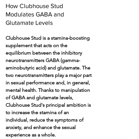
How Clubhouse Stud 
Modulates GABA and 
Glutamate Levels
Clubhouse Stud is a stamina-boosting 
supplement that acts on the 
equilibrium between the inhibitory 
neurotransmitters GABA (gamma-
aminobutyric acid) and glutamate. The 
two neurotransmitters play a major part 
in sexual performance and, in general, 
mental health. Thanks to manipulation 
of GABA and glutamate levels, 
Clubhouse Stud's principal ambition is 
to increase the stamina of an 
individual, reduce the symptoms of 
anxiety, and enhance the sexual 
experience as a whole.