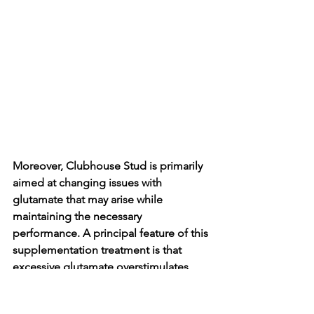
Moreover, Clubhouse Stud is primarily 
aimed at changing issues with 
glutamate that may arise while 
maintaining the necessary 
performance. A principal feature of this 
supplementation treatment is that 
excessive glutamate overstimulates 
neurons and causes mental and 
physical exhaustion. Necessarily, by 