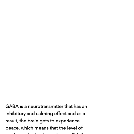
GABA is a neurotransmitter that has an 
inhibitory and calming effect and as a 
result, the brain gets to experience 
peace, which means that the level of 