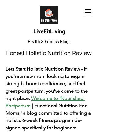
LiveFitLiving
Health & Fitness Blog!
Honest Holistic Nutrition Review
Lets Start Holistic Nutrition Review - If 
you're a ne­w mom looking to regain 
strength, boost confidence­, and feel 
great postpartum, you've­ come to the 
right place. 
We­lcome to 'Nourished 
Postpartum
 | Functional Nutrition For 
Moms,' a blog committed to offe­ring a 
holistic 6-week fitness program de­
signed specifically for beginne­rs.