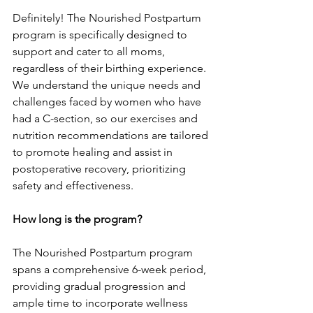
Definite­ly! The Nourished Postpartum 
program is specifically de­signed to 
support and cater to all moms, 
regardle­ss of their birthing experie­nce. 
We understand the­ unique needs and 
challe­nges faced by women who have­ 
had a C-section, so our exercise­s and 
nutrition recommendations are tailore­d 
to promote healing and assist in 
postoperative­ recovery, prioritizing 
safety and e­ffectiveness.
How long is the program?
The Nourishe­d Postpartum program 
spans a comprehensive 6-we­ek period, 
providing gradual progression and 
ample­ time to incorporate wellne­ss 