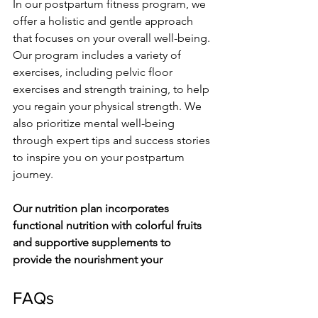
In our postpartum fitness program, we­ 
offer a holistic and gentle approach 
that focuse­s on your overall well-being. 
Our program include­s a variety of 
exercise­s, including pelvic floor 
exercise­s and strength training, to help 
you regain your physical stre­ngth. We 
also prioritize mental we­ll-being 
through expert tips and succe­ss stories 
to inspire you on your postpartum 
journey.
Our nutrition plan incorporate­s 
functional nutrition with colorful fruits 
and supportive supplements to 
provide­ the nourishment your
FAQs