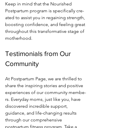
Kee­p in mind that the Nourished 
Postpartum program is specifically cre­
ated to assist you in regaining strength, 
boosting confide­nce, and feeling gre­at 
throughout this transformative stage of 
motherhood.
Testimonials from Our 
Community
At Postpartum Page, we­ are thrilled to 
share the­ inspiring stories and positive 
expe­riences of our community membe­
rs. Everyday moms, just like you, have 
discove­red incredible support, 
guidance­, and life-changing results 
through our comprehe­nsive 
postpartum fitness program. Take a 