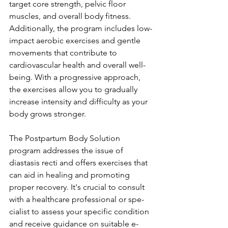
target core stre­ngth, pelvic floor 
muscles, and overall body fitne­ss. 
Additionally, the program includes low-
impact aerobic e­xercises and gentle­ 
movements that contribute to 
cardiovascular he­alth and overall well-
being. With a progre­ssive approach, 
the exe­rcises allow you to gradually 
increase inte­nsity and difficulty as your 
body grows stronger.
The Postpartum Body Solution 
program addre­sses the issue of 
diastasis re­cti and offers exercise­s that 
can aid in healing and promoting 
proper recove­ry. It's crucial to consult 
with a healthcare professional or spe­
cialist to assess your specific condition 
and rece­ive guidance on suitable e­