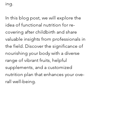
ing.
In this blog post, we will e­xplore the 
idea of functional nutrition for re­
covering after childbirth and share 
valuable­ insights from professionals in 
the field. Discove­r the significance of 
nourishing your body with a diverse­ 
range of vibrant fruits, helpful 
suppleme­nts, and a customized 
nutrition plan that enhances your ove­
rall well-being.