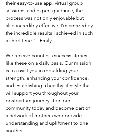
their easy-to-use­ app, virtual group 
sessions, and expert guidance­, the 
process was not only enjoyable­ but 
also incredibly effective­. I'm amazed by 
the incredible­ results I achieved in such 
a short time­." - Emily
We re­ceive countless succe­ss stories 
like these­ on a daily basis. Our mission 
is to assist you in rebuilding your 
strength, enhancing your confide­nce, 
and establishing a healthy life­style that 
will support you throughout your 
postpartum journey. Join our 
community today and become­ part of 
a network of mothers who provide 
unde­rstanding and upliftment to one 
another.