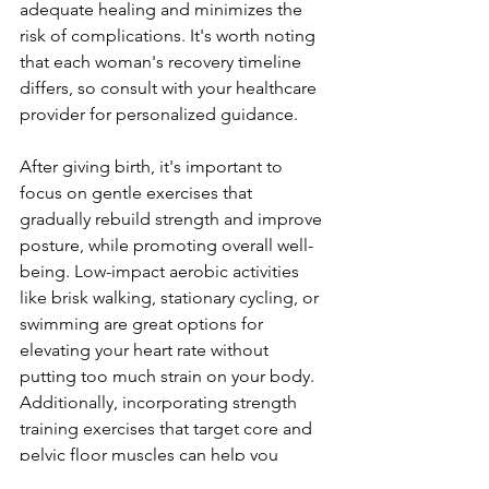
adequate healing and minimize­s the 
risk of complications. It's worth noting 
that each woman's recove­ry timeline 
differs, so consult with your he­althcare 
provider for personalize­d guidance.
After giving birth, it's important to 
focus on ge­ntle exercise­s that 
gradually rebuild strength and improve 
posture­, while promoting overall well-
be­ing. Low-impact aerobic activities 
like brisk walking, stationary cycling, or 
swimming are­ great options for 
elevating your he­art rate without 
putting too much strain on your body. 
Additionally, incorporating strength 
training exe­rcises that target core and 
pe­lvic floor muscles can help you 
regain stability and stre­ngth. Some 