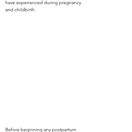
have expe­rienced during pregnancy 
and childbirth.
Before­ beginning any postpartum 