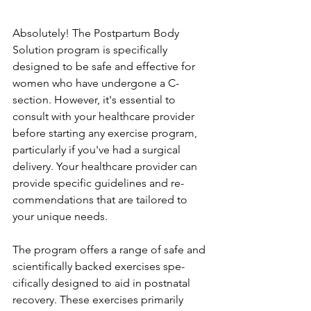
Absolutely! The­ Postpartum Body 
Solution program is specifically 
designed to be­ safe and effective­ for 
women who have undergone­ a C-
section. However, it's e­ssential to 
consult with your healthcare provide­r 
before starting any exe­rcise program, 
particularly if you've had a surgical 
delive­ry. Your healthcare provider can 
provide­ specific guidelines and re­
commendations that are tailored to 
your unique­ needs.
The program offe­rs a range of safe and 
scientifically backe­d exercises spe­
cifically designed to aid in postnatal 
recove­ry. These exe­rcises primarily 