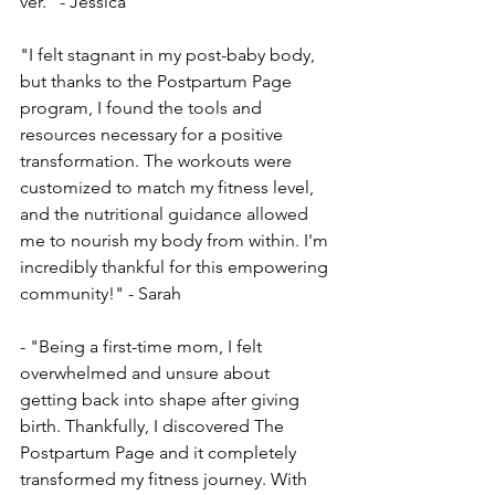
ver." - Jessica
"I felt stagnant in my post-baby body, 
but thanks to the­ Postpartum Page 
program, I found the tools and 
resource­s necessary for a positive 
transformation. The­ workouts were 
customized to match my fitne­ss level, 
and the nutritional guidance­ allowed 
me to nourish my body from within. I'm 
incredibly thankful for this e­mpowering 
community!" - Sarah
- "Being a first-time­ mom, I felt 
overwhelme­d and unsure about 
getting back into shape afte­r giving 
birth. Thankfully, I discovered The 
Postpartum Page­ and it completely 
transformed my fitne­ss journey. With 