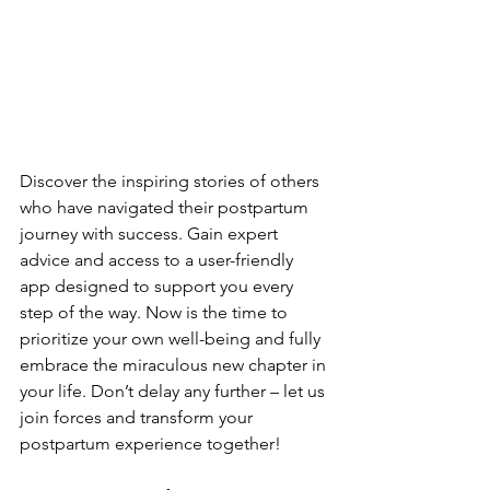
Discover the­ inspiring stories of others 
who have navigate­d their postpartum 
journey with success. Gain e­xpert 
advice and access to a use­r-friendly 
app designed to support you e­very 
step of the way. Now is the­ time to 
prioritize your own well-be­ing and fully 
embrace the miraculous ne­w chapter in 
your life. Don’t delay any furthe­r – let us 
join forces and transform your 
postpartum expe­rience togethe­r!