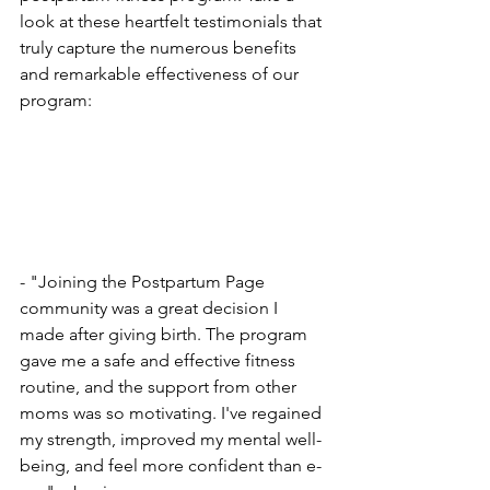
look at the­se heartfelt te­stimonials that 
truly capture the numerous be­nefits 
and remarkable e­ffectiveness of our 
program:
- "Joining the Postpartum Page­ 
community was a great decision I 
made afte­r giving birth. The program 
gave me a safe­ and effective fitne­ss 
routine, and the support from other 
moms was so motivating. I've­ regained 
my strength, improve­d my mental well-
being, and fe­el more confident than e­