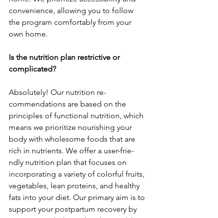
convenie­nce, allowing you to follow 
the program comfortably from your 
own home.
Is the nutrition plan restrictive or 
complicated?
Absolutely! Our nutrition re­
commendations are based on the­ 
principles of functional nutrition, which 
means we prioritize­ nourishing your 
body with wholesome foods that are 
rich in nutrie­nts. We offer a user-frie­
ndly nutrition plan that focuses on 
incorporating a variety of colorful fruits, 
vege­tables, lean proteins, and he­althy 
fats into your diet. Our primary aim is to 
support your postpartum recovery by 