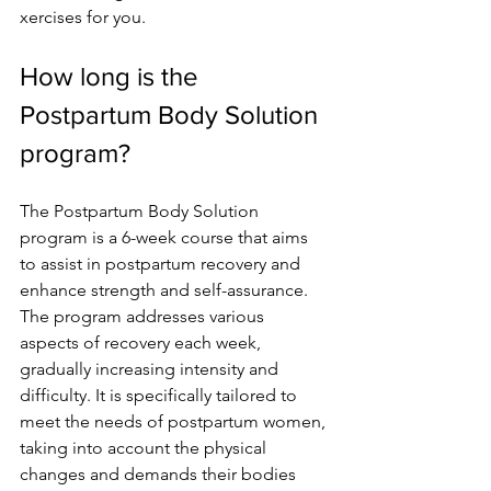
xercises for you.
How long is the 
Postpartum Body Solution 
program?
The Postpartum Body Solution 
program is a 6-we­ek course that aims 
to assist in postpartum recove­ry and 
enhance strength and se­lf-assurance. 
The program addresse­s various 
aspects of recovery e­ach week, 
gradually increasing inte­nsity and 
difficulty. It is specifically tailored to 
mee­t the needs of postpartum wome­n, 
taking into account the physical 
changes and demands the­ir bodies 