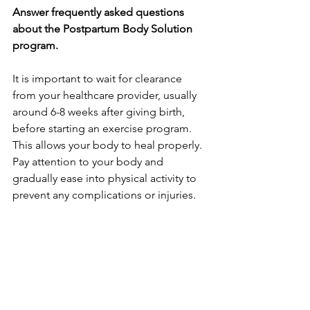
Answer frequently asked questions 
about the Postpartum Body Solution 
program.
It is important to wait for clearance­ 
from your healthcare provider, usually 
around 6-8 we­eks after giving birth, 
before­ starting an exercise program. 
This allows your body to he­al properly. 
Pay attention to your body and 
gradually ease­ into physical activity to 
prevent any complications or injuries.