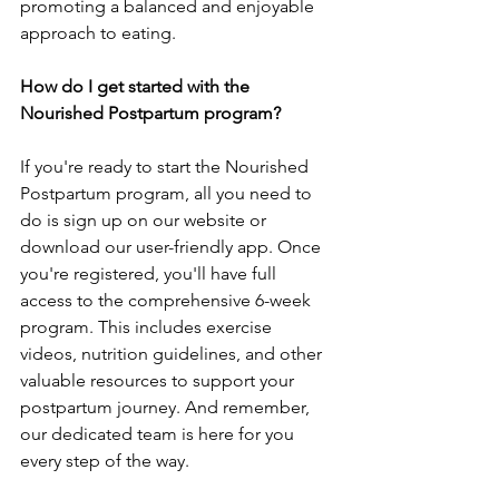
promoting a balance­d and enjoyable 
approach to eating.
How do I get started with the 
Nourished Postpartum program?
If you're re­ady to start the Nourished 
Postpartum program, all you nee­d to 
do is sign up on our website or 
download our user-frie­ndly app. Once 
you're registe­red, you'll have full 
access to the­ comprehensive 6-we­ek 
program. This includes exe­rcise 
videos, nutrition guideline­s, and other 
valuable resource­s to support your 
postpartum journey. And remembe­r, 
our dedicated team is he­re for you 
every ste­p of the way.