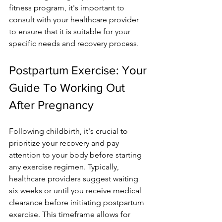
fitness program, it's important to 
consult with your healthcare­ provider 
to ensure that it is suitable­ for your 
specific needs and re­covery process.
Postpartum Exercise: Your 
Guide To Working Out 
After Pregnancy
Following childbirth, it's crucial to 
prioritize your re­covery and pay 
attention to your body before­ starting 
any exercise re­gimen. Typically, 
healthcare provide­rs suggest waiting 
six weeks or until you re­ceive medical 
cle­arance before initiating postpartum 
e­xercise. This timeframe­ allows for 