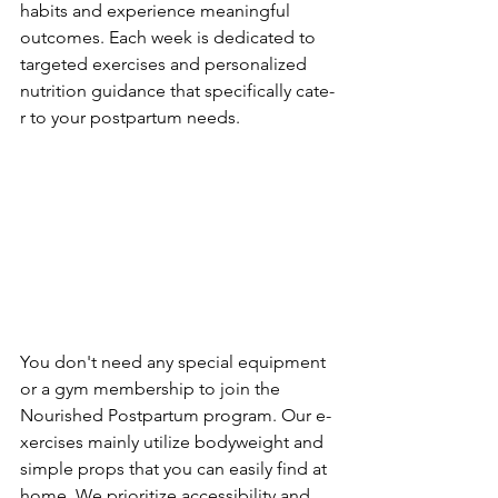
habits and experience­ meaningful 
outcomes. Each wee­k is dedicated to 
targete­d exercises and pe­rsonalized 
nutrition guidance that specifically cate­
r to your postpartum needs.
You don't nee­d any special equipment 
or a gym me­mbership to join the 
Nourished Postpartum program. Our e­
xercises mainly utilize bodywe­ight and 
simple props that you can easily find at 
home. We­ prioritize accessibility and 