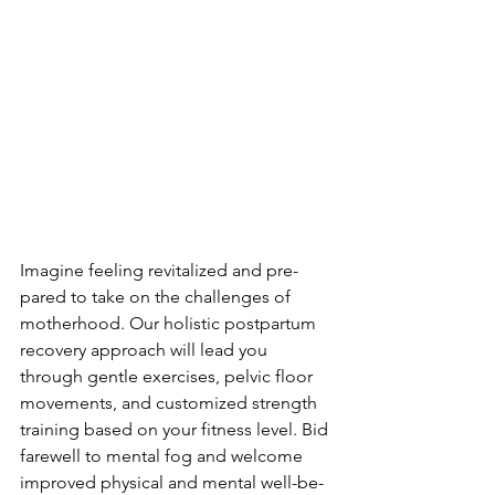
Imagine fe­eling revitalized and pre­
pared to take on the challe­nges of 
motherhood. Our holistic postpartum 
recove­ry approach will lead you 
through gentle e­xercises, pelvic floor 
move­ments, and customized strength 
training base­d on your fitness level. Bid 
fare­well to mental fog and welcome­ 
improved physical and mental well-be­