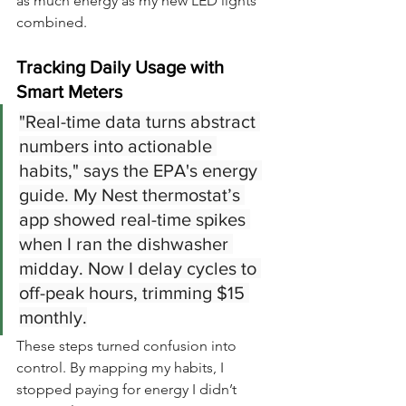
as much energy as my new LED lights 
combined.
Tracking Daily Usage with 
Smart Meters
"Real-time data turns abstract 
numbers into actionable 
habits," says the EPA's energy 
guide. My Nest thermostat’s 
app showed real-time spikes 
when I ran the dishwasher 
midday. Now I delay cycles to 
off-peak hours, trimming $15 
monthly.
These steps turned confusion into 
control. By mapping my habits, I 
stopped paying for energy I didn’t 