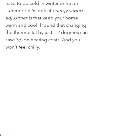
have to be cold in winter or hot in 
summer. Let's look at 
energy-saving 
adjustments
 that keep your home 
warm and cool. I found that changing 
the thermostat by just 1-2 degrees can 
save 3% on heating costs. And you 
won't feel chilly.