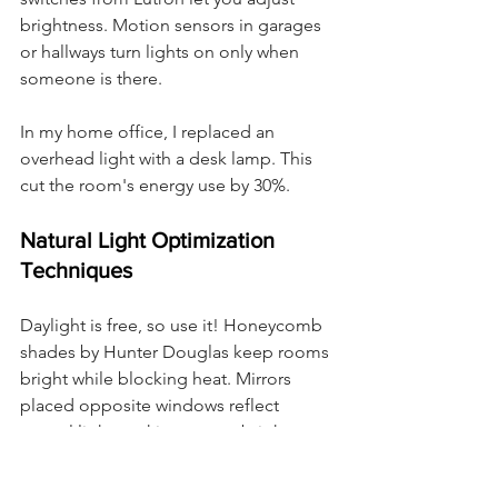
brightness. Motion sensors in garages 
or hallways turn lights on only when 
someone is there.
In my home office, I replaced an 
overhead light with a desk lamp. This 
cut the room's energy use by 30%.
Natural Light Optimization 
Techniques
Daylight is free, so use it! Honeycomb 
shades by Hunter Douglas keep rooms 
bright while blocking heat. Mirrors 
placed opposite windows reflect 
natural light, making rooms brighter.
I rearranged my living room to face 