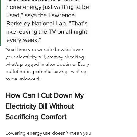
home energy just waiting to be 
used," says the Lawrence 
Berkeley National Lab. "That’s 
like leaving the TV on all night 
every week."
Next time you wonder how to lower 
your electricity bill, start by checking 
what's plugged in after bedtime. Every 
outlet holds potential savings waiting 
to be unlocked.
How Can I Cut Down My 
Electricity Bill Without 
Sacrificing Comfort
Lowering energy use doesn't mean you 