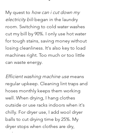
My quest to 
how can i cut down my 
electricity bill
 began in the laundry 
room. Switching to cold water washes 
cut my bill by 90%. I only use hot water 
for tough stains, saving money without 
losing cleanliness. It's also key to load 
machines right. Too much or too little 
can waste energy.
Efficient washing machine use
 means 
regular upkeep. Cleaning lint traps and 
hoses monthly keeps them working 
well. When drying, I hang clothes 
outside or use racks indoors when it's 
chilly. For dryer use, I add wool dryer 
balls to cut drying time by 25%. My 
dryer stops when clothes are dry, 