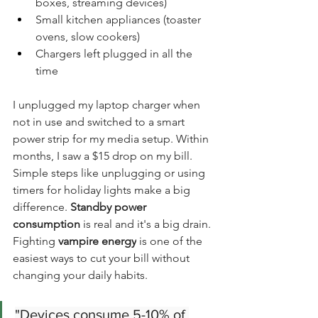
boxes, streaming devices)
Small kitchen appliances (toaster 
ovens, slow cookers)
Chargers left plugged in all the 
time
I unplugged my laptop charger when 
not in use and switched to a smart 
power strip for my media setup. Within 
months, I saw a $15 drop on my bill. 
Simple steps like unplugging or using 
timers for holiday lights make a big 
difference. 
Standby power 
consumption
 is real and it's a big drain. 
Fighting 
vampire energy
 is one of the 
easiest ways to cut your bill without 
changing your daily habits.
"Devices consume 5-10% of 