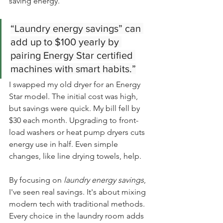
saving energy.
“Laundry energy savings” can 
add up to $100 yearly by 
pairing Energy Star certified 
machines with smart habits.”
I swapped my old dryer for an Energy 
Star model. The initial cost was high, 
but savings were quick. My bill fell by 
$30 each month. Upgrading to front-
load washers or heat pump dryers cuts 
energy use in half. Even simple 
changes, like line drying towels, help.
By focusing on 
laundry energy savings
, 
I've seen real savings. It's about mixing 
modern tech with traditional methods. 
Every choice in the laundry room adds 