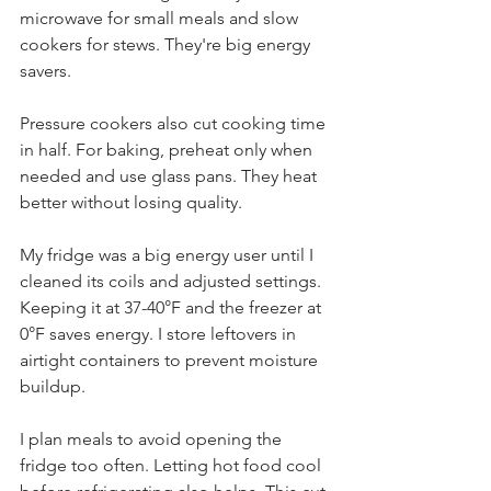
microwave for small meals and slow 
cookers for stews. They're big energy 
savers.
Pressure cookers also cut cooking time 
in half. For baking, preheat only when 
needed and use glass pans. They heat 
better without losing quality.
My fridge was a big energy user until I 
cleaned its coils and adjusted settings. 
Keeping it at 37-40°F and the freezer at 
0°F saves energy. I store leftovers in 
airtight containers to prevent moisture 
buildup.
I plan meals to avoid opening the 
fridge too often. Letting hot food cool 