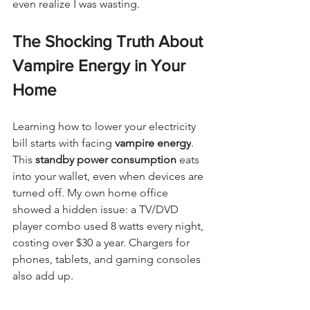
even realize I was wasting.
The Shocking Truth About 
Vampire Energy in Your 
Home
Learning how to lower your electricity 
bill starts with facing 
vampire energy
. 
This 
standby power consumption
 eats 
into your wallet, even when devices are 
turned off. My own home office 
showed a hidden issue: a TV/DVD 
player combo used 8 watts every night, 
costing over $30 a year. Chargers for 
phones, tablets, and gaming consoles 
also add up.