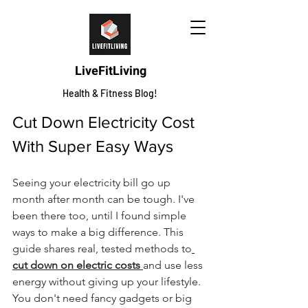
LiveFitLiving
Health & Fitness Blog!
Cut Down Electricity Cost 
With Super Easy Ways
Seeing your electricity bill go up 
month after month can be tough. I've 
been there too, until I found simple 
ways to make a big difference. This 
guide shares real, tested methods to
cut down on electric costs 
and use less 
energy without giving up your lifestyle. 
You don't need fancy gadgets or big 