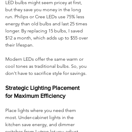
LED bulbs might seem pricey at first, 
but they save you money in the long 
run. Philips or Cree LEDs use 75% less 
energy than old bulbs and last 25 times 
longer. By replacing 15 bulbs, I saved 
$12 a month, which adds up to $55 over 
their lifespan.
Modern LEDs offer the same warm or 
cool tones as traditional bulbs. So, you 
don't have to sacrifice style for savings.
Strategic Lighting Placement 
for Maximum Efficiency
Place lights where you need them 
most. Under-cabinet lights in the 
kitchen save energy, and dimmer 
switches from Lutron let you adjust 