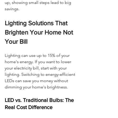
up, showing small steps lead to big 
savings.
Lighting Solutions That 
Brighten Your Home Not 
Your Bill
Lighting can use up to 15% of your 
home's energy. If you want to lower 
your electricity bill, start with your 
lighting. Switching to energy-efficient 
LEDs can save you money without 
dimming your home's brightness.
LED vs. Traditional Bulbs: The 
Real Cost Difference