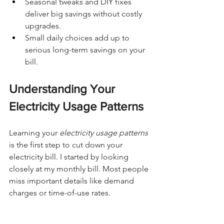
Seasonal tweaks and DIY fixes 
deliver big savings without costly 
upgrades.
Small daily choices add up to 
serious long-term savings on your 
bill.
Understanding Your 
Electricity Usage Patterns
Learning your 
electricity usage patterns
is the first step to cut down your 
electricity bill. I started by looking 
closely at my monthly bill. Most people 
miss important details like demand 
charges or time-of-use rates.