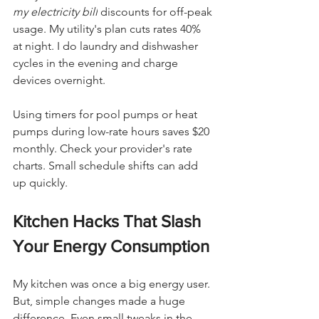
my electricity bill
 discounts for off-peak 
usage. My utility's plan cuts rates 40% 
at night. I do laundry and dishwasher 
cycles in the evening and charge 
devices overnight.
Using timers for pool pumps or heat 
pumps during low-rate hours saves $20 
monthly. Check your provider's rate 
charts. Small schedule shifts can add 
up quickly.
Kitchen Hacks That Slash 
Your Energy Consumption
My kitchen was once a big energy user. 
But, simple changes made a huge 
difference. Even small tweaks in the 