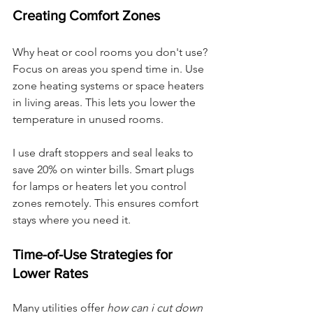
Creating Comfort Zones
Why heat or cool rooms you don't use? 
Focus on areas you spend time in. Use 
zone heating systems or space heaters 
in living areas. This lets you lower the 
temperature in unused rooms.
I use draft stoppers and seal leaks to 
save 20% on winter bills. Smart plugs 
for lamps or heaters let you control 
zones remotely. This ensures comfort 
stays where you need it.
Time-of-Use Strategies for 
Lower Rates
Many utilities offer 
how can i cut down 