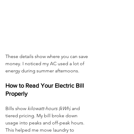
These details show where you can save 
money. I noticed my AC used a lot of 
energy during summer afternoons.
How to Read Your Electric Bill 
Properly
Bills show 
kilowatt-hours (kWh)
 and 
tiered pricing. My bill broke down 
usage into peaks and off-peak hours. 
This helped me move laundry to 