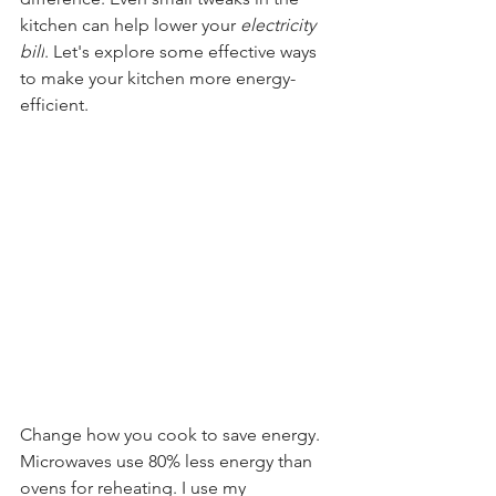
kitchen can help lower your 
electricity 
bill
. Let's explore some effective ways 
to make your kitchen more energy-
efficient.
Change how you cook to save energy. 
Microwaves use 80% less energy than 
ovens for reheating. I use my 