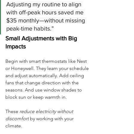
Adjusting my routine to align 
with off-peak hours saved me 
$35 monthly—without missing 
peak-time habits.”
Small Adjustments with Big 
Impacts
Begin with smart thermostats like Nest 
or Honeywell. They learn your schedule 
and adjust automatically. Add ceiling 
fans that change direction with the 
seasons. And use window shades to 
block sun or keep warmth in.
These 
reduce electricity without 
discomfort
 by working with your 
climate.