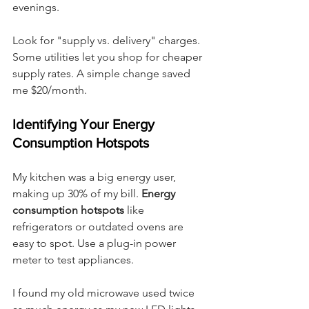
evenings.
Look for "supply vs. delivery" charges. 
Some utilities let you shop for cheaper 
supply rates. A simple change saved 
me $20/month.
Identifying Your Energy 
Consumption Hotspots
My kitchen was a big energy user, 
making up 30% of my bill. 
Energy 
consumption hotspots
 like 
refrigerators or outdated ovens are 
easy to spot. Use a plug-in power 
meter to test appliances.
I found my old microwave used twice 