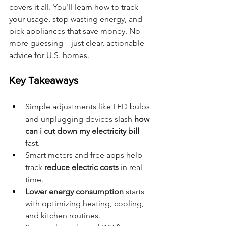
covers it all. You'll learn how to track 
your usage, stop wasting energy, and 
pick appliances that save money. No 
more guessing—just clear, actionable 
advice for U.S. homes.
Key Takeaways
Simple adjustments like LED bulbs 
and unplugging devices slash 
how 
can i cut down my electricity bill
fast.
Smart meters and free apps help 
track 
reduce electric costs
 in real 
time.
Lower energy consumption
 starts 
with optimizing heating, cooling, 
and kitchen routines.