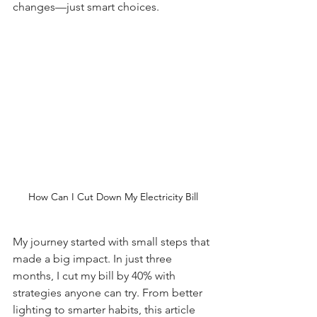
changes—just smart choices.
How Can I Cut Down My Electricity Bill
My journey started with small steps that 
made a big impact. In just three 
months, I cut my bill by 40% with 
strategies anyone can try. From better 
lighting to smarter habits, this article 