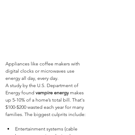
Appliances like coffee makers with 
digital clocks or microwaves use 
energy all day, every day.
A study by the U.S. Department of 
Energy found 
vampire energy
 makes 
up 5-10% of a home’s total bill. That's 
$100-$200 wasted each year for many 
families. The biggest culprits include:
Entertainment systems (cable 