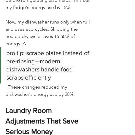
before refrigerating also helps. This cut 
my fridge's energy use by 15%.
Now, my dishwasher runs only when full 
and uses eco cycles. Skipping the 
heated dry cycle saves 15-50% of 
energy. A
pro tip: scrape plates instead of 
pre-rinsing—modern 
dishwashers handle food 
scraps efficiently
. These changes reduced my 
dishwasher's energy use by 28%.
Laundry Room 
Adjustments That Save 
Serious Money