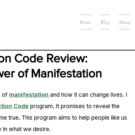
Home
Blog
About
on Code Review: 
er of Manifestation
 of 
manifestation
and how it can change lives. I 
ction Code
 program. It promises to reveal the 
 true. This program aims to help people like us 
 in what we desire.