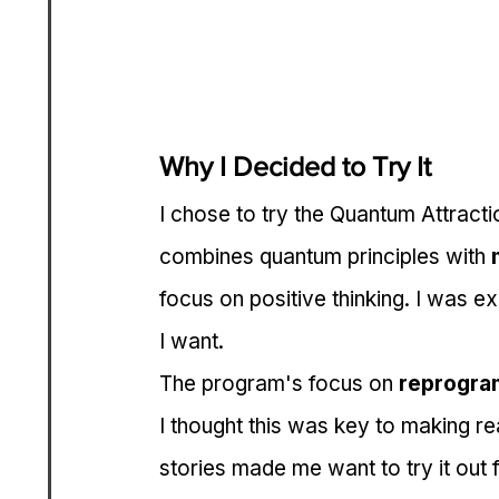
Why I Decided to Try It
I chose to try the Quantum Attracti
combines quantum principles with 
focus on positive thinking. I was exc
I want.
The program's focus on 
reprogra
I thought this was key to making re
stories made me want to try it out 