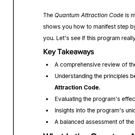
The 
Quantum Attraction Code
 is 
shows you how to manifest step by 
you. Let's see if this program reall
Key Takeaways
A comprehensive review of th
Understanding the principles b
Attraction Code
.
Evaluating the program's effec
Insights into the program's uni
A balanced assessment of the