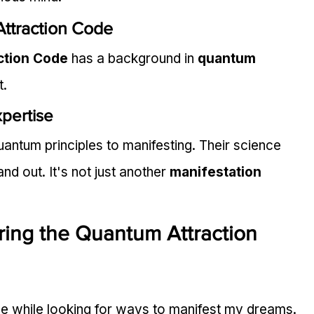
ttraction Code
ction Code
 has a background in 
quantum 
t.
pertise
ntum principles to manifesting. Their science 
 out. It's not just another 
manifestation 
ring the Quantum Attraction 
e while looking for ways to manifest my dreams. 