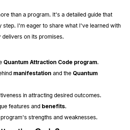
more than a program. It's a detailed guide that 
step. I'm eager to share what I've learned with 
y delivers on its promises.
e 
Quantum Attraction Code program
.
ehind 
manifestation
 and the 
Quantum 
tiveness in attracting desired outcomes.
que features and 
benefits
.
 program's strengths and weaknesses.