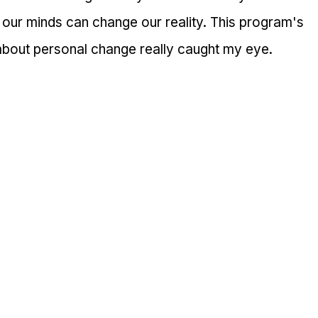
 our minds can change our reality. This program's 
 about personal change really caught my eye.