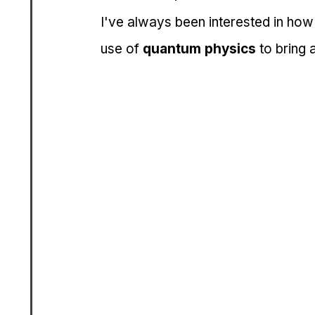
I've always been interested in how
use of 
quantum physics
 to bring