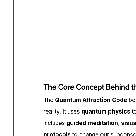
The Core Concept Behind t
The 
Quantum Attraction Code
 be
reality. It uses 
quantum physics
 t
includes 
guided meditation
, 
visua
protocols
 to change our subconsc