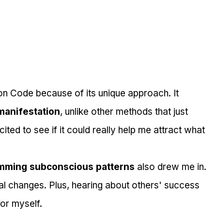
on Code because of its unique approach. It 
manifestation
, unlike other methods that just 
ited to see if it could really help me attract what 
mming subconscious patterns
 also drew me in. 
al changes. Plus, hearing about others' success 
for myself.