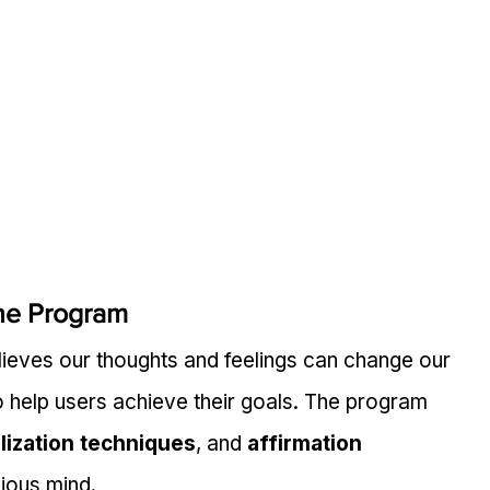
he Program
lieves our thoughts and feelings can change our 
o help users achieve their goals. The program 
lization techniques
, and 
affirmation 
ious mind.