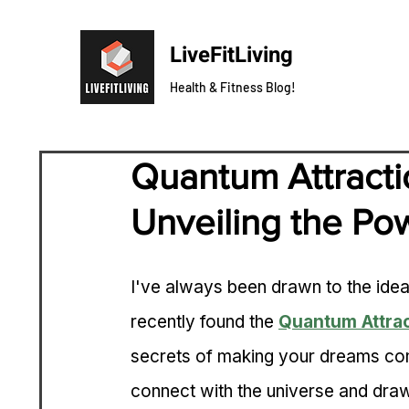
LiveFitLiving
Health & Fitness Blog!
Quantum Attracti
Unveiling the Pow
I've always been drawn to the idea
recently found the 
Quantum Attra
secrets of making your dreams come
connect with the universe and draw