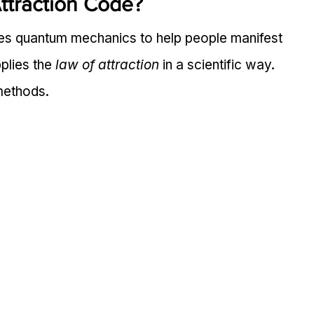
ttraction Code?
es quantum mechanics to help people manifest 
plies the 
law of attraction
 in a scientific way. 
 methods.