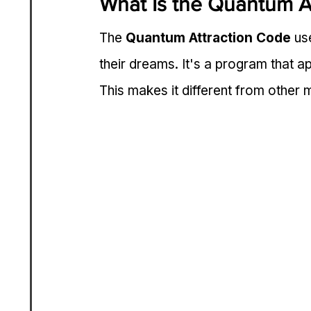
What Is the Quantum A
The 
Quantum Attraction Code
 us
their dreams. It's a program that ap
This makes it different from other