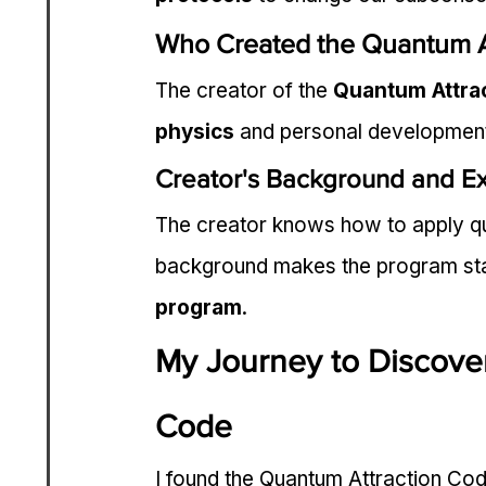
Who Created the Quantum A
The creator of the 
Quantum Attra
physics
 and personal developmen
Creator's Background and Ex
The creator knows how to apply qua
background makes the program stand
program
.
My Journey to Discove
Code
I found the Quantum Attraction Cod