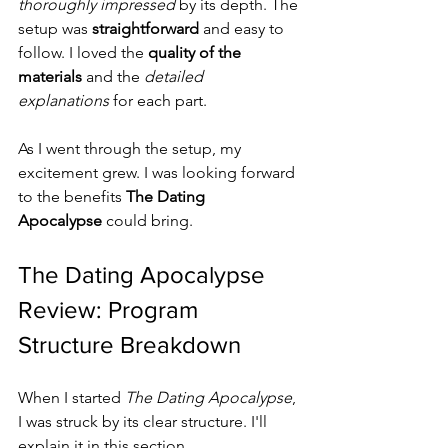
thoroughly impressed
 by its depth. The 
setup was 
straightforward
 and easy to 
follow. I loved the 
quality of the 
materials
 and the 
detailed 
explanations
 for each part.
As I went through the setup, my 
excitement grew. I was looking forward 
to the benefits 
The Dating 
Apocalypse
 could bring.
The Dating Apocalypse 
Review: Program 
Structure Breakdown
When I started 
The Dating Apocalypse
, 
I was struck by its clear structure. I'll 
explain it in this section.