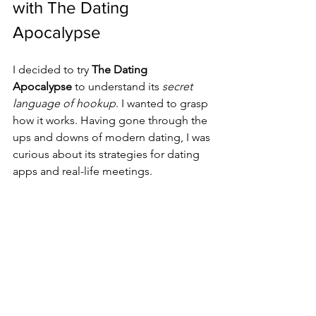
with The Dating 
Apocalypse
I decided to try 
The Dating 
Apocalypse
 to understand its 
secret 
language of hookup
. I wanted to grasp 
how it works. Having gone through the 
ups and downs of modern dating, I was 
curious about its strategies for dating 
apps and real-life meetings.