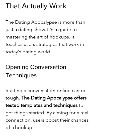
That Actually Work
The Dating Apocalypse is more than 
just a dating show. It's a guide to 
mastering the art of hookups. It 
teaches users strategies that work in 
today's dating world.
Opening Conversation 
Techniques
Starting a conversation online can be 
tough. 
The Dating Apocalypse offers 
tested templates and techniques
 to 
get things started. By aiming for a real 
connection, users boost their chances 
of a hookup.