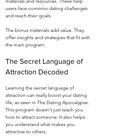
materials and resources. These help 
users face common dating challenges 
and reach their goals.
The bonus materials add value. They 
offer insights and strategies that fit with 
the main program.
The Secret Language of 
Attraction Decoded
Learning the secret language of 
attraction can really boost your dating 
life, as seen in The Dating Apocalypse. 
This program doesn't just teach you 
how to attract someone. It also helps 
you understand what makes you 
attractive to others.