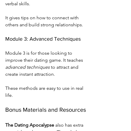
verbal skills.
It gives tips on how to connect with 
others and build strong relationships.
Module 3: Advanced Techniques
Module 3 is for those looking to 
improve their dating game. It teaches 
advanced techniques
 to attract and 
create instant attraction.
These methods are easy to use in real 
life.
Bonus Materials and Resources
The Dating Apocalypse
 also has extra 