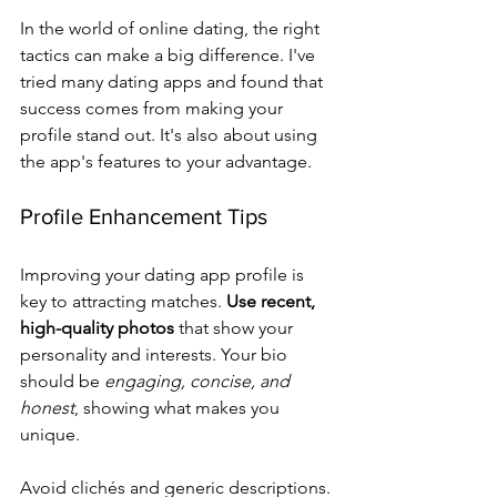
In the world of online dating, the right 
tactics can make a big difference. I've 
tried many dating apps and found that 
success comes from making your 
profile stand out. It's also about using 
the app's features to your advantage.
Profile Enhancement Tips
Improving your dating app profile is 
key to attracting matches. 
Use recent, 
high-quality photos
 that show your 
personality and interests. Your bio 
should be 
engaging, concise, and 
honest
, showing what makes you 
unique.
Avoid clichés and generic descriptions. 