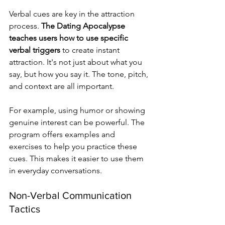
Verbal cues are key in the attraction 
process. 
The Dating Apocalypse 
teaches users how to use specific 
verbal triggers
 to create instant 
attraction. It's not just about what you 
say, but how you say it. The tone, pitch, 
and context are all important.
For example, using humor or showing 
genuine interest can be powerful. The 
program offers examples and 
exercises to help you practice these 
cues. This makes it easier to use them 
in everyday conversations.
Non-Verbal Communication 
Tactics