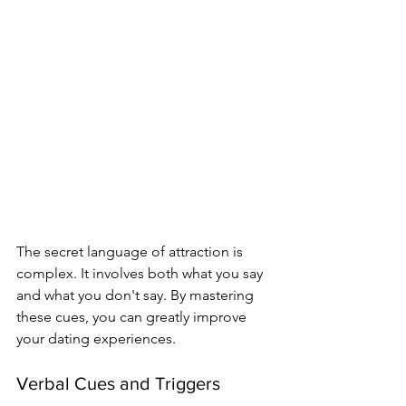
The secret language of attraction is 
complex. It involves both what you say 
and what you don't say. By mastering 
these cues, you can greatly improve 
your dating experiences.
Verbal Cues and Triggers