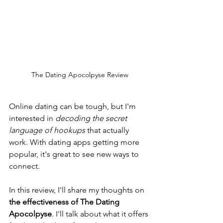
The Dating Apocolpyse Review
Online dating can be tough, but I'm 
interested in 
decoding the secret 
language of hookups
 that actually 
work. With dating apps getting more 
popular, it's great to see new ways to 
connect.
In this review, I'll share my thoughts on 
the effectiveness of The Dating 
Apocolpyse
. I'll talk about what it offers 