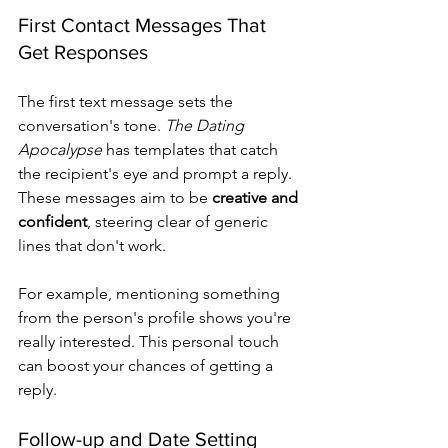
First Contact Messages That 
Get Responses
The first text message sets the 
conversation's tone. 
The Dating 
Apocalypse
 has templates that catch 
the recipient's eye and prompt a reply. 
These messages aim to be 
creative and 
confident
, steering clear of generic 
lines that don't work.
For example, mentioning something 
from the person's profile shows you're 
really interested. This personal touch 
can boost your chances of getting a 
reply.
Follow-up and Date Setting 