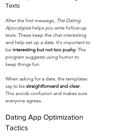
Texts
After the first message, 
The Dating 
Apocalypse
 helps you write follow-up 
texts. These keep the chat interesting 
and help set up a date. It's important to 
be 
interesting but not too pushy
. The 
program suggests using humor to 
keep things fun.
When asking for a date, the templates 
say to be 
straightforward and clear
. 
This avoids confusion and makes sure 
everyone agrees.
Dating App Optimization 
Tactics