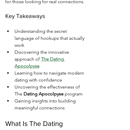
for those looking for real connections.
Key Takeaways
Understanding the secret 
language of hookups that actually 
work
Discovering the innovative 
approach of 
The Dating 
Apocolpyse
Learning how to navigate modern 
dating with confidence
Uncovering the effectiveness of 
The 
Dating Apocolpyse
 program
Gaining insights into building 
meaningful connections
What Is The Dating 