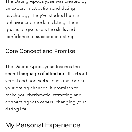
The Dating Apocalypse was created by 
an expert in attraction and dating 
psychology. They've studied human 
behavior and modern dating. Their 
goal is to give users the skills and 
confidence to succeed in dating.
Core Concept and Promise
The Dating Apocalypse teaches the 
secret language of attraction
. It's about 
verbal and non-verbal cues that boost 
your dating chances. It promises to 
make you charismatic, attracting and 
connecting with others, changing your 
dating life.
My Personal Experience 