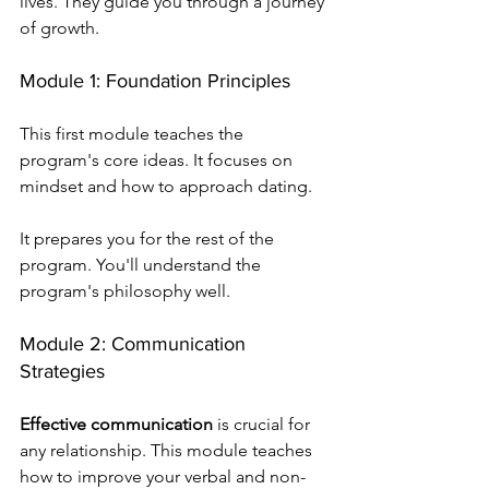
lives. They guide you through a journey 
of growth.
Module 1: Foundation Principles
This first module teaches the 
program's core ideas. It focuses on 
mindset and how to approach dating.
It prepares you for the rest of the 
program. You'll understand the 
program's philosophy well.
Module 2: Communication 
Strategies
Effective communication
 is crucial for 
any relationship. This module teaches 
how to improve your verbal and non-