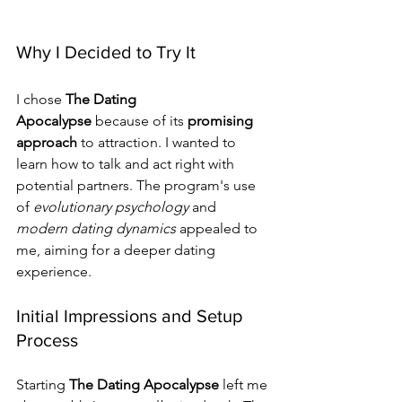
Why I Decided to Try It
I chose 
The Dating 
Apocalypse
 because of its 
promising 
approach
 to attraction. I wanted to 
learn how to talk and act right with 
potential partners. The program's use 
of 
evolutionary psychology
 and 
modern dating dynamics
 appealed to 
me, aiming for a deeper dating 
experience.
Initial Impressions and Setup 
Process
Starting 
The Dating Apocalypse
 left me 