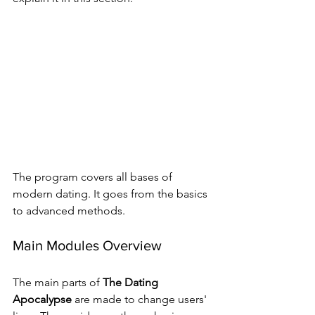
The program covers all bases of 
modern dating. It goes from the basics 
to advanced methods.
Main Modules Overview
The main parts of 
The Dating 
Apocalypse
 are made to change users' 