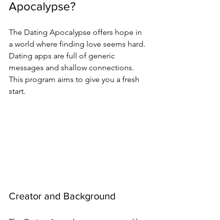
Apocalypse?
The Dating Apocalypse offers hope in 
a world where finding love seems hard. 
Dating apps are full of generic 
messages and shallow connections. 
This program aims to give you a fresh 
start.
Creator and Background