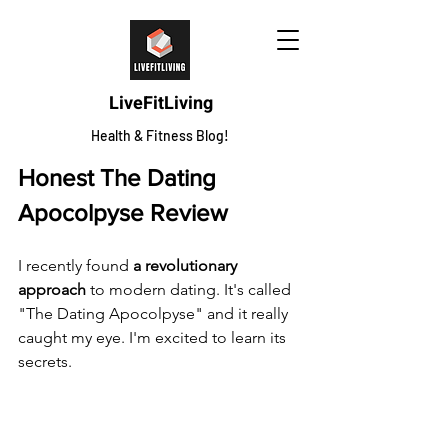
LiveFitLiving
Health & Fitness Blog!
Honest The Dating 
Apocolpyse Review
I recently found 
a revolutionary 
approach
 to modern dating. It's called 
"The Dating Apocolpyse" and it really 
caught my eye. I'm excited to learn its 
secrets.