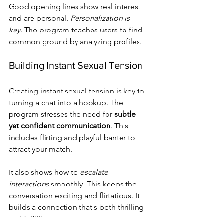
Good opening lines show real interest 
and are personal. 
Personalization is 
key
. The program teaches users to find 
common ground by analyzing profiles.
Building Instant Sexual Tension
Creating instant sexual tension is key to 
turning a chat into a hookup. The 
program stresses the need for 
subtle 
yet confident communication
. This 
includes flirting and playful banter to 
attract your match.
It also shows how to 
escalate 
interactions
 smoothly. This keeps the 
conversation exciting and flirtatious. It 
builds a connection that's both thrilling 