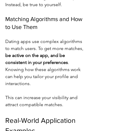
Instead, be true to yourself.
Matching Algorithms and How 
to Use Them
Dating apps use complex algorithms 
to match users. To get more matches, 
be active on the app, and be 
consistent in your preferences
. 
Knowing how these algorithms work 
can help you tailor your profile and 
interactions.
This can increase your visibility and 
attract compatible matches.
Real-World Application 
Examples