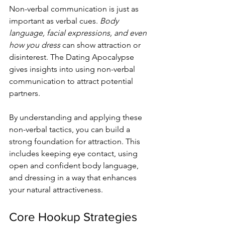
Non-verbal communication is just as 
important as verbal cues. 
Body 
language, facial expressions, and even 
how you dress
 can show attraction or 
disinterest. The Dating Apocalypse 
gives insights into using non-verbal 
communication to attract potential 
partners.
By understanding and applying these 
non-verbal tactics, you can build a 
strong foundation for attraction. This 
includes keeping eye contact, using 
open and confident body language, 
and dressing in a way that enhances 
your natural attractiveness.
Core Hookup Strategies 