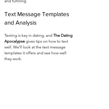
and fulfilling.
Text Message Templates 
and Analysis
Texting is key in dating, and 
The Dating 
Apocalypse
 gives tips on how to text 
well. We'll look at the text message 
templates it offers and see how well 
they work.