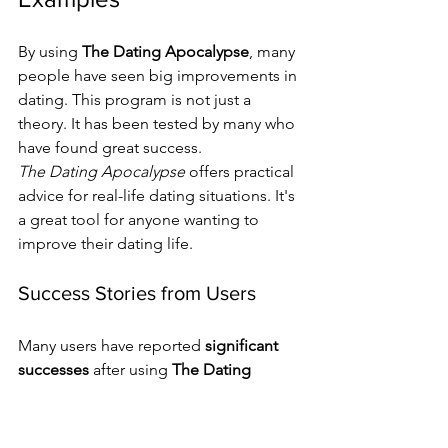
By using 
The Dating Apocalypse
, many 
people have seen big improvements in 
dating. This program is not just a 
theory. It has been tested by many who 
have found great success.
The Dating Apocalypse
 offers practical 
advice for real-life dating situations. It's 
a great tool for anyone wanting to 
improve their dating life.
Success Stories from Users
Many users have reported 
significant 
successes
 after using 
The Dating 
Apocalypse
. For example, one user 
got a date within a week of starting the 
program.