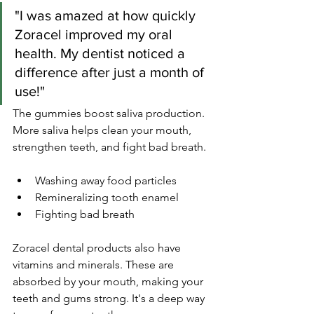
"I was amazed at how quickly 
Zoracel improved my oral 
health. My dentist noticed a 
difference after just a month of 
use!"
The gummies boost saliva production. 
More saliva helps clean your mouth, 
strengthen teeth, and fight bad breath.
Washing away food particles
Remineralizing tooth enamel
Fighting bad breath
Zoracel dental products also have 
vitamins and minerals. These are 
absorbed by your mouth, making your 
teeth and gums strong. It's a deep way 