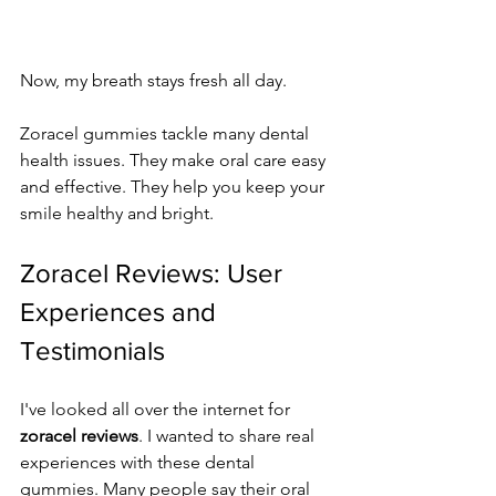
Now, my breath stays fresh all day.
Zoracel gummies tackle many dental 
health issues. They make oral care easy 
and effective. They help you keep your 
smile healthy and bright.
Zoracel Reviews: User 
Experiences and 
Testimonials
I've looked all over the internet for 
zoracel reviews
. I wanted to share real 
experiences with these dental 
gummies. Many people say their oral 