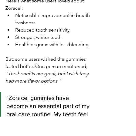
Here's what some users loved about 
Zoracel:
Noticeable improvement in breath 
freshness
Reduced tooth sensitivity
Stronger, whiter teeth
Healthier gums with less bleeding
But, some users wished the gummies 
tasted better. One person mentioned, 
"The benefits are great, but I wish they 
had more flavor options."
"Zoracel gummies have 
become an essential part of my 
oral care routine. My teeth feel 
stronger, and my breath stays 
fresh all day!"