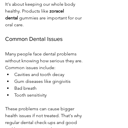
It's about keeping our whole body 
healthy. Products like 
zoracel 
dental
 gummies are important for our 
oral care.
Common Dental Issues
Many people face dental problems 
without knowing how serious they are. 
Common issues include:
Cavities and tooth decay
Gum diseases like gingivitis
Bad breath
Tooth sensitivity
These problems can cause bigger 
health issues if not treated. That's why 
regular dental check-ups and good 