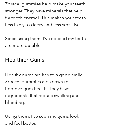
Zoracel gummies help make your teeth 
stronger. They have minerals that help 
fix tooth enamel. This makes your teeth 
less likely to decay and less sensitive.
Since using them, I've noticed my teeth 
are more durable.
Healthier Gums
Healthy gums are key to a good smile. 
Zoracel gummies are known to 
improve gum health. They have 
ingredients that reduce swelling and 
bleeding.
Using them, I've seen my gums look 
and feel better.