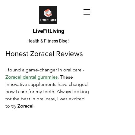
LiveFitLiving
Health & Fitness Blog!
Honest Zoracel Reviews
I found a game-changer in oral care - 
Zoracel dental gummies
. These 
innovative supplements have changed 
how I care for my teeth. Always looking 
for the best in oral care, I was excited 
to try 
Zoracel
.