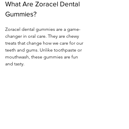
What Are Zoracel Dental 
Gummies?
Zoracel dental gummies are a game-
changer in oral care. They are chewy 
treats that change how we care for our 
teeth and gums. Unlike toothpaste or 
mouthwash, these gummies are fun 
and tasty.