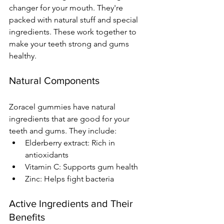
changer for your mouth. They're 
packed with natural stuff and special 
ingredients. These work together to 
make your teeth strong and gums 
healthy.
Natural Components
Zoracel gummies have natural 
ingredients that are good for your 
teeth and gums. They include:
Elderberry extract: Rich in 
antioxidants
Vitamin C: Supports gum health
Zinc: Helps fight bacteria
Active Ingredients and Their 
Benefits