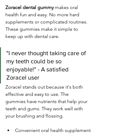
Zoracel dental gummy
 makes oral 
health fun and easy. No more hard 
supplements or complicated routines. 
These gummies make it simple to 
keep up with dental care.
"I never thought taking care of 
my teeth could be so 
enjoyable!" - A satisfied 
Zoracel user
Zoracel stands out because it's both 
effective and easy to use. The 
gummies have nutrients that help your 
teeth and gums. They work well with 
your brushing and flossing.
Convenient oral health supplement