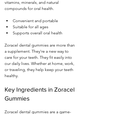
vitamins, minerals, and natural 
compounds for oral health.
Convenient and portable
Suitable for all ages
Supports overall oral health
Zoracel dental gummies are more than 
a supplement. They're a new way to 
care for your teeth. They fit easily into 
our daily lives. Whether at home, work, 
or traveling, they help keep your teeth 
healthy.
Key Ingredients in Zoracel 
Gummies
Zoracel dental gummies are a game-