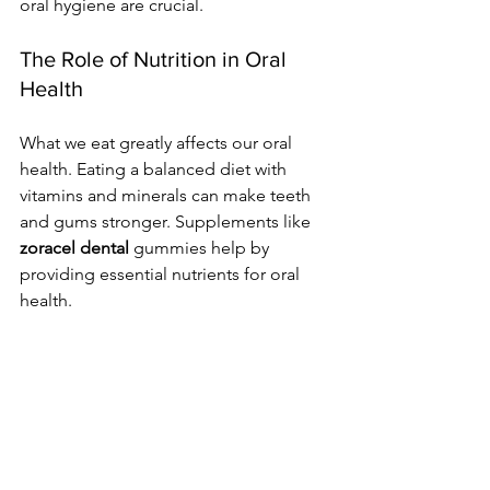
oral hygiene are crucial.
The Role of Nutrition in Oral 
Health
What we eat greatly affects our oral 
health. Eating a balanced diet with 
vitamins and minerals can make teeth 
and gums stronger. Supplements like 
zoracel dental
 gummies help by 
providing essential nutrients for oral 
health.