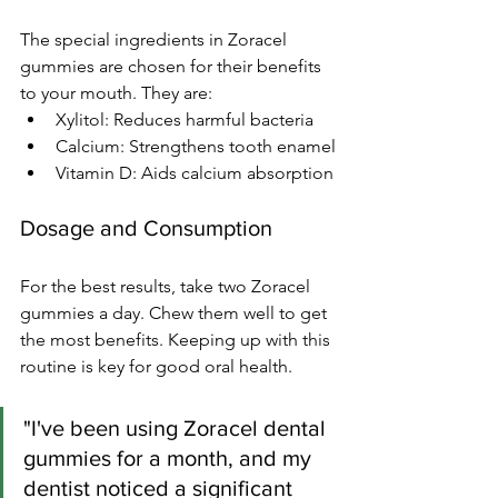
The special ingredients in Zoracel 
gummies are chosen for their benefits 
to your mouth. They are:
Xylitol: Reduces harmful bacteria
Calcium: Strengthens tooth enamel
Vitamin D: Aids calcium absorption
Dosage and Consumption
For the best results, take two Zoracel 
gummies a day. Chew them well to get 
the most benefits. Keeping up with this 
routine is key for good oral health.
"I've been using Zoracel dental 
gummies for a month, and my 
dentist noticed a significant 