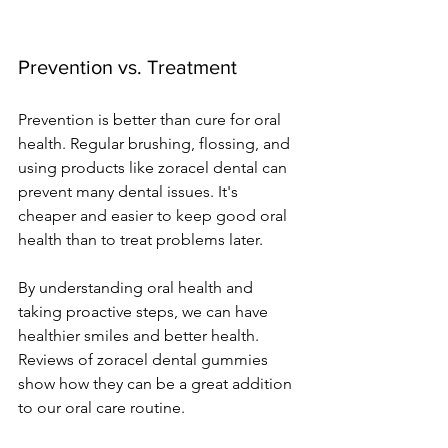
Prevention vs. Treatment
Prevention is better than cure for oral 
health. Regular brushing, flossing, and 
using products like zoracel dental can 
prevent many dental issues. It's 
cheaper and easier to keep good oral 
health than to treat problems later.
By understanding oral health and 
taking proactive steps, we can have 
healthier smiles and better health. 
Reviews of zoracel dental gummies 
show how they can be a great addition 
to our oral care routine.