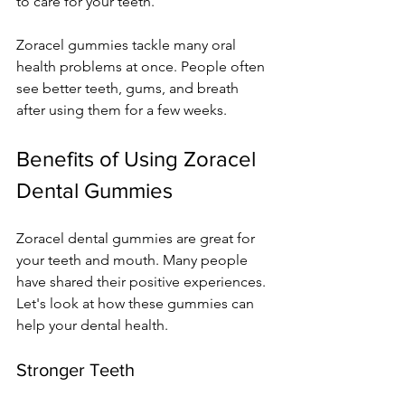
to care for your teeth.
Zoracel gummies tackle many oral 
health problems at once. People often 
see better teeth, gums, and breath 
after using them for a few weeks.
Benefits of Using Zoracel 
Dental Gummies
Zoracel dental gummies are great for 
your teeth and mouth. Many people 
have shared their positive experiences. 
Let's look at how these gummies can 
help your dental health.
Stronger Teeth