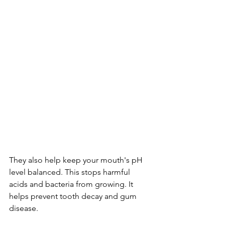
They also help keep your mouth's pH 
level balanced. This stops harmful 
acids and bacteria from growing. It 
helps prevent tooth decay and gum 
disease.