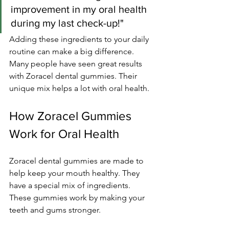
improvement in my oral health 
during my last check-up!"
Adding these ingredients to your daily 
routine can make a big difference. 
Many people have seen great results 
with Zoracel dental gummies. Their 
unique mix helps a lot with oral health.
How Zoracel Gummies 
Work for Oral Health
Zoracel dental gummies are made to 
help keep your mouth healthy. They 
have a special mix of ingredients. 
These gummies work by making your 
teeth and gums stronger.