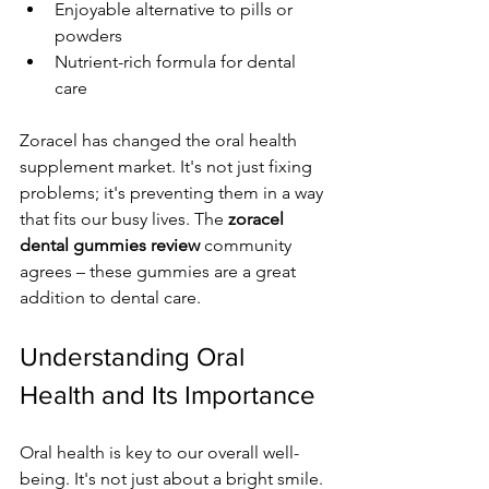
Enjoyable alternative to pills or 
powders
Nutrient-rich formula for dental 
care
Zoracel has changed the oral health 
supplement market. It's not just fixing 
problems; it's preventing them in a way 
that fits our busy lives. The 
zoracel 
dental gummies review
 community 
agrees – these gummies are a great 
addition to dental care.
Understanding Oral 
Health and Its Importance
Oral health is key to our overall well-
being. It's not just about a bright smile. 