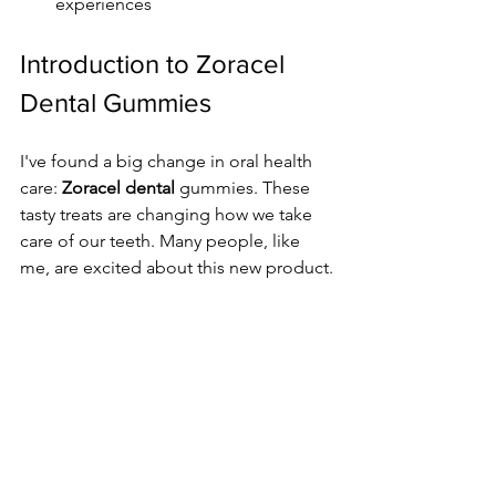
experiences
Introduction to Zoracel 
Dental Gummies
I've found a big change in oral health 
care: 
Zoracel dental
 gummies. These 
tasty treats are changing how we take 
care of our teeth. Many people, like 
me, are excited about this new product.