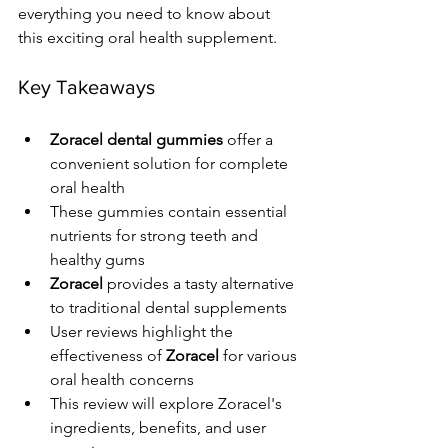
everything you need to know about 
this exciting oral health supplement.
Key Takeaways
Zoracel dental gummies
 offer a 
convenient solution for complete 
oral health
These gummies contain essential 
nutrients for strong teeth and 
healthy gums
Zoracel
 provides a tasty alternative 
to traditional dental supplements
User reviews highlight the 
effectiveness of 
Zoracel
 for various 
oral health concerns
This review will explore Zoracel's 
ingredients, benefits, and user 