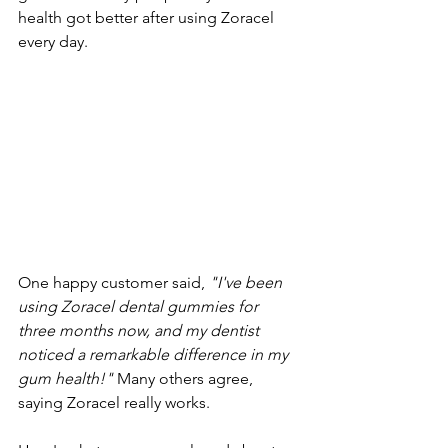
health got better after using Zoracel 
every day.
One happy customer said, 
"I've been 
using Zoracel dental gummies for 
three months now, and my dentist 
noticed a remarkable difference in my 
gum health!"
 Many others agree, 
saying Zoracel really works.