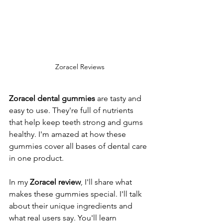
Zoracel Reviews
Zoracel dental gummies
 are tasty and 
easy to use. They're full of nutrients 
that help keep teeth strong and gums 
healthy. I'm amazed at how these 
gummies cover all bases of dental care 
in one product.
In my 
Zoracel review
, I'll share what 
makes these gummies special. I'll talk 
about their unique ingredients and 
what real users say. You'll learn 