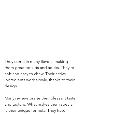
They come in many flavors, making 
them great for kids and adults. They're 
soft and easy to chew. Their active 
ingredients work slowly, thanks to their 
design.
Many reviews praise their pleasant taste 
and texture. What makes them special 
is their unique formula. They have 