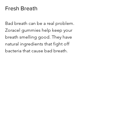
Fresh Breath
Bad breath can be a real problem. 
Zoracel gummies help keep your 
breath smelling good. They have 
natural ingredients that fight off 
bacteria that cause bad breath.