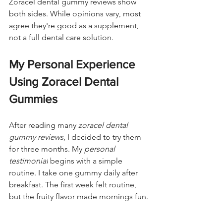
Zoracel dental gummy reviews show 
both sides. While opinions vary, most 
agree they're good as a supplement, 
not a full dental care solution.
My Personal Experience 
Using Zoracel Dental 
Gummies
After reading many 
zoracel dental 
gummy reviews
, I decided to try them 
for three months. My 
personal 
testimonial
 begins with a simple 
routine. I take one gummy daily after 
breakfast. The first week felt routine, 
but the fruity flavor made mornings fun.