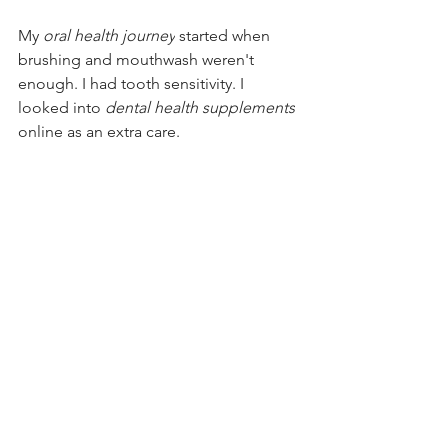
My 
oral health journey
 started when 
brushing and mouthwash weren't 
enough. I had tooth sensitivity. I 
looked into 
dental health supplements
online as an extra care.