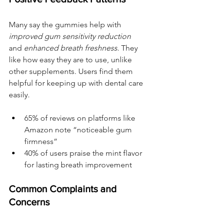
Many say the gummies help with 
improved gum sensitivity reduction
and 
enhanced breath freshness
. They 
like how easy they are to use, unlike 
other supplements. Users find them 
helpful for keeping up with dental care 
easily.
65% of reviews on platforms like 
Amazon note “noticeable gum 
firmness”
40% of users praise the mint flavor 
for lasting breath improvement
Common Complaints and 
Concerns