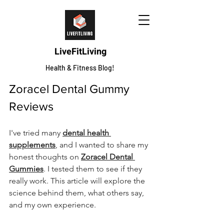
LiveFitLiving
Health & Fitness Blog!
Zoracel Dental Gummy 
Reviews
I've tried many 
dental health 
supplements
, and I wanted to share my 
honest thoughts on 
Zoracel Dental 
Gummies
. I tested them to see if they 
really work. This article will explore the 
science behind them, what others say, 
and my own experience.