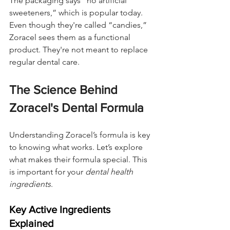
The packaging says “no artificial 
sweeteners,” which is popular today. 
Even though they're called “candies,” 
Zoracel sees them as a functional 
product. They're not meant to replace 
regular dental care.
The Science Behind 
Zoracel's Dental Formula
Understanding Zoracel’s formula is key 
to knowing what works. Let’s explore 
what makes their formula special. This 
is important for your 
dental health 
ingredients
.
Key Active Ingredients 
Explained