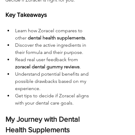
Key Takeaways
Learn how Zoracel compares to 
other 
dental health supplements
.
Discover the active ingredients in 
their formula and their purpose.
Read real user feedback from 
zoracel dental gummy reviews
.
Understand potential benefits and 
possible drawbacks based on my 
experience.
Get tips to decide if Zoracel aligns 
with your dental care goals.
My Journey with Dental 
Health Supplements