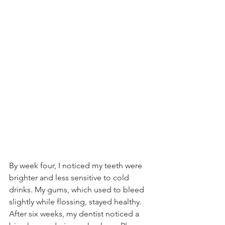
By week four, I noticed my teeth were 
brighter and less sensitive to cold 
drinks. My gums, which used to bleed 
slightly while flossing, stayed healthy. 
After six weeks, my dentist noticed a 