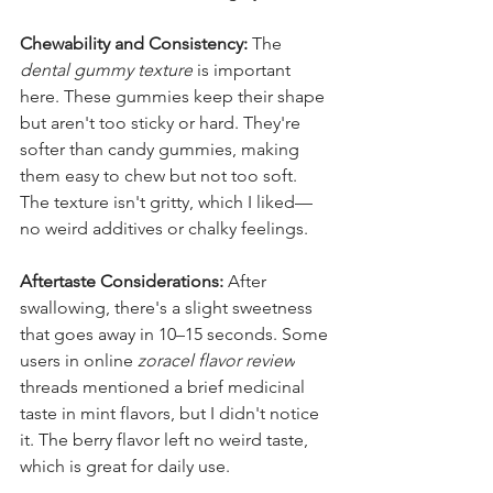
Chewability and Consistency:
 The 
dental gummy texture
 is important 
here. These gummies keep their shape 
but aren't too sticky or hard. They're 
softer than candy gummies, making 
them easy to chew but not too soft. 
The texture isn't gritty, which I liked—
no weird additives or chalky feelings.
Aftertaste Considerations:
 After 
swallowing, there's a slight sweetness 
that goes away in 10–15 seconds. Some 
users in online 
zoracel flavor review
threads mentioned a brief medicinal 
taste in mint flavors, but I didn't notice 
it. The berry flavor left no weird taste, 
which is great for daily use.