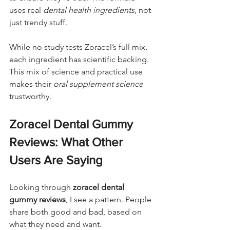
uses real 
dental health ingredients
, not 
just trendy stuff.
While no study tests Zoracel’s full mix, 
each ingredient has scientific backing. 
This mix of science and practical use 
makes their 
oral supplement science
trustworthy.
Zoracel Dental Gummy 
Reviews: What Other 
Users Are Saying
Looking through 
zoracel dental 
gummy reviews
, I see a pattern. People 
share both good and bad, based on 
what they need and want.