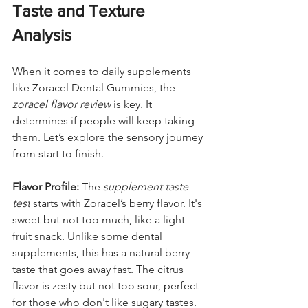
Taste and Texture 
Analysis
When it comes to daily supplements 
like Zoracel Dental Gummies, the 
zoracel flavor review
 is key. It 
determines if people will keep taking 
them. Let’s explore the sensory journey 
from start to finish.
Flavor Profile:
 The 
supplement taste 
test
 starts with Zoracel’s berry flavor. It's 
sweet but not too much, like a light 
fruit snack. Unlike some dental 
supplements, this has a natural berry 
taste that goes away fast. The citrus 
flavor is zesty but not too sour, perfect 
for those who don't like sugary tastes.