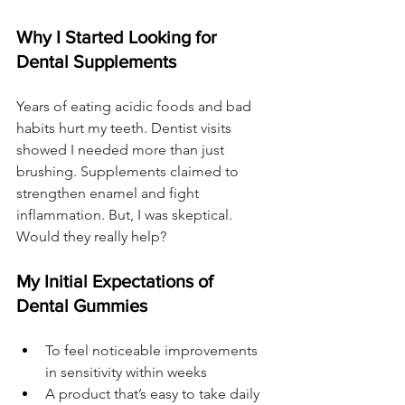
Why I Started Looking for 
Dental Supplements
Years of eating acidic foods and bad 
habits hurt my teeth. Dentist visits 
showed I needed more than just 
brushing. Supplements claimed to 
strengthen enamel and fight 
inflammation. But, I was skeptical. 
Would they really help?
My Initial Expectations of 
Dental Gummies
To feel noticeable improvements 
in sensitivity within weeks
A product that’s easy to take daily