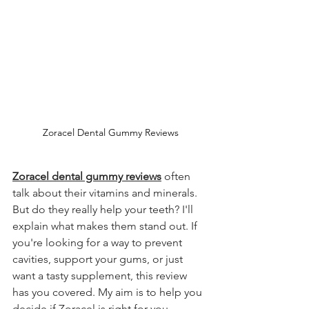
Zoracel Dental Gummy Reviews
Zoracel dental gummy reviews
 often 
talk about their vitamins and minerals. 
But do they really help your teeth? I'll 
explain what makes them stand out. If 
you're looking for a way to prevent 
cavities, support your gums, or just 
want a tasty supplement, this review 
has you covered. My aim is to help you 
decide if Zoracel is right for you.