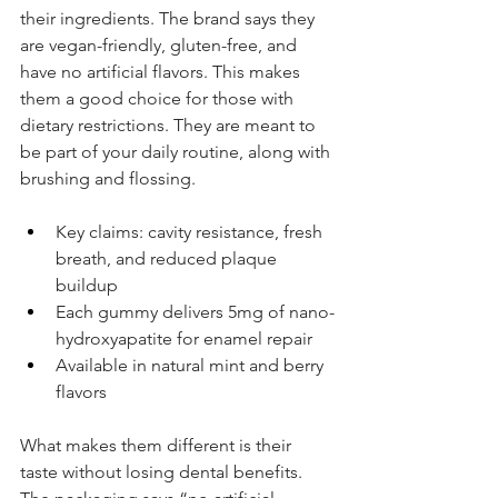
their ingredients. The brand says they 
are vegan-friendly, gluten-free, and 
have no artificial flavors. This makes 
them a good choice for those with 
dietary restrictions. They are meant to 
be part of your daily routine, along with 
brushing and flossing.
Key claims: cavity resistance, fresh 
breath, and reduced plaque 
buildup
Each gummy delivers 5mg of nano-
hydroxyapatite for enamel repair
Available in natural mint and berry 
flavors
What makes them different is their 
taste without losing dental benefits. 