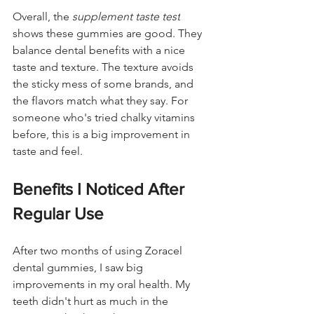
Overall, the 
supplement taste test
shows these gummies are good. They 
balance dental benefits with a nice 
taste and texture. The texture avoids 
the sticky mess of some brands, and 
the flavors match what they say. For 
someone who's tried chalky vitamins 
before, this is a big improvement in 
taste and feel.
Benefits I Noticed After 
Regular Use
After two months of using Zoracel 
dental gummies, I saw big 
improvements in my oral health. My 
teeth didn't hurt as much in the 