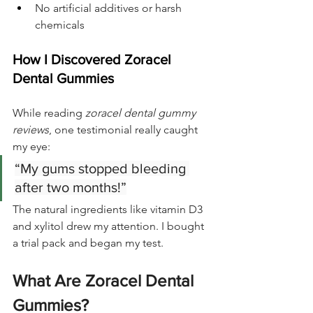
No artificial additives or harsh 
chemicals
How I Discovered Zoracel 
Dental Gummies
While reading 
zoracel dental gummy 
reviews
, one testimonial really caught 
my eye:
“My gums stopped bleeding 
after two months!”
The natural ingredients like vitamin D3 
and xylitol drew my attention. I bought 
a trial pack and began my test.
What Are Zoracel Dental 
Gummies?