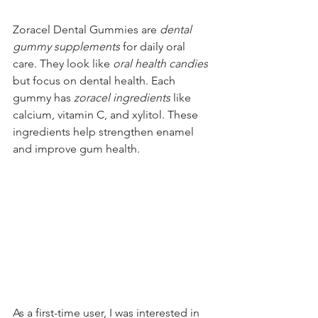
Zoracel Dental Gummies are 
dental 
gummy supplements
 for daily oral 
care. They look like 
oral health candies
but focus on dental health. Each 
gummy has 
zoracel ingredients
 like 
calcium, vitamin C, and xylitol. These 
ingredients help strengthen enamel 
and improve gum health.
As a first-time user, I was interested in 