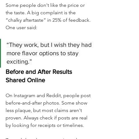
Some people don't like the price or 
the taste. A big complaint is the 
“chalky aftertaste” in 25% of feedback. 
One user said:
“They work, but I wish they had 
more flavor options to stay 
exciting.”
Before and After Results 
Shared Online
On Instagram and Reddit, people post 
before-and-after photos. Some show 
less plaque, but most claims aren't 
proven. Always check if posts are real 
by looking for receipts or timelines.