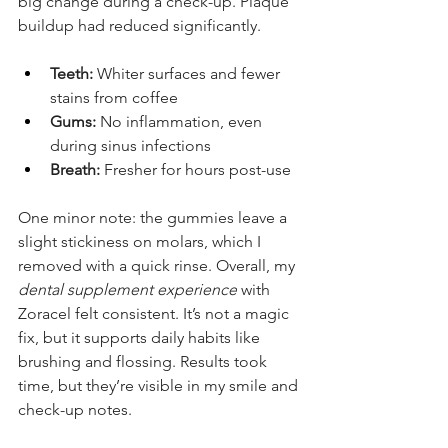
big change during a check-up. Plaque 
buildup had reduced significantly.
Teeth:
 Whiter surfaces and fewer 
stains from coffee
Gums:
 No inflammation, even 
during sinus infections
Breath:
 Fresher for hours post-use
One minor note: the gummies leave a 
slight stickiness on molars, which I 
removed with a quick rinse. Overall, my 
dental supplement experience
 with 
Zoracel felt consistent. It’s not a magic 
fix, but it supports daily habits like 
brushing and flossing. Results took 
time, but they’re visible in my smile and 
check-up notes.