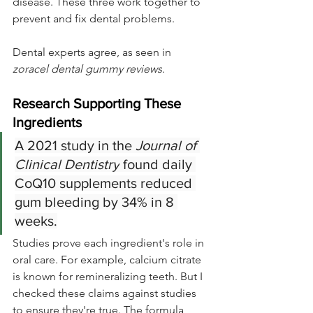
disease. These three work together to 
prevent and fix dental problems.
Dental experts agree, as seen in 
zoracel dental gummy reviews
.
Research Supporting These 
Ingredients
A 2021 study in the 
Journal of 
Clinical Dentistry
 found daily 
CoQ10 supplements reduced 
gum bleeding by 34% in 8 
weeks.
Studies prove each ingredient's role in 
oral care. For example, calcium citrate 
is known for remineralizing teeth. But I 
checked these claims against studies 
to ensure they're true. The formula 