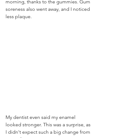
morning, thanks to the gummies. Gum 
soreness also went away, and I noticed 
less plaque.
My dentist even said my enamel 
looked stronger. This was a surprise, as 
I didn't expect such a big change from 