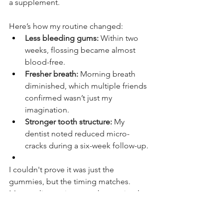
a supplement.
Here’s how my routine changed:
Less bleeding gums:
 Within two 
weeks, flossing became almost 
blood-free.
Fresher breath:
 Morning breath 
diminished, which multiple friends 
confirmed wasn’t just my 
imagination.
Stronger tooth structure:
 My 
dentist noted reduced micro-
cracks during a six-week follow-up.
I couldn't prove it was just the 
gummies, but the timing matches. 
Many online reviews say they noticed 
gum health improvements first. One 
Reddit user said their bleeding gums 