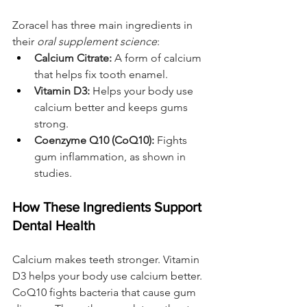
Zoracel has three main ingredients in 
their 
oral supplement science
:
Calcium Citrate:
 A form of calcium 
that helps fix tooth enamel.
Vitamin D3:
 Helps your body use 
calcium better and keeps gums 
strong.
Coenzyme Q10 (CoQ10):
 Fights 
gum inflammation, as shown in 
studies.
How These Ingredients Support 
Dental Health
Calcium makes teeth stronger. Vitamin 
D3 helps your body use calcium better. 
CoQ10 fights bacteria that cause gum 